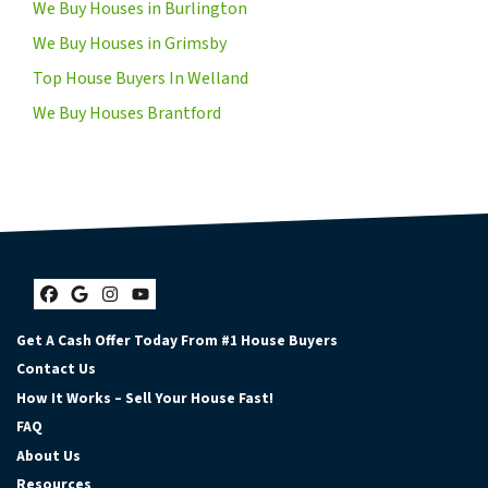
We Buy Houses in Burlington
We Buy Houses in Grimsby
Top House Buyers In Welland
We Buy Houses Brantford
Facebook
Google Business
Instagram
YouTube
Get A Cash Offer Today From #1 House Buyers
Contact Us
How It Works – Sell Your House Fast!
FAQ
About Us
Resources