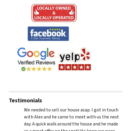
Testimonials
We needed to sell our house asap. I got in touch
with Alex and he came to meet with us the next
day. A quick walk around the house and he made