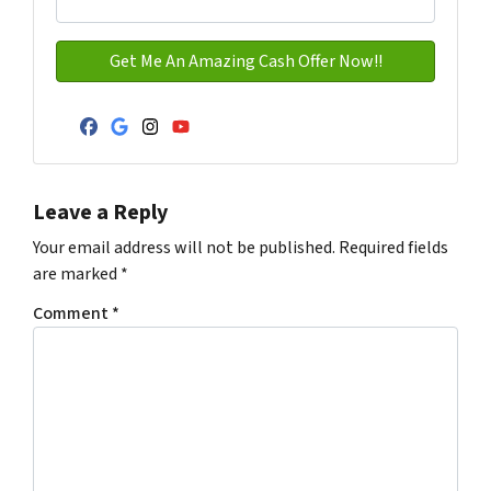
Facebook
Google Business
Instagram
YouTube
Leave a Reply
Your email address will not be published.
Required fields
are marked
*
Comment
*