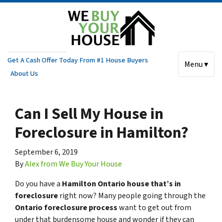
Get A Cash Offer Today From #1 House Buyers
Menu ▾
About Us
Can I Sell My House in
Foreclosure in Hamilton?
September 6, 2019
By
Alex from We Buy Your House
Do you have a
Hamilton Ontario house that’s in
foreclosure
right now? Many people going through the
Ontario foreclosure process
want to get out from
under that burdensome house and wonder if they can