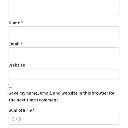
Name
*
Email
*
Website
Save my name, email, and website in this browser for
the next time I comment.
Sum of 8 + 9
*