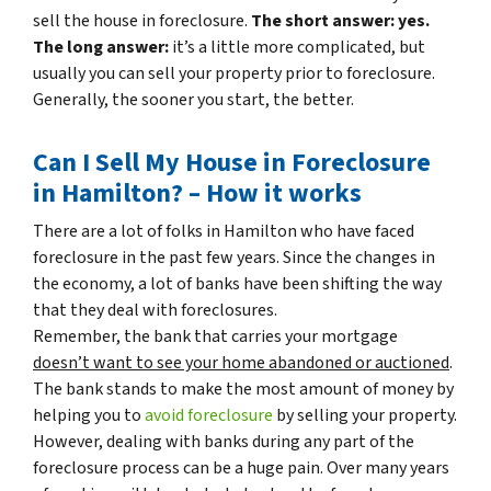
sell the house in foreclosure.
The short answer: yes.
The long answer:
it’s a little more complicated, but
usually you can sell your property prior to foreclosure.
Generally, the sooner you start, the better.
Can I Sell My House in Foreclosure
in Hamilton? – How it works
There are a lot of folks in Hamilton who have faced
foreclosure in the past few years. Since the changes in
the economy, a lot of banks have been shifting the way
that they deal with foreclosures.
Remember, the bank that carries your mortgage
doesn’t
want to see your home abandoned or auctioned
.
The bank stands to make the most amount of money by
helping you to
avoid
foreclosure
by selling your property.
However, dealing with banks during any part of the
foreclosure process can be a huge pain. Over many years