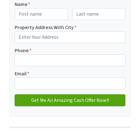
Name
*
First
Last name
Property Address With City
*
Address with city
Phone
*
Email
*