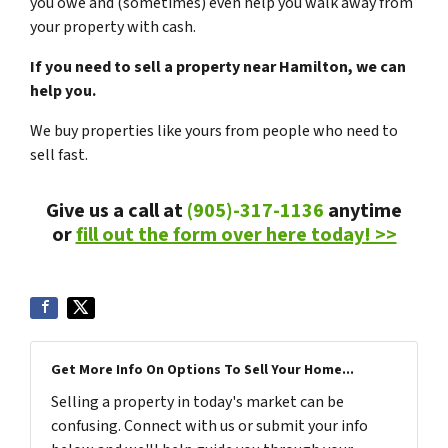
you owe and (sometimes) even help you walk away from
your property with cash.
If you need to sell a property near Hamilton, we can
help you.
We buy properties like yours from people who need to
sell fast.
Give us a call at
(905)-317-1136
anytime
or
fill out the form over here today! >>
Get More Info On Options To Sell Your Home...
Selling a property in today's market can be
confusing. Connect with us or submit your info