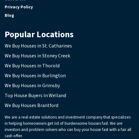
Privacy Policy
Blog
Popular Locations
We Buy Houses in St. Catharines
We Buy Houses in Stoney Creek
We Buy Houses in Thorold
We Buy Houses in Burlington
We Buy Houses in Grimsby
Top House Buyers In Welland
We Buy Houses Brantford
We are a real estate solutions and investment company that specializes
in helping homeowners get rid of burdensome houses fast. We are
investors and problem solvers who can buy your house fast with a fair all
cash offer.