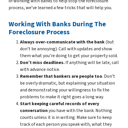
of working with banks to help stop the foreclosure
process, we’ve learned a few tricks that will help you.
Working With Banks During The
Foreclosure Process
Always over-communicate with the bank
(but
don’t be annoying). Call with updates and show
them what you’re doing to get your property sold.
Don’t miss deadlines.
If anything will be late, call
with advance notice.
Remember that bankers are people too
. Don’t
be overly dramatic, but explaining your situation
and demonstrating your willingness to fix the
problems to make it right goes a long way.
Start keeping careful records of every
conversation
you have with the bank. Nothing
counts unless it is in writing. Make sure to keep
track of each person you speak with, what they