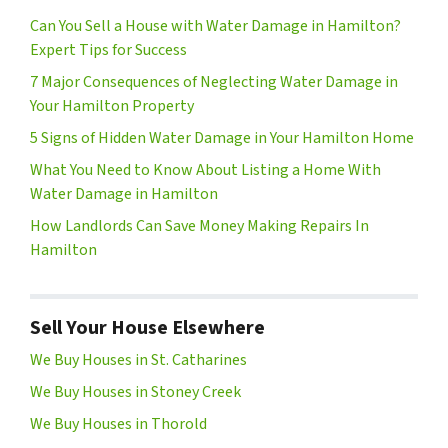
Can You Sell a House with Water Damage in Hamilton?
Expert Tips for Success
7 Major Consequences of Neglecting Water Damage in
Your Hamilton Property
5 Signs of Hidden Water Damage in Your Hamilton Home
What You Need to Know About Listing a Home With
Water Damage in Hamilton
How Landlords Can Save Money Making Repairs In
Hamilton
Sell Your House Elsewhere
We Buy Houses in St. Catharines
We Buy Houses in Stoney Creek
We Buy Houses in Thorold