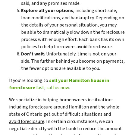
said, and any promises made.
Explore all your options
, including short sale,
loan modifications, and bankruptcy. Depending on
the details of your personal situation, you may
be able to dramatically slow down the foreclosure
process with enough effort. Each bank has its own
policies to help borrowers avoid foreclosure.
Don’t wait.
Unfortunately, time is not on your
side. The further behind you become on payments,
the fewer options are available to you.
If you’re looking to
sell your Hamilton house in
foreclosure
fast
,
call us now
.
We specialize in helping homeowners in situations
including foreclosure around Hamilton and the whole
state of Ontario get out of difficult situations and
avoid
foreclosure
. In certain circumstances, we can
negotiate directly with the bank to reduce the amount