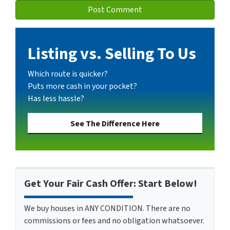
Listing vs. Selling To Us
Which route is quicker?
Puts more cash in your pocket?
Has less hassle?
See The Difference Here
Get Your Fair Cash Offer: Start Below!
We buy houses in ANY CONDITION. There are no
commissions or fees and no obligation whatsoever.