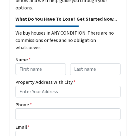
below and we'll help guide you through your
options.
What Do You Have To Lose? Get Started Now...
We buy houses in ANY CONDITION. There are no
commissions or fees and no obligation
whatsoever.
Name
*
First
Last name
Property Address With City
*
Address with city
Phone
*
Email
*