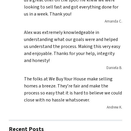
us a great offer on the spot! He knew we were
looking to sell fast and got everything done for
us in a week. Thank you!
Amanda C.
Alex was extremely knowledgeable in
understanding what our goals were and helped
us understand the process. Making this very easy
and enjoyable. Thanks for your help, integrity
and honesty!
Daniela B.
The folks at We Buy Your House make selling
homes a breeze. They’re fair and make the
process so easy that it is hard to believe we could
close with no hassle whatsoever.
Andrew K.
Recent Posts