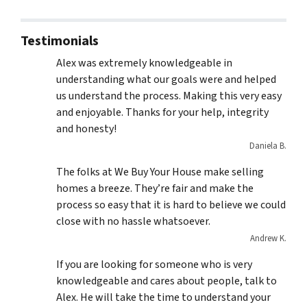
Testimonials
Alex was extremely knowledgeable in
understanding what our goals were and helped
us understand the process. Making this very easy
and enjoyable. Thanks for your help, integrity
and honesty!
Daniela B.
The folks at We Buy Your House make selling
homes a breeze. They’re fair and make the
process so easy that it is hard to believe we could
close with no hassle whatsoever.
Andrew K.
If you are looking for someone who is very
knowledgeable and cares about people, talk to
Alex. He will take the time to understand your