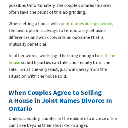
possible. Unfortunately, the couple’s shared finances
often take the brunt of this ax-grinding.
When selling a house with
joint names during divorce
,
the best option is always to temporarily set aside
differences and work towards an outcome that is
mutually beneficial.
In other words, work together long enough to
sell the
house
so both parties can take their equity from the
sale…or at the very least, just walk away from the
situation with the house sold.
When Couples Agree to Selling
A House in Joint Names Divorce In
Ontario
Understandably, couples in the middle of a divorce often
can’t see beyond their short-term anger.