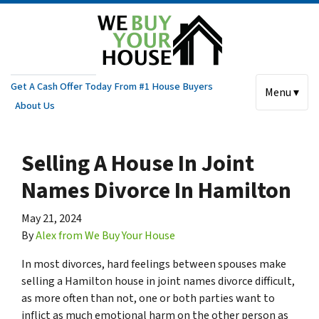
Get A Cash Offer Today From #1 House Buyers
Menu ▾
About Us
Selling A House In Joint
Names Divorce In Hamilton
May 21, 2024
By
Alex from We Buy Your House
In most divorces, hard feelings between spouses make
selling a Hamilton house in joint names divorce difficult,
as more often than not, one or both parties want to
inflict as much emotional harm on the other person as