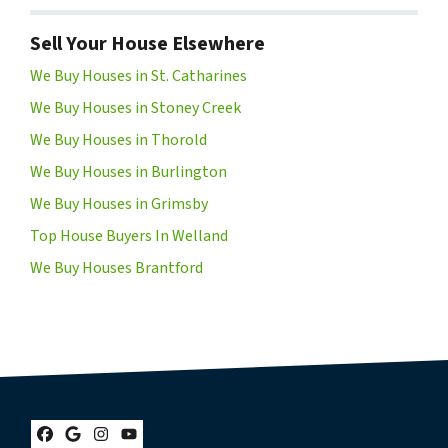
Sell Your House Elsewhere
We Buy Houses in St. Catharines
We Buy Houses in Stoney Creek
We Buy Houses in Thorold
We Buy Houses in Burlington
We Buy Houses in Grimsby
Top House Buyers In Welland
We Buy Houses Brantford