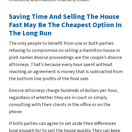
Saving Time And Selling The House
Fast May Be The Cheapest Option In
The Long Run
The only people to benefit from one or both parties
refusing to compromise on selling a Hamilton house in
joint names divorce proceedings are the couple’s divorce
attorneys
.
That’s because every hour spent without
reaching an agreement is money that is subtracted from
the bottom line profits of the final sale.
Divorce attorneys charge hundreds of dollars per hour,
regardless of whether they are in court or simply
consulting with their clients in the office or on the
phone.
If both parties can agree to set aside their differences
long enough for to sell the house quickly, they can keep