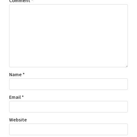
Comment
*
Name
*
Email
*
Website