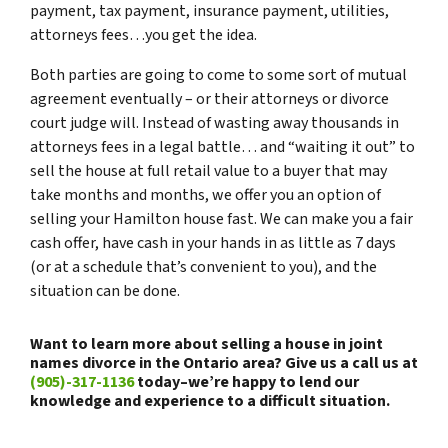
payment, tax payment, insurance payment, utilities,
attorneys fees…you get the idea.
Both parties are going to come to some sort of mutual
agreement eventually – or their attorneys or divorce
court judge will. Instead of wasting away thousands in
attorneys fees in a legal battle… and “waiting it out” to
sell the house at full retail value to a buyer that may
take months and months, we offer you an option of
selling your Hamilton house fast. We can make you a fair
cash offer, have cash in your hands in as little as 7 days
(or at a schedule that’s convenient to you), and the
situation can be done.
Want to learn more about selling a house in joint
names divorce in the Ontario area? Give us a call us at
(905)-317-1136
today–we’re happy to lend our
knowledge and experience to a difficult situation.