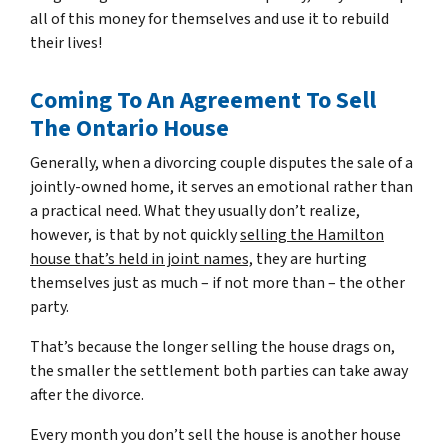
all of this money for themselves and use it to rebuild
their lives!
Coming To An Agreement To Sell
The Ontario House
Generally, when a divorcing couple disputes the sale of a
jointly-owned home, it serves an emotional rather than
a practical need. What they usually don’t realize,
however, is that by not quickly
selling the Hamilton
house that’s held in joint names,
they are hurting
themselves just as much – if not more than – the other
party.
That’s because the longer selling the house drags on,
the smaller the settlement both parties can take away
after the divorce.
Every month you don’t sell the house is another house