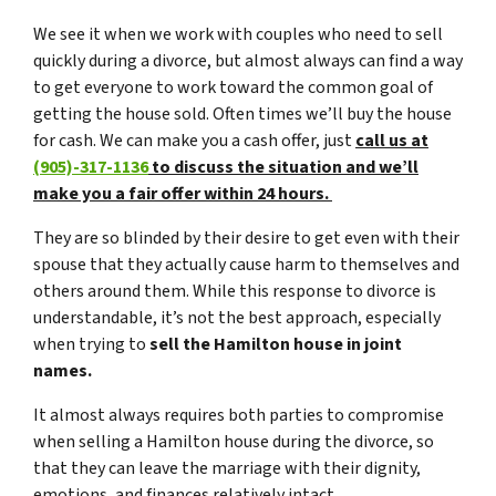
We see it when we work with couples who need to sell
quickly during a divorce, but almost always can find a way
to get everyone to work toward the common goal of
getting the house sold. Often times we’ll buy the house
for cash. We can make you a cash offer, just
call us at
(905)-317-1136
to discuss the situation and we’ll
make you a fair offer within 24 hours.
They are so blinded by their desire to get even with their
spouse that they actually cause harm to themselves and
others around them. While this response to divorce is
understandable, it’s not the best approach, especially
when trying to
sell the Hamilton house in joint
names.
It almost always requires both parties to compromise
when selling a Hamilton house during the divorce, so
that they can leave the marriage with their dignity,
emotions, and finances relatively intact.