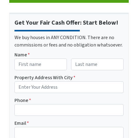
Get Your Fair Cash Offer: Start Below!
We buy houses in ANY CONDITION. There are no
commissions or fees and no obligation whatsoever.
Name
*
First
Last name
Property Address With City
*
Address with city
Phone
*
Email
*