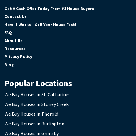
Facebook
Google Business
Instagram
YouTube
Get A Cash Offer Today From #1 House Buyers
Contact Us
How It Works – Sell Your House Fast!
FAQ
About Us
Resources
Privacy Policy
Blog
Popular Locations
We Buy Houses in St. Catharines
We Buy Houses in Stoney Creek
We Buy Houses in Thorold
We Buy Houses in Burlington
We Buy Houses in Grimsby