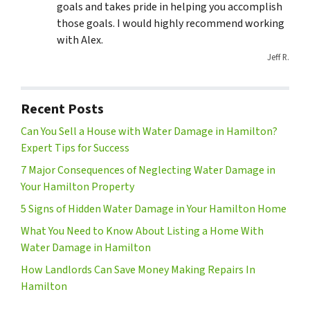
goals and takes pride in helping you accomplish
those goals. I would highly recommend working
with Alex.
Jeff R.
Recent Posts
Can You Sell a House with Water Damage in Hamilton?
Expert Tips for Success
7 Major Consequences of Neglecting Water Damage in
Your Hamilton Property
5 Signs of Hidden Water Damage in Your Hamilton Home
What You Need to Know About Listing a Home With
Water Damage in Hamilton
How Landlords Can Save Money Making Repairs In
Hamilton