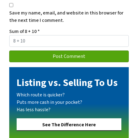
Save my name, email, and website in this browser for
the next time I comment.
Sum of 8 + 10
*
Listing vs. Selling To Us
Which route is quicker?
Puts more cash in your pocket?
Has less hassle?
See The Difference Here