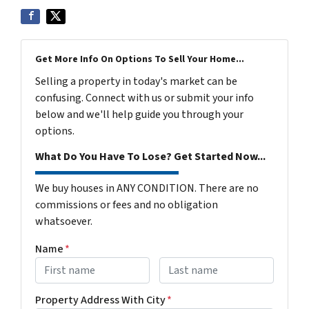
Get More Info On Options To Sell Your Home...
Selling a property in today's market can be
confusing. Connect with us or submit your info
below and we'll help guide you through your
options.
What Do You Have To Lose? Get Started Now...
We buy houses in ANY CONDITION. There are no
commissions or fees and no obligation
whatsoever.
Name
*
First
Last name
Property Address With City
*