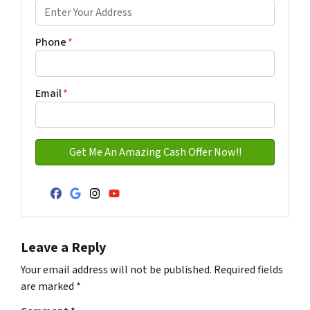
Address with city
Phone
*
Email
*
Facebook
Google Business
Instagram
YouTube
Leave a Reply
Your email address will not be published.
Required fields
are marked
*