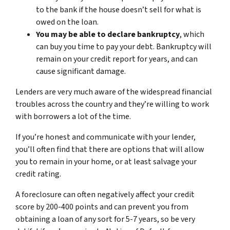
to the bank if the house doesn’t sell for what is
owed on the loan.
You may be able to declare bankruptcy
, which
can buy you time to pay your debt. Bankruptcy will
remain on your credit report for years, and can
cause significant damage.
Lenders are very much aware of the widespread financial
troubles across the country and they’re willing to work
with borrowers a lot of the time.
If you’re honest and communicate with your lender,
you’ll often find that there are options that will allow
you to remain in your home, or at least salvage your
credit rating.
A foreclosure can often negatively affect your credit
score by 200-400 points and can prevent you from
obtaining a loan of any sort for 5-7 years, so be very