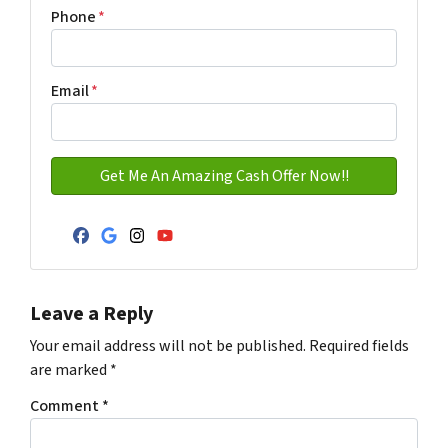
Address with city
Phone
*
Email
*
Facebook
Google Business
Instagram
YouTube
Leave a Reply
Your email address will not be published.
Required fields
are marked
*
Comment
*