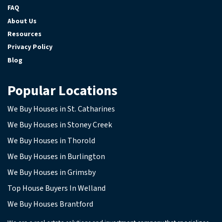
FAQ
About Us
Resources
Privacy Policy
Blog
Popular Locations
We Buy Houses in St. Catharines
We Buy Houses in Stoney Creek
We Buy Houses in Thorold
We Buy Houses in Burlington
We Buy Houses in Grimsby
Top House Buyers In Welland
We Buy Houses Brantford