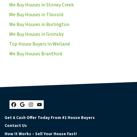
We Buy Houses in Stoney Creek
We Buy Houses in Thorold
We Buy Houses in Burlington
We Buy Houses in Grimsby
Top House Buyers In Welland
We Buy Houses Brantford
Facebook
Google Business
Instagram
YouTube
Get A Cash Offer Today From #1 House Buyers
Contact Us
How It Works – Sell Your House Fast!