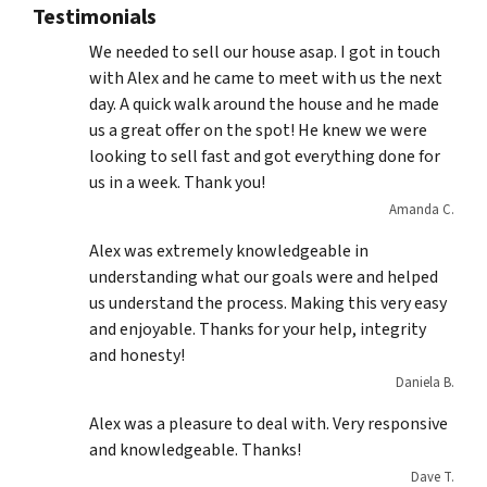
Testimonials
We needed to sell our house asap. I got in touch
with Alex and he came to meet with us the next
day. A quick walk around the house and he made
us a great offer on the spot! He knew we were
looking to sell fast and got everything done for
us in a week. Thank you!
Amanda C.
Alex was extremely knowledgeable in
understanding what our goals were and helped
us understand the process. Making this very easy
and enjoyable. Thanks for your help, integrity
and honesty!
Daniela B.
Alex was a pleasure to deal with. Very responsive
and knowledgeable. Thanks!
Dave T.