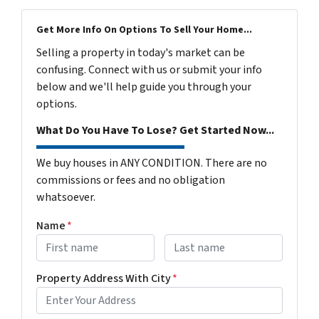
Get More Info On Options To Sell Your Home...
Selling a property in today's market can be
confusing. Connect with us or submit your info
below and we'll help guide you through your
options.
What Do You Have To Lose? Get Started Now...
We buy houses in ANY CONDITION. There are no
commissions or fees and no obligation
whatsoever.
Name
*
First
Last name
Property Address With City
*