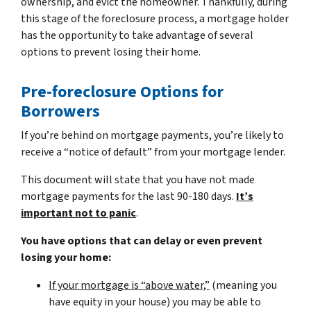
ownership, and evict the homeowner. Thankfully, during
this stage of the foreclosure process, a mortgage holder
has the opportunity to take advantage of several
options to prevent losing their home.
Pre-foreclosure Options for
Borrowers
If you’re behind on mortgage payments, you’re likely to
receive a “notice of default” from your mortgage lender.
This document will state that you have not made
mortgage payments for the last 90-180 days.
It’s
important not to panic
.
You have options that can delay or even prevent
losing your home:
If your mortgage is “above water,”
(meaning you
have equity in your house)
you may be able to