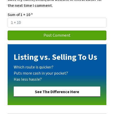
the next time I comment.
Sum of 1 + 10
*
Listing vs. Selling To Us
Which route is quicker?
Puts more cash in your pocket?
Has less hassle?
See The Difference Here