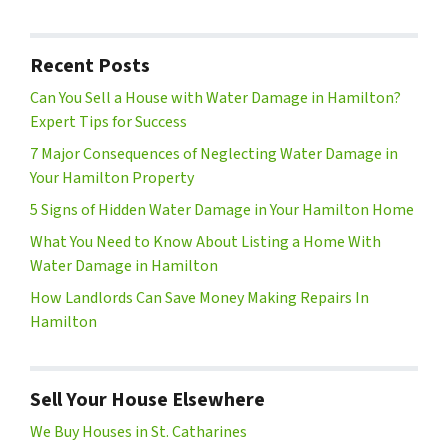
Recent Posts
Can You Sell a House with Water Damage in Hamilton?
Expert Tips for Success
7 Major Consequences of Neglecting Water Damage in
Your Hamilton Property
5 Signs of Hidden Water Damage in Your Hamilton Home
What You Need to Know About Listing a Home With
Water Damage in Hamilton
How Landlords Can Save Money Making Repairs In
Hamilton
Sell Your House Elsewhere
We Buy Houses in St. Catharines