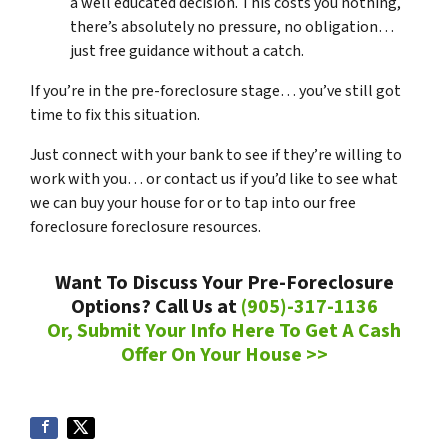
a well educated decision. This costs you nothing,
there’s absolutely no pressure, no obligation…
just free guidance without a catch.
If you’re in the pre-foreclosure stage… you’ve still got
time to fix this situation.
Just connect with your bank to see if they’re willing to
work with you… or contact us if you’d like to see what
we can buy your house for or to tap into our free
foreclosure foreclosure resources.
Want To Discuss Your Pre-Foreclosure
Options? Call Us at
(905)-317-1136
Or, Submit Your Info Here To Get A Cash
Offer On Your House >>