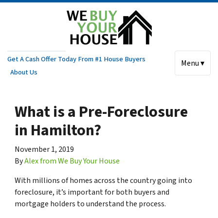
Get A Cash Offer Today From #1 House Buyers
Menu ▾
About Us
What is a Pre-Foreclosure
in Hamilton?
November 1, 2019
By
Alex from We Buy Your House
With millions of homes across the country going into
foreclosure, it’s important for both buyers and
mortgage holders to understand the process.