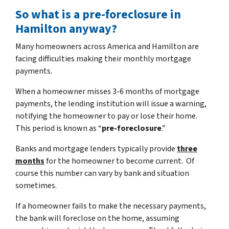
So what is a pre-foreclosure in
Hamilton anyway?
Many homeowners across America and Hamilton are
facing difficulties making their monthly mortgage
payments.
When a homeowner misses 3-6 months of mortgage
payments, the lending institution will issue a warning,
notifying the homeowner to pay or lose their home.
This period is known as “
pre-foreclosure
.”
Banks and mortgage lenders typically provide
three
months
for the homeowner to become current. Of
course this number can vary by bank and situation
sometimes.
If a homeowner fails to make the necessary payments,
the bank will foreclose on the home, assuming