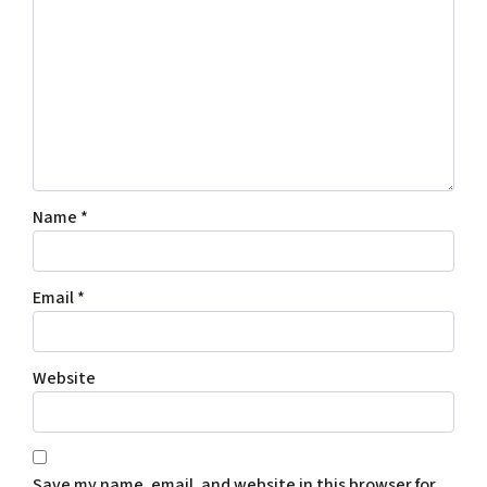
Name
*
Email
*
Website
Save my name, email, and website in this browser for