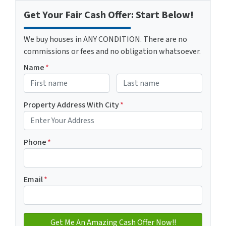
Get Your Fair Cash Offer: Start Below!
We buy houses in ANY CONDITION. There are no
commissions or fees and no obligation whatsoever.
Name
*
First
Last name
Property Address With City
*
Address with city
Phone
*
Email
*