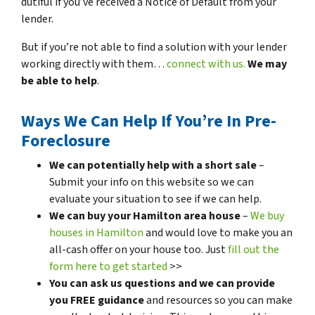
dutiful if you’ve received a Notice of Default from your
lender.
But if you’re not able to find a solution with your lender
working directly with them…
connect with us.
We may
be able to help
.
Ways We Can Help If You’re In Pre-
Foreclosure
We can potentially help with a short sale
–
Submit your info on this website so we can
evaluate your situation to see if we can help.
We can buy your Hamilton area house
–
We buy
houses in Hamilton
and would love to make you an
all-cash offer on your house too. Just
fill out the
form here to get started
>>
You can ask us questions and we can provide
you FREE guidance
and resources so you can make