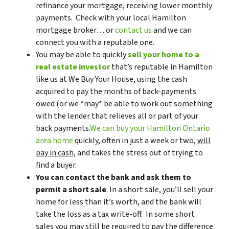
refinance your mortgage, receiving lower monthly
payments. Check with your local Hamilton
mortgage broker… or
contact us
and we can
connect you with a reputable one.
You may be able to quickly
sell your home to a
real estate investor
that’s reputable in Hamilton
like us at We Buy Your House, using the cash
acquired to pay the months of back-payments
owed (or we *may* be able to work out something
with the lender that relieves all or part of your
back payments.
We can buy your Hamilton Ontario
area home
quickly, often in just a week or two,
will
pay in cash,
and takes the stress out of trying to
find a buyer.
You can contact the bank and ask them to
permit a short sale
. In a short sale, you’ll sell your
home for less than it’s worth, and the bank will
take the loss as a tax write-off. In some short
sales you may still be required to pay the difference