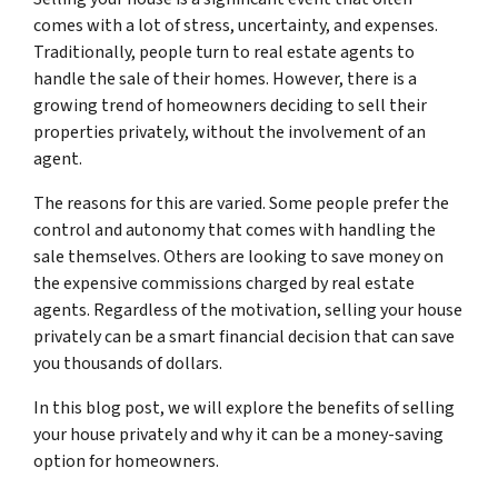
comes with a lot of stress, uncertainty, and expenses.
Traditionally, people turn to real estate agents to
handle the sale of their homes. However, there is a
growing trend of homeowners deciding to sell their
properties privately, without the involvement of an
agent.
The reasons for this are varied. Some people prefer the
control and autonomy that comes with handling the
sale themselves. Others are looking to save money on
the expensive commissions charged by real estate
agents. Regardless of the motivation, selling your house
privately can be a smart financial decision that can save
you thousands of dollars.
In this blog post, we will explore the benefits of selling
your house privately and why it can be a money-saving
option for homeowners.