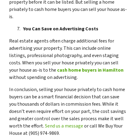
property before it can be listed. But selling a home
privately to cash home buyers you can sell your house as-
is.
You Can Save on Advertising Costs
Real estate agents often charge additional fees for
advertising your property. This can include online
listings, professional photography, and even staging
costs. When you sell your house privately you can sell
your house as-is to the
cash home buyers in Hamilton
without spending on advertising.
In conclusion, selling your house privately to cash home
buyers can be a smart financial decision that can save
you thousands of dollars in commission fees. While it
doesn’t even require effort on your part, the cost savings
and greater control over the sales process make it well
worth the effort.
Send us a message
or call We Buy Your
House at (905) 974-9869.