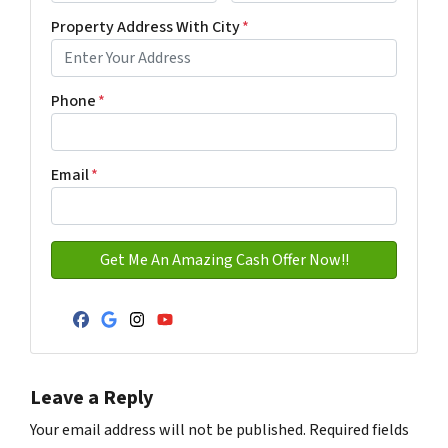
First
Last name
Property Address With City
*
Address with city
Phone
*
Email
*
Facebook
Google Business
Instagram
YouTube
Leave a Reply
Your email address will not be published.
Required fields