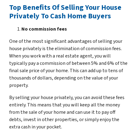
Top Benefits Of Selling Your House
Privately To Cash Home Buyers
No commission fees
One of the most significant advantages of selling your
house privately is the elimination of commission fees.
When you work with a real estate agent, you will
typically pay a commission of between 5% and 6% of the
final sale price of your home. This can add up to tens of
thousands of dollars, depending on the value of your
property.
By selling your house privately, you can avoid these fees
entirely. This means that you will keep all the money
from the sale of your home and can use it to pay off
debts, invest in other properties, or simply enjoy the
extra cash in your pocket.