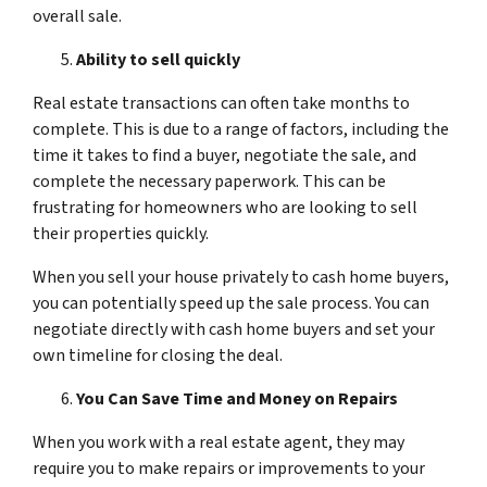
overall sale.
Ability to sell quickly
Real estate transactions can often take months to
complete. This is due to a range of factors, including the
time it takes to find a buyer, negotiate the sale, and
complete the necessary paperwork. This can be
frustrating for homeowners who are looking to sell
their properties quickly.
When you sell your house privately to cash home buyers,
you can potentially speed up the sale process. You can
negotiate directly with cash home buyers and set your
own timeline for closing the deal.
You Can Save Time and Money on Repairs
When you work with a real estate agent, they may
require you to make repairs or improvements to your