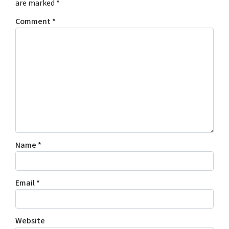
are marked
*
Comment
*
Name
*
Email
*
Website