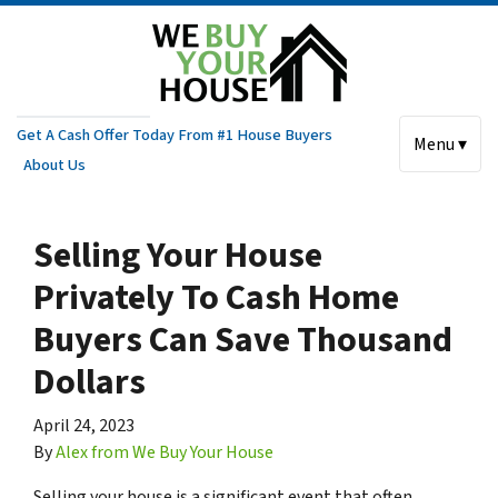
Get A Cash Offer Today From #1 House Buyers
Menu ▾
About Us
Selling Your House
Privately To Cash Home
Buyers Can Save Thousand
Dollars
April 24, 2023
By
Alex from We Buy Your House
Selling your house is a significant event that often