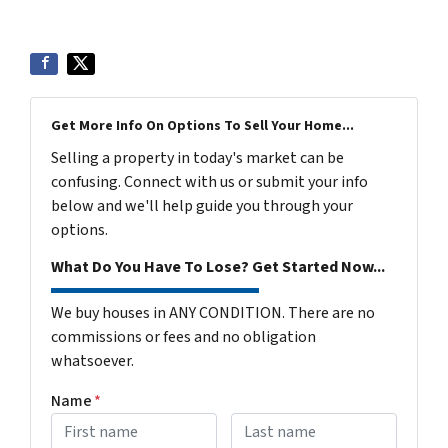
Get More Info On Options To Sell Your Home...
Selling a property in today's market can be
confusing. Connect with us or submit your info
below and we'll help guide you through your
options.
What Do You Have To Lose? Get Started Now...
We buy houses in ANY CONDITION. There are no
commissions or fees and no obligation
whatsoever.
Name
*