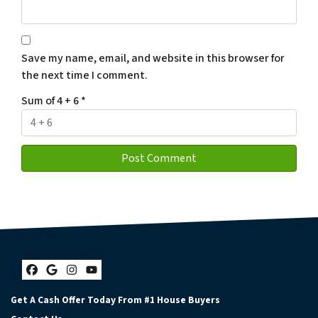
Save my name, email, and website in this browser for
the next time I comment.
Sum of 4 + 6
*
Facebook
Google Business
Instagram
YouTube
Get A Cash Offer Today From #1 House Buyers