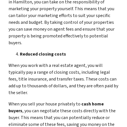
in Hamilton, you can take on the responsibility of
marketing your property yourself. This means that you
can tailor your marketing efforts to suit your specific
needs and budget. By taking control of your properties
you can save money on agent fees and ensure that your
property is being promoted effectively to potential
buyers.
Reduced closing costs
When you work with a real estate agent, you will
typically pay a range of closing costs, including legal
fees, title insurance, and transfer taxes. These costs can
add up to thousands of dollars, and they are often paid by
the seller.
When you sell your house privately to
cash home
buyers
, you can negotiate these costs directly with the
buyer. This means that you can potentially reduce or
eliminate some of these fees, saving you money on the