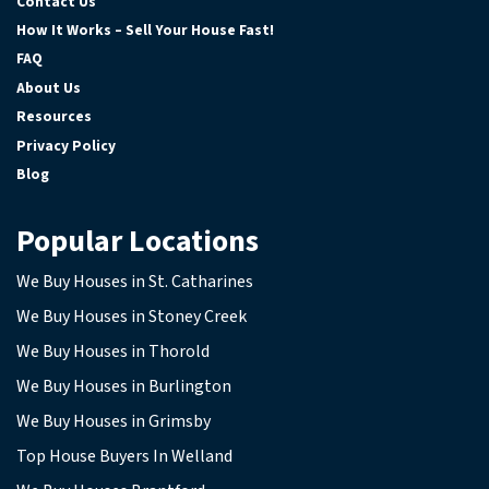
Contact Us
How It Works – Sell Your House Fast!
FAQ
About Us
Resources
Privacy Policy
Blog
Popular Locations
We Buy Houses in St. Catharines
We Buy Houses in Stoney Creek
We Buy Houses in Thorold
We Buy Houses in Burlington
We Buy Houses in Grimsby
Top House Buyers In Welland