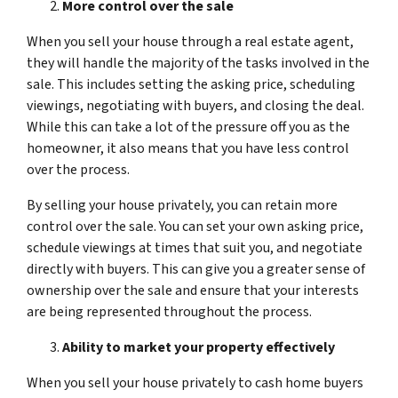
More control over the sale
When you sell your house through a real estate agent,
they will handle the majority of the tasks involved in the
sale. This includes setting the asking price, scheduling
viewings, negotiating with buyers, and closing the deal.
While this can take a lot of the pressure off you as the
homeowner, it also means that you have less control
over the process.
By selling your house privately, you can retain more
control over the sale. You can set your own asking price,
schedule viewings at times that suit you, and negotiate
directly with buyers. This can give you a greater sense of
ownership over the sale and ensure that your interests
are being represented throughout the process.
Ability to market your property effectively
When you sell your house privately to cash home buyers