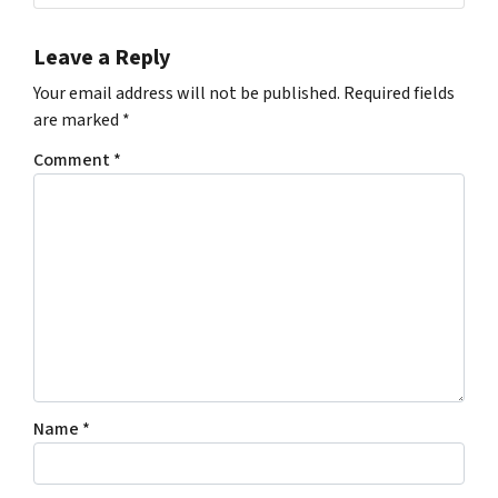
Leave a Reply
Your email address will not be published.
Required fields
are marked
*
Comment
*
Name
*