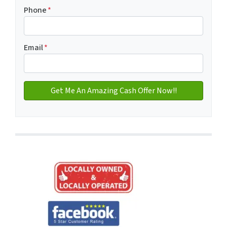
Address with city
Phone
*
Email
*