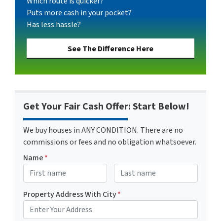
Which route is quicker?
Puts more cash in your pocket?
Has less hassle?
See The Difference Here
Get Your Fair Cash Offer: Start Below!
We buy houses in ANY CONDITION. There are no
commissions or fees and no obligation whatsoever.
Name
*
First
Last name
Property Address With City
*