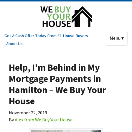
Get A Cash Offer Today From #1 House Buyers
Menu ▾
About Us
Help, I’m Behind in My
Mortgage Payments in
Hamilton – We Buy Your
House
November 22, 2019
By
Alex from We Buy Your House