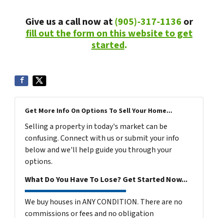
Give us a call now at
(905)-317-1136
or
fill out the form on this website to get
started
.
Get More Info On Options To Sell Your Home...
Selling a property in today's market can be
confusing. Connect with us or submit your info
below and we'll help guide you through your
options.
What Do You Have To Lose? Get Started Now...
We buy houses in ANY CONDITION. There are no
commissions or fees and no obligation