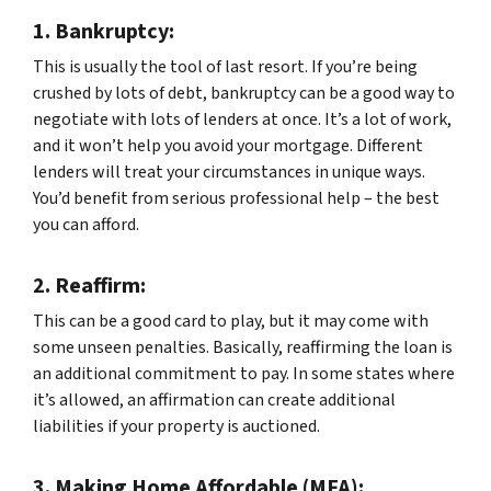
1.
Bankruptcy:
This is usually the tool of last resort. If you’re being
crushed by lots of debt, bankruptcy can be a good way to
negotiate with lots of lenders at once. It’s a lot of work,
and it won’t help you avoid your mortgage. Different
lenders will treat your circumstances in unique ways.
You’d benefit from serious professional help – the best
you can afford.
2.
Reaffirm:
This can be a good card to play, but it may come with
some unseen penalties. Basically, reaffirming the loan is
an additional commitment to pay. In some states where
it’s allowed, an affirmation can create additional
liabilities if your property is auctioned.
3.
Making Home Affordable (MFA):