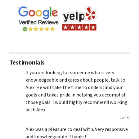
Testimonials
If you are looking for someone who is very
knowledgeable and cares about people, talk to
Alex. He will take the time to understand your
goals and takes pride in helping you accomplish
those goals. I would highly recommend working
with Alex.
Jeff R.
Alex was a pleasure to deal with. Very responsive
and knowledgeable. Thanks!