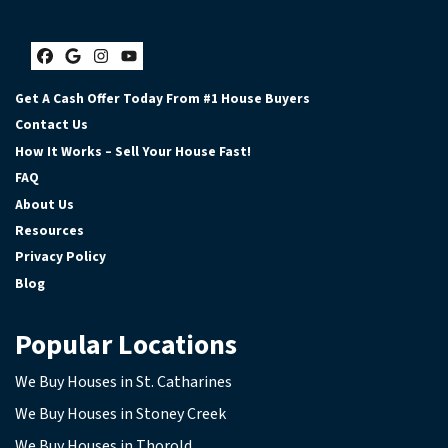
Facebook
Google Business
Instagram
YouTube
Get A Cash Offer Today From #1 House Buyers
Contact Us
How It Works – Sell Your House Fast!
FAQ
About Us
Resources
Privacy Policy
Blog
Popular Locations
We Buy Houses in St. Catharines
We Buy Houses in Stoney Creek
We Buy Houses in Thorold