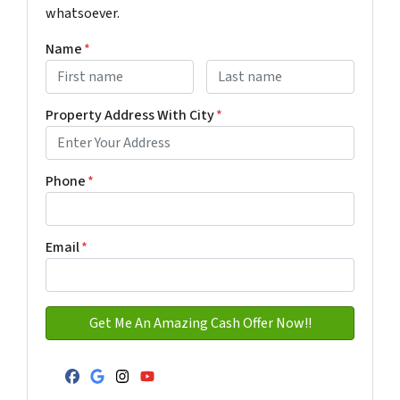
whatsoever.
Name
*
First
Last name
Property Address With City
*
Address with city
Phone
*
Email
*
Facebook
Google Business
Instagram
YouTube