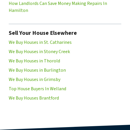
How Landlords Can Save Money Making Repairs In
Hamilton
Sell Your House Elsewhere
We Buy Houses in St. Catharines
We Buy Houses in Stoney Creek
We Buy Houses in Thorold
We Buy Houses in Burlington
We Buy Houses in Grimsby
Top House Buyers In Welland
We Buy Houses Brantford