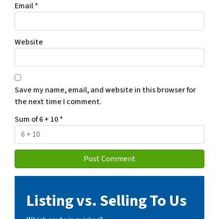
Email
*
Website
Save my name, email, and website in this browser for
the next time I comment.
Sum of 6 + 10
*
Listing vs. Selling To Us