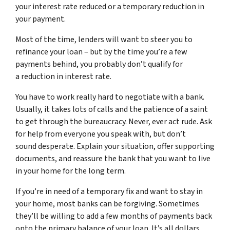
your interest rate reduced or a temporary reduction in
your payment.
Most of the time, lenders will want to steer you to
refinance your loan – but by the time you’re a few
payments behind, you probably don’t qualify for
a reduction in interest rate.
You have to work really hard to negotiate with a bank.
Usually, it takes lots of calls and the patience of a saint
to get through the bureaucracy. Never, ever act rude. Ask
for help from everyone you speak with, but don’t
sound desperate. Explain your situation, offer supporting
documents, and reassure the bank that you want to live
in your home for the long term.
If you’re in need of a temporary fix and want to stay in
your home, most banks can be forgiving. Sometimes
they’ll be willing to add a few months of payments back
onto the primary balance of your loan. It’s all dollars