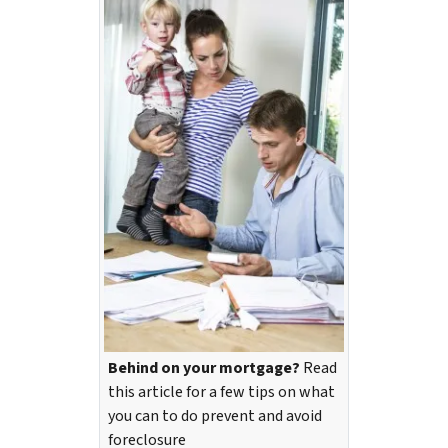
Behind on your mortgage?
Read
this article for a few tips on what
you can to do prevent and avoid
foreclosure