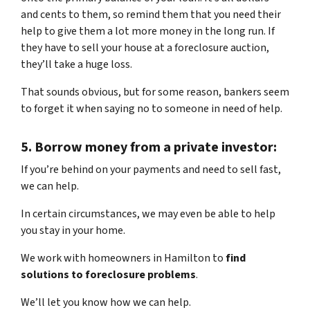
and cents to them, so remind them that you need their
help to give them a lot more money in the long run. If
they have to sell your house at a foreclosure auction,
they’ll take a huge loss.
That sounds obvious, but for some reason, bankers seem
to forget it when saying no to someone in need of help.
5.
Borrow money from a private investor:
If you’re behind on your payments and need to sell fast,
we can help.
In certain circumstances, we may even be able to help
you stay in your home.
We work with homeowners in Hamilton to
find
solutions to foreclosure problems
.
We’ll let you know how we can help.