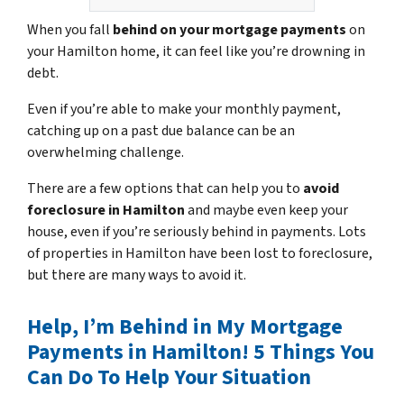
When you fall
behind on your mortgage payments
on
your Hamilton home, it can feel like you’re drowning in
debt.
Even if you’re able to make your monthly payment,
catching up on a past due balance can be an
overwhelming challenge.
There are a few options that can help you to
avoid
foreclosure in Hamilton
and maybe even keep your
house, even if you’re seriously behind in payments. Lots
of properties in Hamilton have been lost to foreclosure,
but there are many ways to avoid it.
Help, I’m Behind in My Mortgage
Payments in Hamilton! 5 Things You
Can Do To Help Your Situation