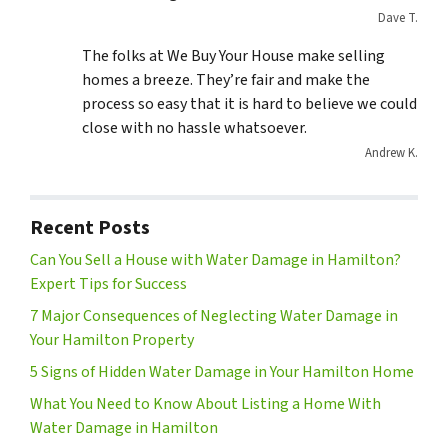
Dave T.
The folks at We Buy Your House make selling
homes a breeze. They’re fair and make the
process so easy that it is hard to believe we could
close with no hassle whatsoever.
Andrew K.
Recent Posts
Can You Sell a House with Water Damage in Hamilton?
Expert Tips for Success
7 Major Consequences of Neglecting Water Damage in
Your Hamilton Property
5 Signs of Hidden Water Damage in Your Hamilton Home
What You Need to Know About Listing a Home With
Water Damage in Hamilton