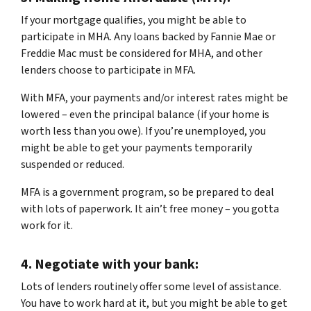
If your mortgage qualifies, you might be able to
participate in MHA. Any loans backed by Fannie Mae or
Freddie Mac must be considered for MHA, and other
lenders choose to participate in MFA.
With MFA, your payments and/or interest rates might be
lowered – even the principal balance (if your home is
worth less than you owe). If you’re unemployed, you
might be able to get your payments temporarily
suspended or reduced.
MFA is a government program, so be prepared to deal
with lots of paperwork. It ain’t free money – you gotta
work for it.
4.
Negotiate with your bank:
Lots of lenders routinely offer some level of assistance.
You have to work hard at it, but you might be able to get