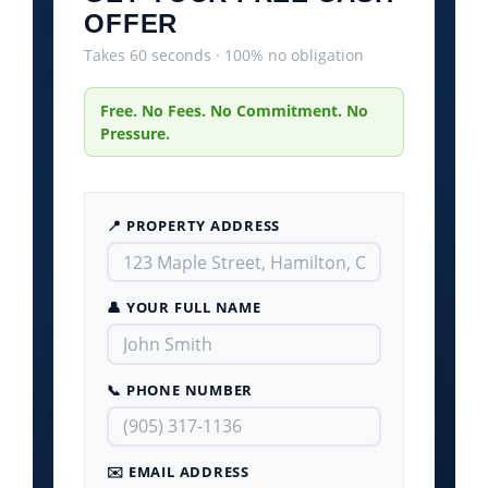
OFFER
Takes 60 seconds · 100% no obligation
Free. No Fees. No Commitment. No
Pressure.
📍 PROPERTY ADDRESS
👤 YOUR FULL NAME
📞 PHONE NUMBER
✉️ EMAIL ADDRESS