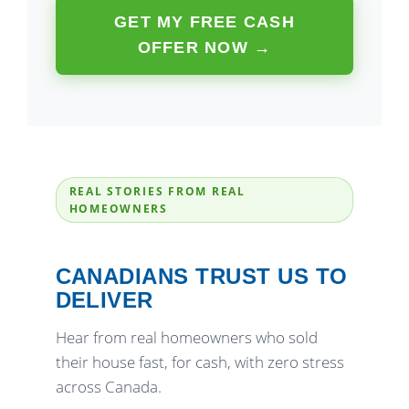
GET MY FREE CASH
OFFER NOW →
REAL STORIES FROM REAL
HOMEOWNERS
CANADIANS TRUST US TO
DELIVER
Hear from real homeowners who sold
their house fast, for cash, with zero stress
across Canada.