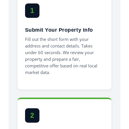
1
Submit Your Property Info
Fill out the short form with your
address and contact details. Takes
under 60 seconds. We review your
property and prepare a fair,
competitive offer based on real local
market data.
2