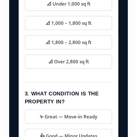
📐 Under 1,000 sq ft
📐 1,000 – 1,800 sq ft
📐 1,800 – 2,800 sq ft
📐 Over 2,800 sq ft
3. WHAT CONDITION IS THE
PROPERTY IN?
✨ Great — Move-in Ready
👍 Good — Minor Updates