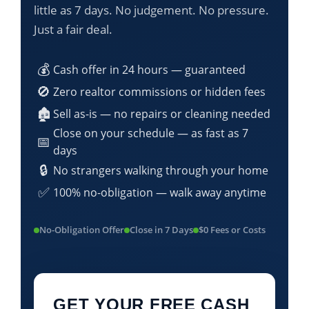
little as 7 days. No judgement. No pressure.
Just a fair deal.
💰
Cash offer in 24 hours — guaranteed
🚫
Zero realtor commissions or hidden fees
🏚️
Sell as-is — no repairs or cleaning needed
Close on your schedule — as fast as 7
📅
days
🔒
No strangers walking through your home
✅
100% no-obligation — walk away anytime
No-Obligation Offer
Close in 7 Days
$0 Fees or Costs
GET YOUR FREE CASH