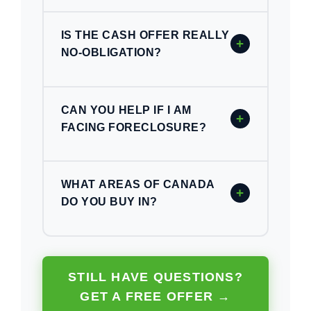
IS THE CASH OFFER REALLY
+
NO-OBLIGATION?
CAN YOU HELP IF I AM
+
FACING FORECLOSURE?
WHAT AREAS OF CANADA
+
DO YOU BUY IN?
STILL HAVE QUESTIONS?
GET A FREE OFFER →