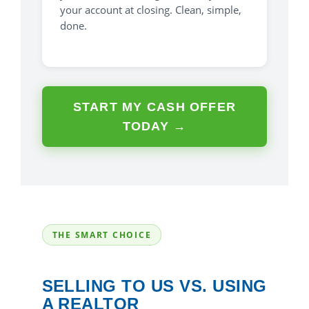
your account at closing. Clean, simple,
done.
START MY CASH OFFER
TODAY →
THE SMART CHOICE
SELLING TO US VS. USING
A REALTOR