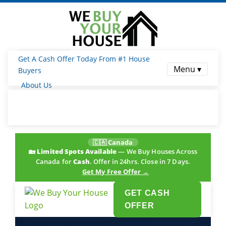
Get A Cash Offer Today From #1 House
Menu ▾
Buyers
About Us
🇨🇦 Canada
🏡
Limited Spots Available
— We Buy Houses Across
Canada for
Cash
. Offer in 24hrs. Close in 7 Days.
Get My Free Offer →
GET CASH
OFFER