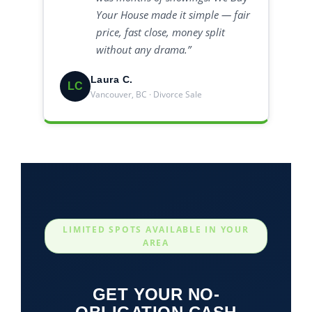
Your House made it simple — fair
price, fast close, money split
without any drama.”
Laura C.
LC
Vancouver, BC · Divorce Sale
LIMITED SPOTS AVAILABLE IN YOUR
AREA
GET YOUR NO-