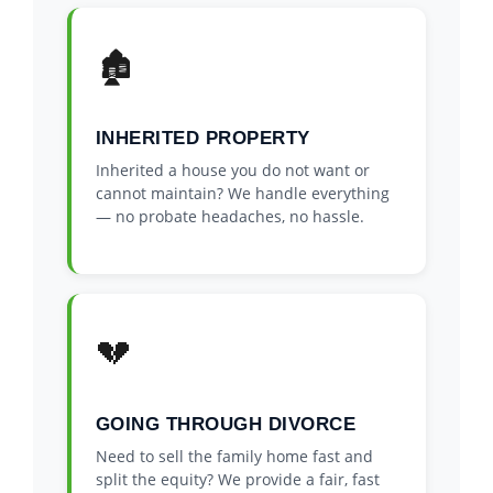
🏚️
INHERITED PROPERTY
Inherited a house you do not want or
cannot maintain? We handle everything
— no probate headaches, no hassle.
💔
GOING THROUGH DIVORCE
Need to sell the family home fast and
split the equity? We provide a fair, fast