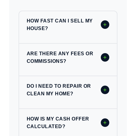
HOW FAST CAN I SELL MY
+
HOUSE?
ARE THERE ANY FEES OR
+
COMMISSIONS?
DO I NEED TO REPAIR OR
+
CLEAN MY HOME?
HOW IS MY CASH OFFER
+
CALCULATED?