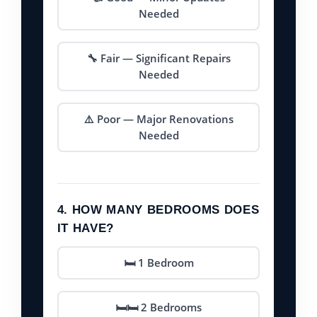
Needed
🔧 Fair — Significant Repairs
Needed
⚠️ Poor — Major Renovations
Needed
4. HOW MANY BEDROOMS DOES
IT HAVE?
🛏️ 1 Bedroom
🛏️🛏️ 2 Bedrooms