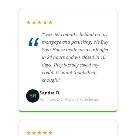
★★★★★
“I was two months behind on my
mortgage and panicking. We Buy
Your House made me a cash offer
in 24 hours and we closed in 10
days. They literally saved my
credit. I cannot thank them
enough.”
Sandra R.
SR
Hamilton, ON · Avoided Foreclosure
★★★★★