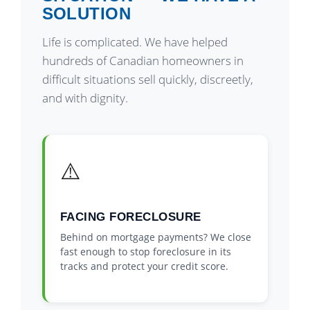
SOLUTION
Life is complicated. We have helped
hundreds of Canadian homeowners in
difficult situations sell quickly, discreetly,
and with dignity.
⚠️
FACING FORECLOSURE
Behind on mortgage payments? We close
fast enough to stop foreclosure in its
tracks and protect your credit score.