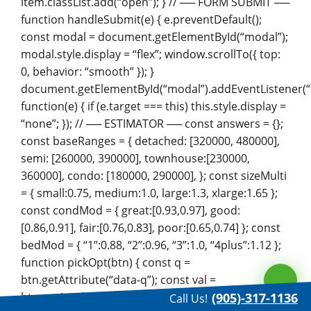
item.classList.add(“open”); } // ── FORM SUBMIT ──
function handleSubmit(e) { e.preventDefault();
const modal = document.getElementById(“modal”);
modal.style.display = “flex”; window.scrollTo({ top:
0, behavior: “smooth” }); }
document.getElementById(“modal”).addEventListener(“c
function(e) { if (e.target === this) this.style.display =
“none”; }); // ── ESTIMATOR ── const answers = {};
const baseRanges = { detached: [320000, 480000],
semi: [260000, 390000], townhouse:[230000,
360000], condo: [180000, 290000], }; const sizeMulti
= { small:0.75, medium:1.0, large:1.3, xlarge:1.65 };
const condMod = { great:[0.93,0.97], good:
[0.86,0.91], fair:[0.76,0.83], poor:[0.65,0.74] }; const
bedMod = { “1”:0.88, “2”:0.96, “3”:1.0, “4plus”:1.12 };
function pickOpt(btn) { const q =
btn.getAttribute(“data-q”); const val =
btn.getAttribute(“data-val”);
(905)-317-1136
Call Us!