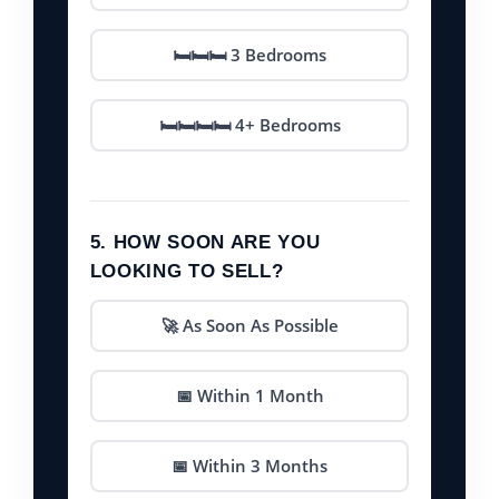
🛏️🛏️🛏️ 3 Bedrooms
🛏️🛏️🛏️🛏️ 4+ Bedrooms
5. HOW SOON ARE YOU
LOOKING TO SELL?
🚀 As Soon As Possible
📅 Within 1 Month
📅 Within 3 Months