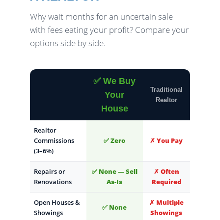
Why wait months for an uncertain sale
with fees eating your profit? Compare your
options side by side.
✅ We Buy
Traditional
Your
Realtor
House
Realtor
Commissions
✅ Zero
✗ You Pay
(3–6%)
Repairs or
✅ None — Sell
✗ Often
Renovations
As-Is
Required
Open Houses &
✗ Multiple
✅ None
Showings
Showings