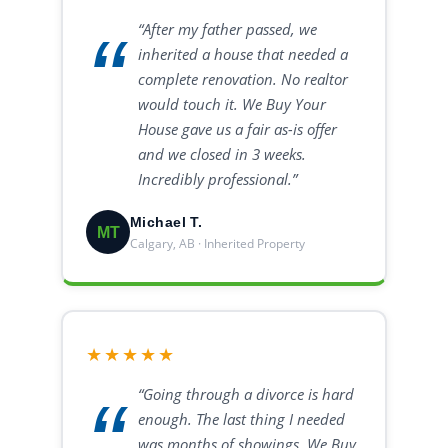
“After my father passed, we
inherited a house that needed a
complete renovation. No realtor
would touch it. We Buy Your
House gave us a fair as-is offer
and we closed in 3 weeks.
Incredibly professional.”
Michael T.
MT
Calgary, AB · Inherited Property
★★★★★
“Going through a divorce is hard
enough. The last thing I needed
was months of showings. We Buy