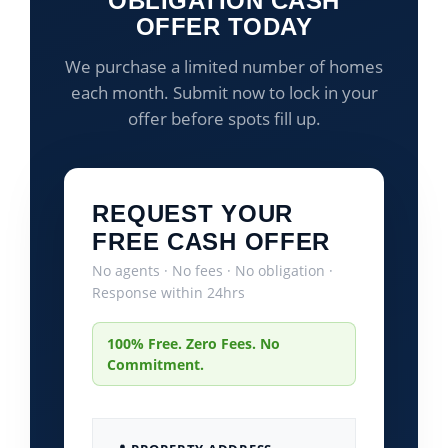
OBLIGATION CASH
OFFER TODAY
We purchase a limited number of homes
each month. Submit now to lock in your
offer before spots fill up.
REQUEST YOUR
FREE CASH OFFER
No agents · No fees · No obligation ·
Response within 24hrs
100% Free. Zero Fees. No
Commitment.