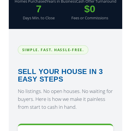
Homes Purchased
Years in Business
Cash Offer Turnaround
7
$0
Days Min. to Close
Fees or Commissions
SIMPLE. FAST. HASSLE-FREE.
SELL YOUR HOUSE IN 3
EASY STEPS
No listings. No open houses. No waiting for
buyers. Here is how we make it painless
from start to cash in hand.