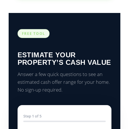
FREE TOOL
ESTIMATE YOUR
PROPERTY’S CASH VALUE
Answer a few quick questions to see an
estimated cash offer range for your home.
No sign-up required.
Step 1 of 5