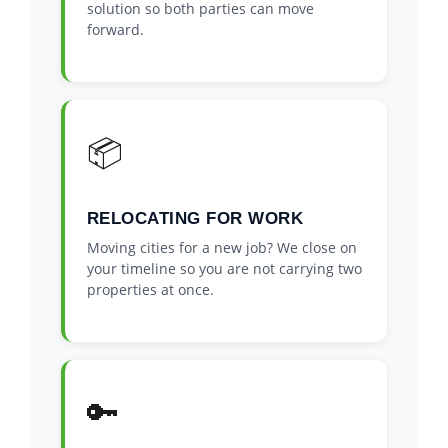
solution so both parties can move
forward.
📦
RELOCATING FOR WORK
Moving cities for a new job? We close on
your timeline so you are not carrying two
properties at once.
🔑