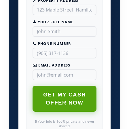
📍 PROPERTY ADDRESS
👤 YOUR FULL NAME
📞 PHONE NUMBER
✉️ EMAIL ADDRESS
GET MY CASH
OFFER NOW
🔒 Your info is 100% private and never
shared.