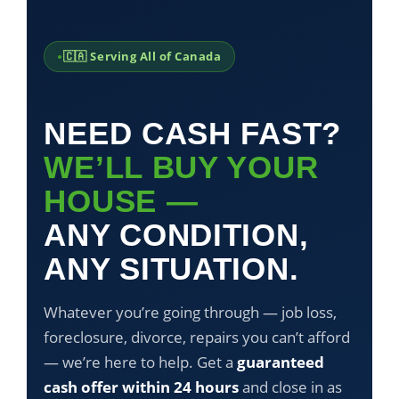
🇨🇦 Serving All of Canada
NEED CASH FAST?
WE’LL BUY YOUR
HOUSE —
ANY CONDITION,
ANY SITUATION.
Whatever you’re going through — job loss,
foreclosure, divorce, repairs you can’t afford
— we’re here to help. Get a
guaranteed
cash offer within 24 hours
and close in as