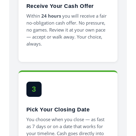
Receive Your Cash Offer
Within
24 hours
you will receive a fair
no-obligation cash offer. No pressure,
no games. Review it at your own pace
— accept or walk away. Your choice,
always.
3
Pick Your Closing Date
You choose when you close — as fast
as 7 days or on a date that works for
your timeline. Cash goes directly into