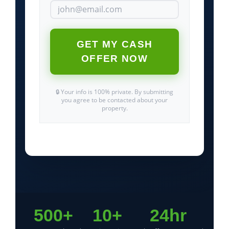
GET MY CASH
OFFER NOW
🔒 Your info is 100% private. By submitting
you agree to be contacted about your
property.
500+
10+
24hr