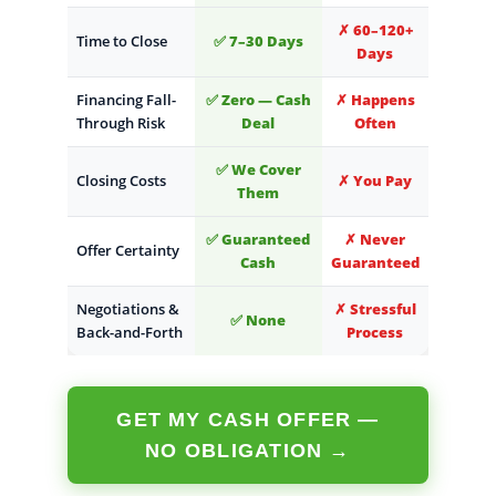
✗ 60–120+
Time to Close
✅ 7–30 Days
Days
Financing Fall-
✅ Zero — Cash
✗ Happens
Through Risk
Deal
Often
✅ We Cover
Closing Costs
✗ You Pay
Them
✅ Guaranteed
✗ Never
Offer Certainty
Cash
Guaranteed
Negotiations &
✗ Stressful
✅ None
Back-and-Forth
Process
GET MY CASH OFFER —
NO OBLIGATION →