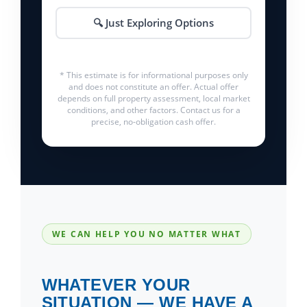
🔍 Just Exploring Options
* This estimate is for informational purposes only
and does not constitute an offer. Actual offer
depends on full property assessment, local market
conditions, and other factors. Contact us for a
precise, no-obligation cash offer.
WE CAN HELP YOU NO MATTER WHAT
WHATEVER YOUR
SITUATION — WE HAVE A