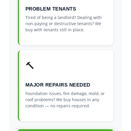
PROBLEM TENANTS
Tired of being a landlord? Dealing with
non-paying or destructive tenants? We
buy with tenants still in place.
🔨
MAJOR REPAIRS NEEDED
Foundation issues, fire damage, mold, or
roof problems? We buy houses in any
condition — no repairs required.