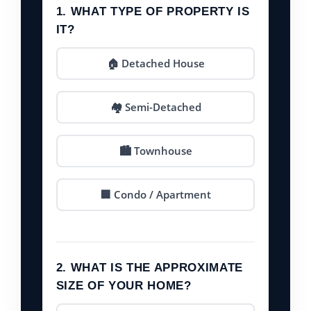
1. WHAT TYPE OF PROPERTY IS
IT?
🏠 Detached House
🏘️ Semi-Detached
🏙️ Townhouse
🏢 Condo / Apartment
2. WHAT IS THE APPROXIMATE
SIZE OF YOUR HOME?