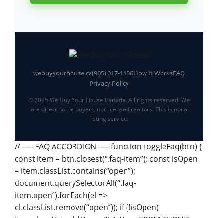
webuyyourhouse.ca
(905) 317-1136
How It Works
FAQ
Privacy Policy
© 2025 We Buy Your House Canada. All rights reserved. We
are direct home buyers, not licensed realtors. This is not a
listing service.
// ── FAQ ACCORDION ── function toggleFaq(btn) {
const item = btn.closest(“.faq-item”); const isOpen
= item.classList.contains(“open”);
document.querySelectorAll(“.faq-
item.open”).forEach(el =>
el.classList.remove(“open”)); if (!isOpen)