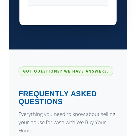
GOT QUESTIONS? WE HAVE ANSWERS.
FREQUENTLY ASKED
QUESTIONS
Everything you need to know about selling
your house for cash with We Buy Your
House.