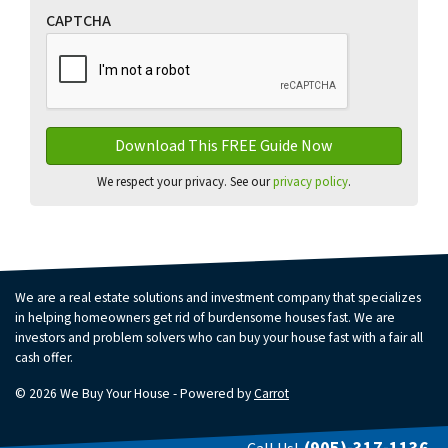
CAPTCHA
We respect your privacy. See our
privacy policy
.
We are a real estate solutions and investment company that specializes
in helping homeowners get rid of burdensome houses fast. We are
investors and problem solvers who can buy your house fast with a fair all
cash offer.
© 2026 We Buy Your House - Powered by
Carrot