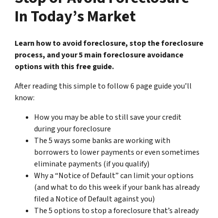
In Today’s Market
Learn how to avoid foreclosure, stop the foreclosure
process, and your 5 main foreclosure avoidance
options with this free guide.
After reading this simple to follow 6 page guide you’ll
know:
How you may be able to still save your credit
during your foreclosure
The 5 ways some banks are working with
borrowers to lower payments or even sometimes
eliminate payments (if you qualify)
Why a “Notice of Default” can limit your options
(and what to do this week if your bank has already
filed a Notice of Default against you)
The 5 options to stop a foreclosure that’s already