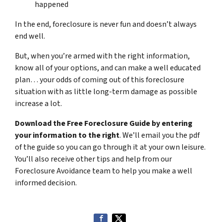
happened
In the end, foreclosure is never fun and doesn’t always
end well.
But, when you’re armed with the right information,
know all of your options, and can make a well educated
plan… your odds of coming out of this foreclosure
situation with as little long-term damage as possible
increase a lot.
Download the Free Foreclosure Guide by entering
your information to the right
. We’ll email you the pdf
of the guide so you can go through it at your own leisure.
You’ll also receive other tips and help from our
Foreclosure Avoidance team to help you make a well
informed decision.