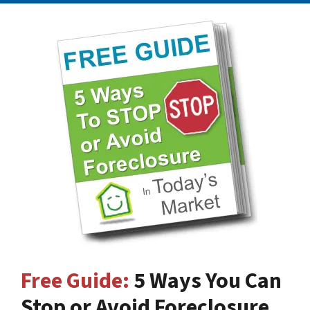
Free Guide:
5 Ways You Can
Stop or Avoid Foreclosure