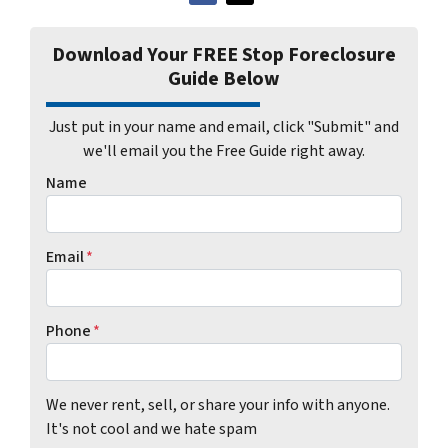
Download Your FREE Stop Foreclosure
Guide Below
Just put in your name and email, click "Submit" and
we'll email you the Free Guide right away.
Name
Email
*
Phone
*
We never rent, sell, or share your info with anyone.
It's not cool and we hate spam