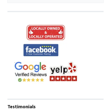
Testimonials