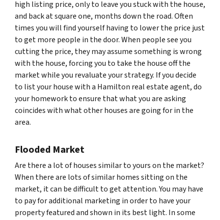
high listing price, only to leave you stuck with the house,
and back at square one, months down the road. Often
times you will find yourself having to lower the price just
to get more people in the door. When people see you
cutting the price, they may assume something is wrong
with the house, forcing you to take the house off the
market while you revaluate your strategy. If you decide
to list your house with a Hamilton real estate agent, do
your homework to ensure that what you are asking
coincides with what other houses are going for in the
area.
Flooded Market
Are there a lot of houses similar to yours on the market?
When there are lots of similar homes sitting on the
market, it can be difficult to get attention. You may have
to pay for additional marketing in order to have your
property featured and shown in its best light. In some