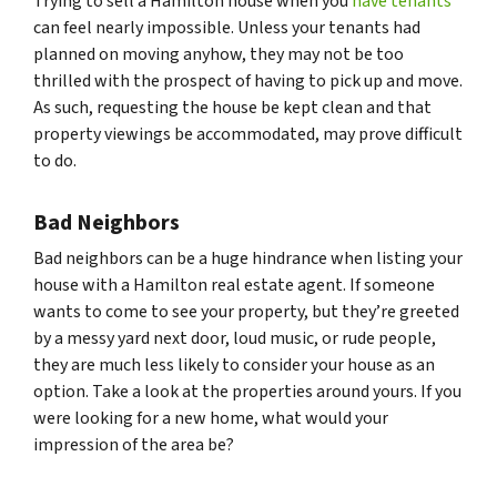
Trying to sell a Hamilton house when you
have tenants
can feel nearly impossible. Unless your tenants had
planned on moving anyhow, they may not be too
thrilled with the prospect of having to pick up and move.
As such, requesting the house be kept clean and that
property viewings be accommodated, may prove difficult
to do.
Bad Neighbors
Bad neighbors can be a huge hindrance when listing your
house with a Hamilton real estate agent. If someone
wants to come to see your property, but they’re greeted
by a messy yard next door, loud music, or rude people,
they are much less likely to consider your house as an
option. Take a look at the properties around yours. If you
were looking for a new home, what would your
impression of the area be?