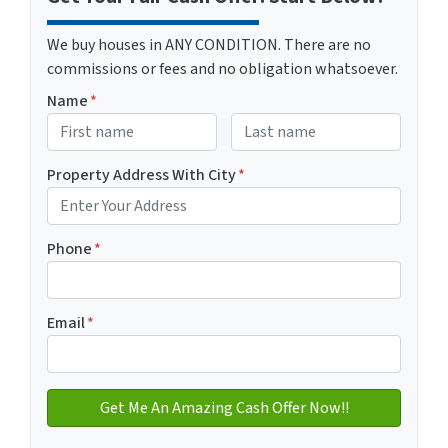
We buy houses in ANY CONDITION. There are no
commissions or fees and no obligation whatsoever.
Name
*
First
Last name
Property Address With City
*
Address with city
Phone
*
Email
*