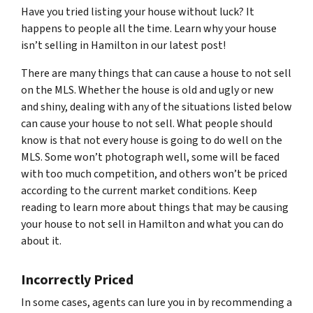
Have you tried listing your house without luck? It
happens to people all the time. Learn why your house
isn’t selling in Hamilton in our latest post!
There are many things that can cause a house to not sell
on the MLS. Whether the house is old and ugly or new
and shiny, dealing with any of the situations listed below
can cause your house to not sell. What people should
know is that not every house is going to do well on the
MLS. Some won’t photograph well, some will be faced
with too much competition, and others won’t be priced
according to the current market conditions. Keep
reading to learn more about things that may be causing
your house to not sell in Hamilton and what you can do
about it.
Incorrectly Priced
In some cases, agents can lure you in by recommending a