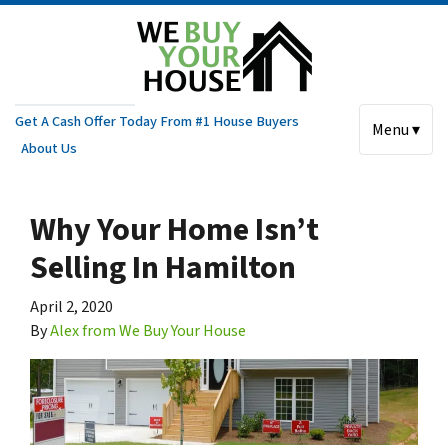
Get A Cash Offer Today From #1 House Buyers
Menu ▾
About Us
Why Your Home Isn’t
Selling In Hamilton
April 2, 2020
By
Alex from We Buy Your House