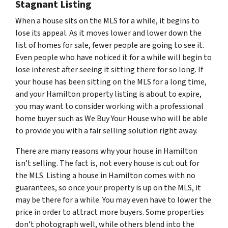
Stagnant Listing
When a house sits on the MLS for a while, it begins to
lose its appeal. As it moves lower and lower down the
list of homes for sale, fewer people are going to see it.
Even people who have noticed it for a while will begin to
lose interest after seeing it sitting there for so long. If
your house has been sitting on the MLS for a long time,
and your Hamilton property listing is about to expire,
you may want to consider working with a professional
home buyer such as We Buy Your House who will be able
to provide you with a fair selling solution right away.
There are many reasons why your house in Hamilton
isn’t selling. The fact is, not every house is cut out for
the MLS. Listing a house in Hamilton comes with no
guarantees, so once your property is up on the MLS, it
may be there for a while. You may even have to lower the
price in order to attract more buyers. Some properties
don’t photograph well, while others blend into the