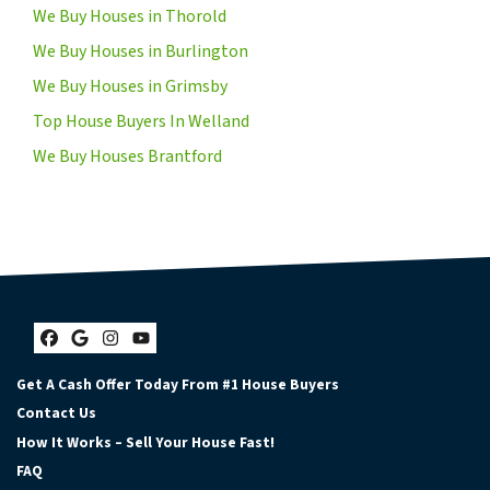
We Buy Houses in Thorold
We Buy Houses in Burlington
We Buy Houses in Grimsby
Top House Buyers In Welland
We Buy Houses Brantford
Facebook
Google Business
Instagram
YouTube
Get A Cash Offer Today From #1 House Buyers
Contact Us
How It Works – Sell Your House Fast!
FAQ