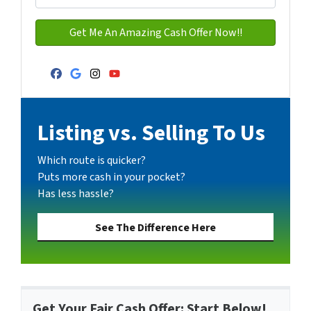
Facebook
Google Business
Instagram
YouTube
Listing vs. Selling To Us
Which route is quicker?
Puts more cash in your pocket?
Has less hassle?
See The Difference Here
Get Your Fair Cash Offer: Start Below!