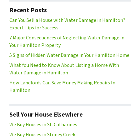
Recent Posts
Can You Sell a House with Water Damage in Hamilton?
Expert Tips for Success
7 Major Consequences of Neglecting Water Damage in
Your Hamilton Property
5 Signs of Hidden Water Damage in Your Hamilton Home
What You Need to Know About Listing a Home With
Water Damage in Hamilton
How Landlords Can Save Money Making Repairs In
Hamilton
Sell Your House Elsewhere
We Buy Houses in St. Catharines
We Buy Houses in Stoney Creek