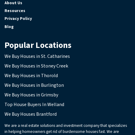
About Us
Resources
Privacy Policy
Blog
Popular Locations
We Buy Houses in St. Catharines
We Buy Houses in Stoney Creek
We Buy Houses in Thorold
We Buy Houses in Burlington
We Buy Houses in Grimsby
Top House Buyers In Welland
We Buy Houses Brantford
We are a real estate solutions and investment company that specializes
in helping homeowners get rid of burdensome houses fast. We are