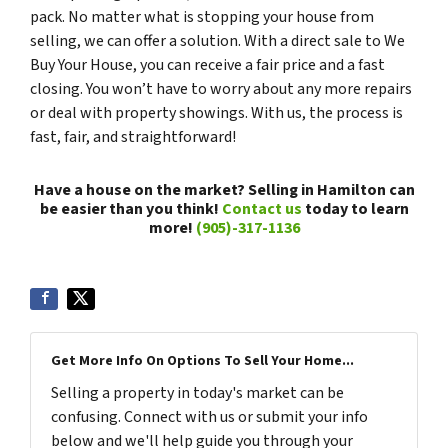
pack. No matter what is stopping your house from
selling, we can offer a solution. With a direct sale to We
Buy Your House, you can receive a fair price and a fast
closing. You won’t have to worry about any more repairs
or deal with property showings. With us, the process is
fast, fair, and straightforward!
Have a house on the market? Selling in Hamilton can
be easier than you think!
Contact us
today to learn
more!
(905)-317-1136
Get More Info On Options To Sell Your Home...
Selling a property in today's market can be
confusing. Connect with us or submit your info
below and we'll help guide you through your