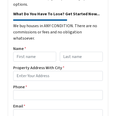
options.
What Do You Have To Lose? Get Started Now...
We buy houses in ANY CONDITION. There are no
commissions or fees and no obligation
whatsoever.
Name
*
First
Last name
Property Address With City
*
Address with city
Phone
*
Email
*