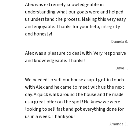
Alex was extremely knowledgeable in
understanding what our goals were and helped
us understand the process. Making this very easy
and enjoyable. Thanks for your help, integrity
and honesty!
Daniela B.
Alex was a pleasure to deal with. Very responsive
and knowledgeable. Thanks!
Dave T.
We needed to sell our house asap. I got in touch
with Alex and he came to meet with us the next
day. A quick walk around the house and he made
us a great offer on the spot! He knew we were
looking to sell fast and got everything done for
us in a week. Thank you!
Amanda C.