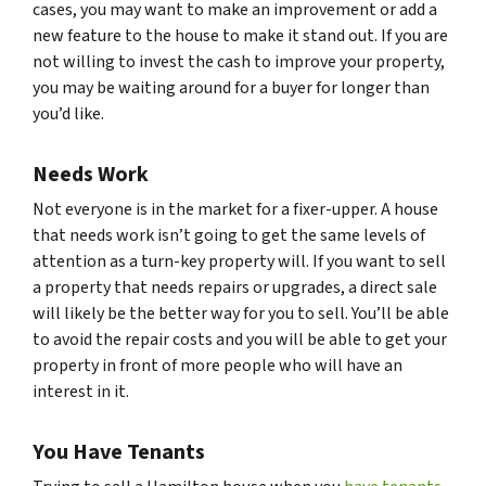
cases, you may want to make an improvement or add a
new feature to the house to make it stand out. If you are
not willing to invest the cash to improve your property,
you may be waiting around for a buyer for longer than
you’d like.
Needs Work
Not everyone is in the market for a fixer-upper. A house
that needs work isn’t going to get the same levels of
attention as a turn-key property will. If you want to sell
a property that needs repairs or upgrades, a direct sale
will likely be the better way for you to sell. You’ll be able
to avoid the repair costs and you will be able to get your
property in front of more people who will have an
interest in it.
You Have Tenants