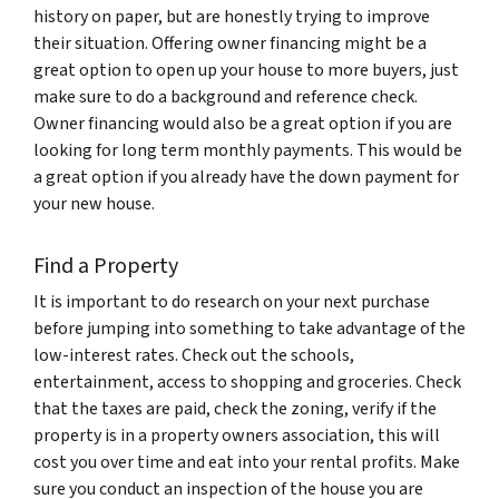
history on paper, but are honestly trying to improve
their situation. Offering owner financing might be a
great option to open up your house to more buyers, just
make sure to do a background and reference check.
Owner financing would also be a great option if you are
looking for long term monthly payments. This would be
a great option if you already have the down payment for
your new house.
Find a Property
It is important to do research on your next purchase
before jumping into something to take advantage of the
low-interest rates. Check out the schools,
entertainment, access to shopping and groceries. Check
that the taxes are paid, check the zoning, verify if the
property is in a property owners association, this will
cost you over time and eat into your rental profits. Make
sure you conduct an inspection of the house you are