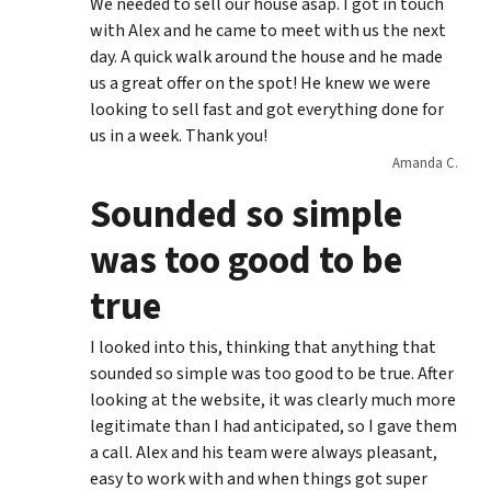
We needed to sell our house asap. I got in touch
with Alex and he came to meet with us the next
day. A quick walk around the house and he made
us a great offer on the spot! He knew we were
looking to sell fast and got everything done for
us in a week. Thank you!
Amanda C.
Sounded so simple
was too good to be
true
I looked into this, thinking that anything that
sounded so simple was too good to be true. After
looking at the website, it was clearly much more
legitimate than I had anticipated, so I gave them
a call. Alex and his team were always pleasant,
easy to work with and when things got super