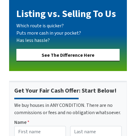
Listing vs. Selling To Us
Which route is quicker?
Puts more cash in your pocket?
Has less hassle?
See The Difference Here
Get Your Fair Cash Offer: Start Below!
We buy houses in ANY CONDITION. There are no
commissions or fees and no obligation whatsoever.
Name
*