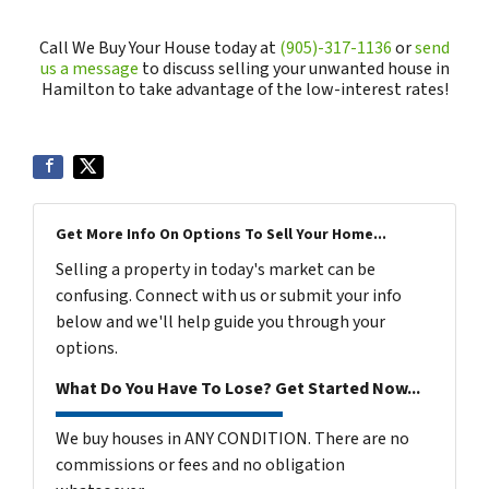
Call We Buy Your House today at
(905)-317-1136
or
send
us a message
to discuss selling your unwanted house in
Hamilton to take advantage of the low-interest rates!
Get More Info On Options To Sell Your Home...
Selling a property in today's market can be
confusing. Connect with us or submit your info
below and we'll help guide you through your
options.
What Do You Have To Lose? Get Started Now...
We buy houses in ANY CONDITION. There are no
commissions or fees and no obligation