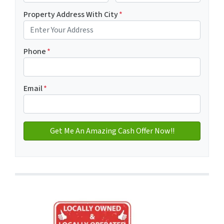
First
Last name
Property Address With City
*
Address with city
Phone
*
Email
*