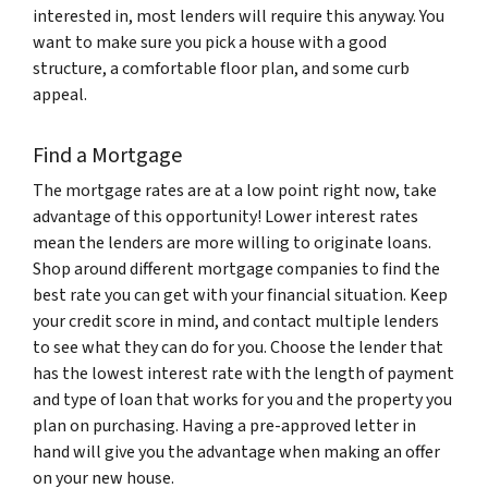
interested in, most lenders will require this anyway. You
want to make sure you pick a house with a good
structure, a comfortable floor plan, and some curb
appeal.
Find a Mortgage
The mortgage rates are at a low point right now, take
advantage of this opportunity! Lower interest rates
mean the lenders are more willing to originate loans.
Shop around different mortgage companies to find the
best rate you can get with your financial situation. Keep
your credit score in mind, and contact multiple lenders
to see what they can do for you. Choose the lender that
has the lowest interest rate with the length of payment
and type of loan that works for you and the property you
plan on purchasing. Having a pre-approved letter in
hand will give you the advantage when making an offer
on your new house.