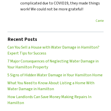
complicated due to COVID19, they made things
work! We could not be more grateful!
Carrie
Recent Posts
Can You Sell a House with Water Damage in Hamilton?
Expert Tips for Success
7 Major Consequences of Neglecting Water Damage in
Your Hamilton Property
5 Signs of Hidden Water Damage in Your Hamilton Home
What You Need to Know About Listing a Home With
Water Damage in Hamilton
How Landlords Can Save Money Making Repairs In
Hamilton