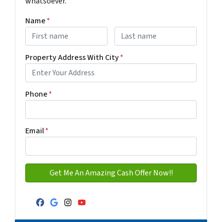
whatsoever.
Name
*
First
Last name
Property Address With City
*
Address with city
Phone
*
Email
*
Facebook
Google Business
Instagram
YouTube