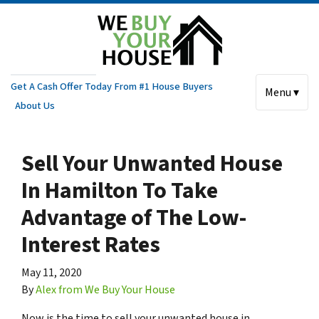
Get A Cash Offer Today From #1 House Buyers
Menu ▾
About Us
Sell Your Unwanted House
In Hamilton To Take
Advantage of The Low-
Interest Rates
May 11, 2020
By
Alex from We Buy Your House
Now is the time to sell your unwanted house in