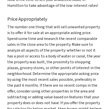
Hamilton to take advantage of the low-interest rates!
Price Appropriately
The number one thing that will sell unwanted property
is to offer it for sale at an appropriate asking price.
Spend some time and research the recent comparable
sales in the close area to the property. Make sure to
analyze all aspects of the property: whether or not it
has a pool or access to a body of water or canal, the year
the property was built, the proximity to shopping
plazas, grocery stores, or other points of interest in the
neighborhood. Determine the appropriate asking price
by using the most recent sales possible, preferably in
the past 6 months. If there are no recent comps in the
offer, consider using other properties in the area and
subtracting or adding value based on features that your
property does or does not have. If you offer the property
for sale too far below market, then buyers might believe