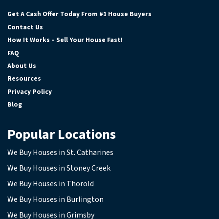
Facebook
Google Business
Instagram
YouTube
Get A Cash Offer Today From #1 House Buyers
Contact Us
How It Works – Sell Your House Fast!
FAQ
About Us
Resources
Privacy Policy
Blog
Popular Locations
We Buy Houses in St. Catharines
We Buy Houses in Stoney Creek
We Buy Houses in Thorold
We Buy Houses in Burlington
We Buy Houses in Grimsby