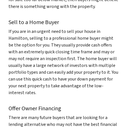
there is something wrong with the property.
Sell to a Home Buyer
If you are in an urgent need to sell your house in
Hamilton, selling to a professional home buyer might
be the option for you. They usually provide cash offers
with an extremely quick closing time frame and may or
may not require an inspection first. The home buyer will
usually have a large network of investors with multiple
portfolio types and can easily add your property to it. You
can use this quick cash to have your down payment for
your next property to take advantage of the low-
interest rates.
Offer Owner Financing
There are many future buyers that are looking for a
lending alternative who may not have the best financial