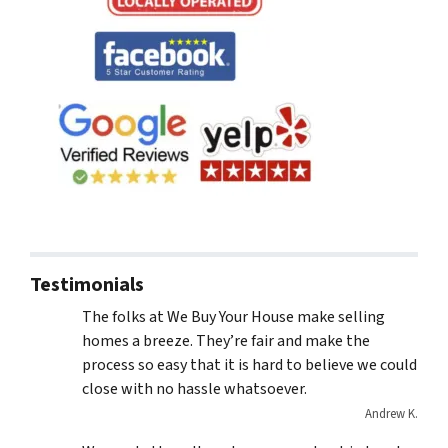
Testimonials
The folks at We Buy Your House make selling
homes a breeze. They’re fair and make the
process so easy that it is hard to believe we could
close with no hassle whatsoever.
Andrew K.