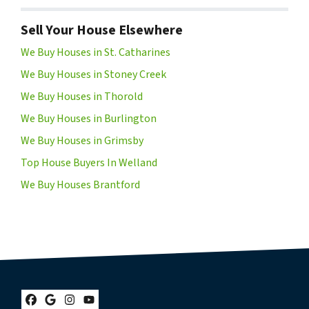
Sell Your House Elsewhere
We Buy Houses in St. Catharines
We Buy Houses in Stoney Creek
We Buy Houses in Thorold
We Buy Houses in Burlington
We Buy Houses in Grimsby
Top House Buyers In Welland
We Buy Houses Brantford