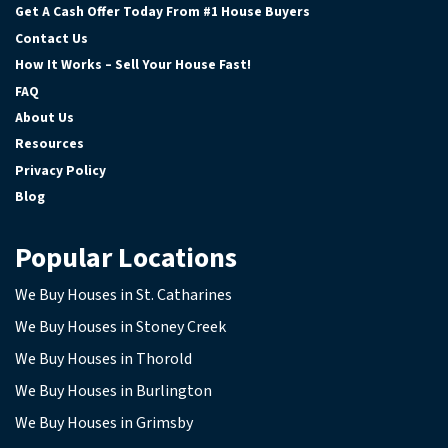
Get A Cash Offer Today From #1 House Buyers
Contact Us
How It Works – Sell Your House Fast!
FAQ
About Us
Resources
Privacy Policy
Blog
Popular Locations
We Buy Houses in St. Catharines
We Buy Houses in Stoney Creek
We Buy Houses in Thorold
We Buy Houses in Burlington
We Buy Houses in Grimsby