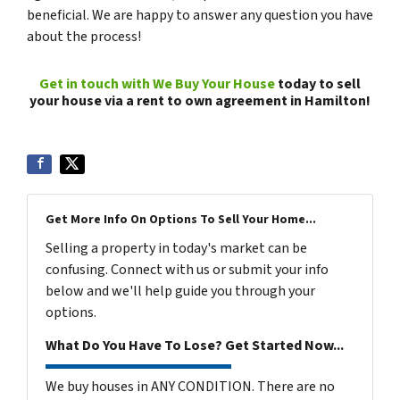
beneficial. We are happy to answer any question you have
about the process!
Get in touch with We Buy Your House
today to sell
your house via a rent to own agreement in Hamilton!
Get More Info On Options To Sell Your Home...
Selling a property in today's market can be
confusing. Connect with us or submit your info
below and we'll help guide you through your
options.
What Do You Have To Lose? Get Started Now...
We buy houses in ANY CONDITION. There are no