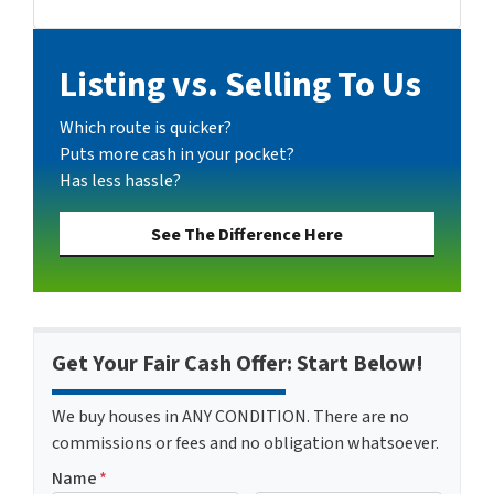
Facebook
Google Business
Instagram
YouTube
Listing vs. Selling To Us
Which route is quicker?
Puts more cash in your pocket?
Has less hassle?
See The Difference Here
Get Your Fair Cash Offer: Start Below!
We buy houses in ANY CONDITION. There are no
commissions or fees and no obligation whatsoever.
Name
*