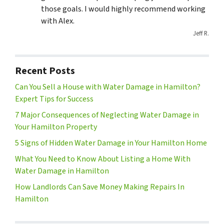
those goals. I would highly recommend working
with Alex.
Jeff R.
Recent Posts
Can You Sell a House with Water Damage in Hamilton?
Expert Tips for Success
7 Major Consequences of Neglecting Water Damage in
Your Hamilton Property
5 Signs of Hidden Water Damage in Your Hamilton Home
What You Need to Know About Listing a Home With
Water Damage in Hamilton
How Landlords Can Save Money Making Repairs In
Hamilton