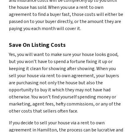
and insurance costs will be completely up to you until
the house has sold. When you use a rent to own
agreement to find a buyer fast, those costs will either be
passed on to your buyer directly, or the amount they are
paying you each month will cover it.
Save On Listing Costs
Yes, you will want to make sure your house looks good,
but you won’t have to spend a fortune fixing it up or
keeping it clean for showing after showing. When you
sell your house via rent to own agreement, your buyers
are purchasing not only the house but also the
opportunity to buy it which they may not have had
otherwise. You won’t find yourself spending money or
marketing, agent fees, hefty commissions, or any of the
other costs that sellers often face.
If you decide to sell your house via a rent to own
agreement in Hamilton, the process can be lucrative and