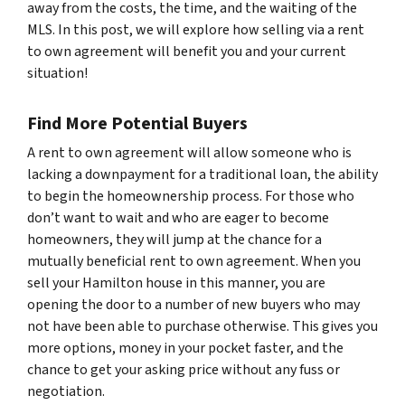
away from the costs, the time, and the waiting of the
MLS. In this post, we will explore how selling via a rent
to own agreement will benefit you and your current
situation!
Find More Potential Buyers
A rent to own agreement will allow someone who is
lacking a downpayment for a traditional loan, the ability
to begin the homeownership process. For those who
don’t want to wait and who are eager to become
homeowners, they will jump at the chance for a
mutually beneficial rent to own agreement. When you
sell your Hamilton house in this manner, you are
opening the door to a number of new buyers who may
not have been able to purchase otherwise. This gives you
more options, money in your pocket faster, and the
chance to get your asking price without any fuss or
negotiation.