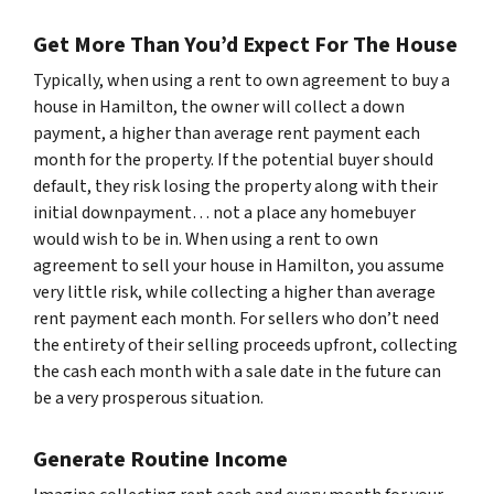
Get More Than You’d Expect For The House
Typically, when using a rent to own agreement to buy a
house in Hamilton, the owner will collect a down
payment, a higher than average rent payment each
month for the property. If the potential buyer should
default, they risk losing the property along with their
initial downpayment… not a place any homebuyer
would wish to be in. When using a rent to own
agreement to sell your house in Hamilton, you assume
very little risk, while collecting a higher than average
rent payment each month. For sellers who don’t need
the entirety of their selling proceeds upfront, collecting
the cash each month with a sale date in the future can
be a very prosperous situation.
Generate Routine Income