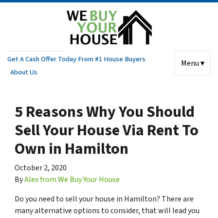
Get A Cash Offer Today From #1 House Buyers
Menu ▾
About Us
5 Reasons Why You Should
Sell Your House Via Rent To
Own in Hamilton
October 2, 2020
By
Alex from We Buy Your House
Do you need to sell your house in Hamilton? There are
many alternative options to consider, that will lead you