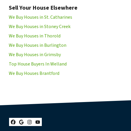
Sell Your House Elsewhere
We Buy Houses in St. Catharines
We Buy Houses in Stoney Creek
We Buy Houses in Thorold
We Buy Houses in Burlington
We Buy Houses in Grimsby
Top House Buyers In Welland
We Buy Houses Brantford
Facebook
Google Business
Instagram
YouTube