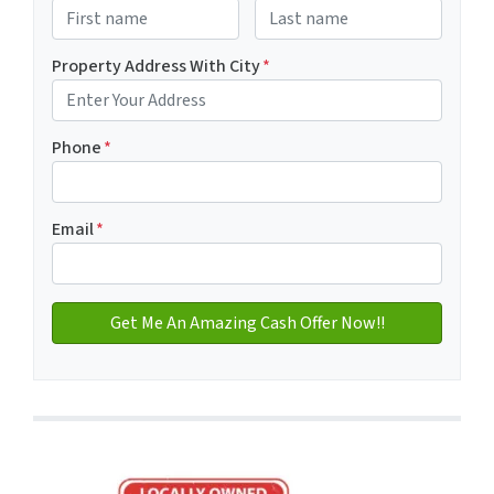
First
Last name
Property Address With City
*
Address with city
Phone
*
Email
*