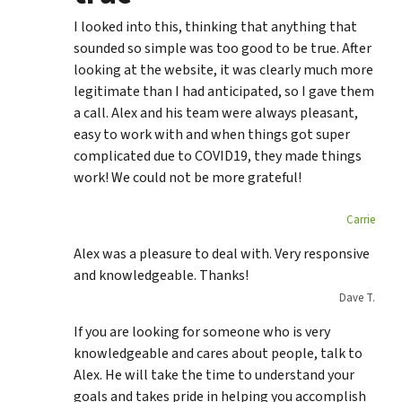
I looked into this, thinking that anything that
sounded so simple was too good to be true. After
looking at the website, it was clearly much more
legitimate than I had anticipated, so I gave them
a call. Alex and his team were always pleasant,
easy to work with and when things got super
complicated due to COVID19, they made things
work! We could not be more grateful!
Carrie
Alex was a pleasure to deal with. Very responsive
and knowledgeable. Thanks!
Dave T.
If you are looking for someone who is very
knowledgeable and cares about people, talk to
Alex. He will take the time to understand your
goals and takes pride in helping you accomplish