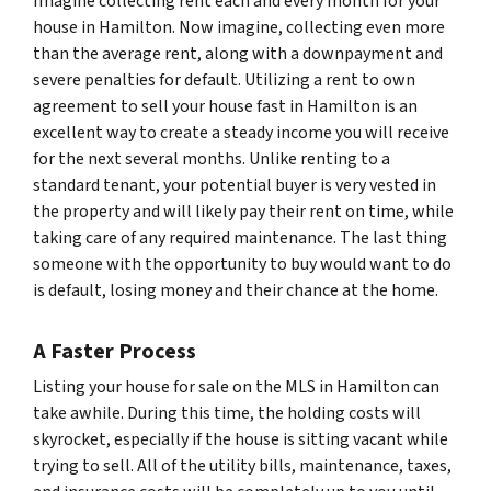
Imagine collecting rent each and every month for your
house in Hamilton. Now imagine, collecting even more
than the average rent, along with a downpayment and
severe penalties for default. Utilizing a rent to own
agreement to sell your house fast in Hamilton is an
excellent way to create a steady income you will receive
for the next several months. Unlike renting to a
standard tenant, your potential buyer is very vested in
the property and will likely pay their rent on time, while
taking care of any required maintenance. The last thing
someone with the opportunity to buy would want to do
is default, losing money and their chance at the home.
A Faster Process
Listing your house for sale on the MLS in Hamilton can
take awhile. During this time, the holding costs will
skyrocket, especially if the house is sitting vacant while
trying to sell. All of the utility bills, maintenance, taxes,