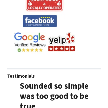
Testimonials
Sounded so simple
was too good to be
true