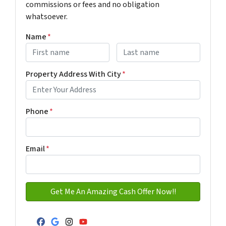
commissions or fees and no obligation
whatsoever.
Name
*
First
Last name
Property Address With City
*
Address with city
Phone
*
Email
*