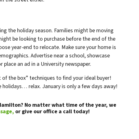
ng the holiday season. Families might be moving
might be looking to purchase before the end of the
hoose year-end to relocate. Make sure your home is
emographics. Advertise near a school, showcase
 or place an ad in a University newspaper.
of the box” techniques to find your ideal buyer!
he holidays… relax. January is only a few days away!
 Hamilton? No matter what time of the year, we
ssage,
or give our office a call today!