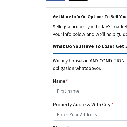
Get More Info On Options To Sell You
Selling a property in today's marke
your info below and we'll help guid
What Do You Have To Lose? Get S
We buy houses in ANY CONDITION. 
obligation whatsoever.
Name
*
First
Property Address With City
*
Address with city