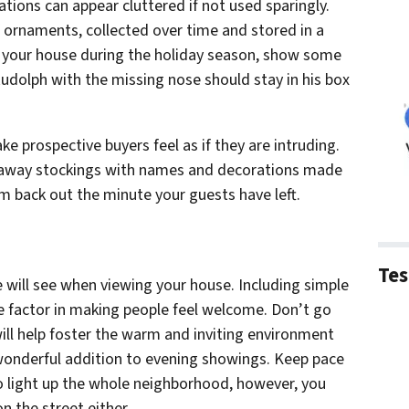
tions can appear cluttered if not used sparingly.
ornaments, collected over time and stored in a
g your house during the holiday season, show some
Rudolph with the missing nose should stay in his box
e prospective buyers feel as if they are intruding.
 away stockings with names and decorations made
em back out the minute your guests have left.
Tes
le will see when viewing your house. Including simple
e factor in making people feel welcome. Don’t go
ill help foster the warm and inviting environment
 wonderful addition to evening showings. Keep pace
o light up the whole neighborhood, however, you
n the street either.