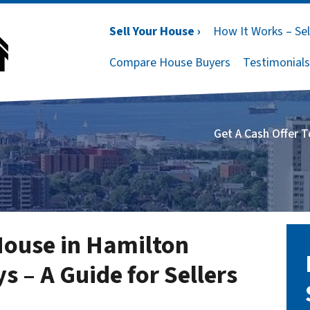
Sell Your House ›
How It Works – Sel
Compare House Buyers
Testimonials
Get A Cash Offer 
House in Hamilton
s – A Guide for Sellers