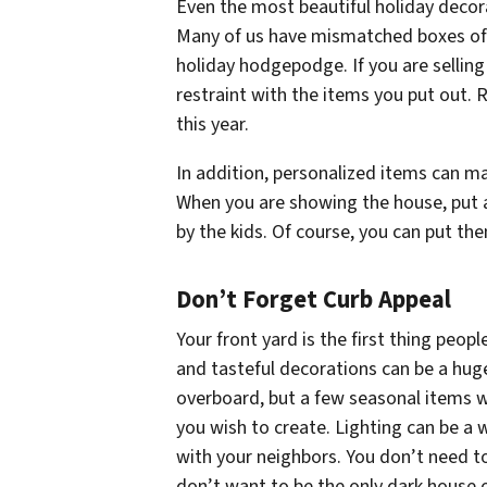
Even the most beautiful holiday decora
Many of us have mismatched boxes of 
holiday hodgepodge. If you are sellin
restraint with the items you put out. 
this year.
In addition, personalized items can mak
When you are showing the house, put
by the kids. Of course, you can put th
Don’t Forget Curb Appeal
Your front yard is the first thing peop
and tasteful decorations can be a hug
overboard, but a few seasonal items w
you wish to create. Lighting can be a
with your neighbors. You don’t need t
don’t want to be the only dark house o