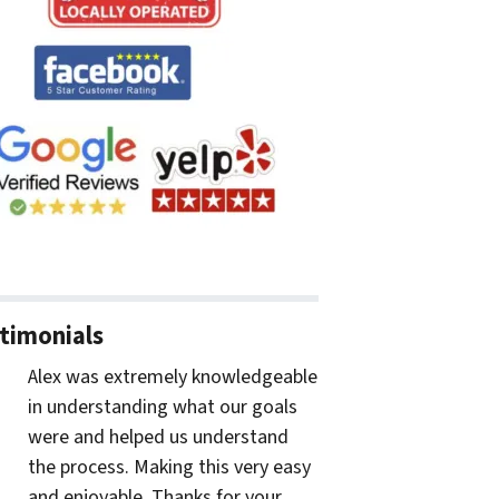
timonials
Alex was extremely knowledgeable
in understanding what our goals
were and helped us understand
the process. Making this very easy
and enjoyable. Thanks for your