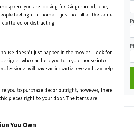
mosphere you are looking for. Gingerbread, pine,
eople feel right at home… just not all at the same
Fi
P
cluttered or distracting.
Ad
P
 house doesn’t just happen in the movies. Look for
r designer who can help you turn your house into
professional will have an impartial eye and can help
quire you to purchase decor outright, however, there
hic pieces right to your door. The items are
tion You Own