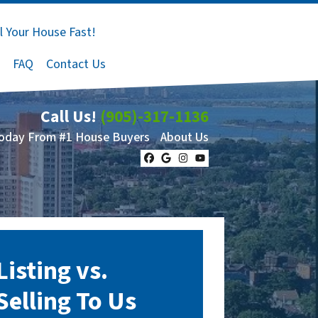
l Your House Fast!
FAQ
Contact Us
Call Us!
(905)-317-1136
Today From #1 House Buyers
About Us
Facebook
Google Business
Instagram
YouTube
Listing vs.
Selling To Us