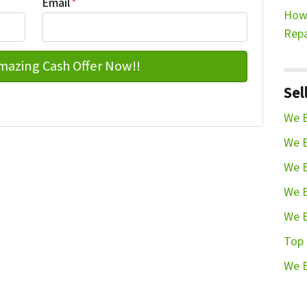
Email
*
How 
Repa
Sel
We B
We B
We B
We B
We B
Top 
We B