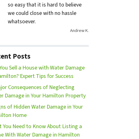
so easy that it is hard to believe
we could close with no hassle
whatsoever.
Andrew K.
ent Posts
You Sell a House with Water Damage
amilton? Expert Tips for Success
jor Consequences of Neglecting
r Damage in Your Hamilton Property
gns of Hidden Water Damage in Your
ilton Home
 You Need to Know About Listing a
e With Water Damage in Hamilton