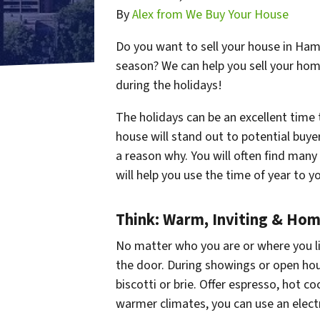
By
Alex from We Buy Your House
Do you want to sell your house in Hami
season? We can help you sell your hom
during the holidays!
The holidays can be an excellent time
house will stand out to potential buye
a reason why. You will often find man
will help you use the time of year to y
Think: Warm, Inviting & Ho
No matter who you are or where you liv
the door. During showings or open hou
biscotti or brie. Offer espresso, hot coc
warmer climates, you can use an electri