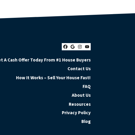
Facebook
Google Business
Instagram
YouTube
t A Cash Offer Today From #1 House Buyers
Contact Us
How It Works – Sell Your House Fast!
FAQ
About Us
Resources
Privacy Policy
Blog