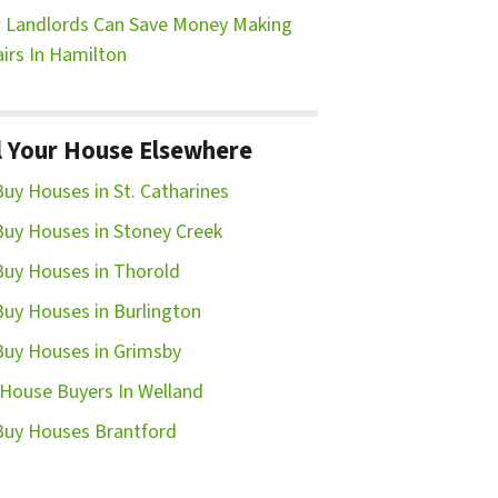
Landlords Can Save Money Making
irs In Hamilton
l Your House Elsewhere
uy Houses in St. Catharines
uy Houses in Stoney Creek
uy Houses in Thorold
uy Houses in Burlington
uy Houses in Grimsby
House Buyers In Welland
uy Houses Brantford