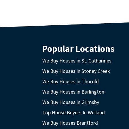
Popular Locations
We Buy Houses in St. Catharines
We Buy Houses in Stoney Creek
We Buy Houses in Thorold
We Buy Houses in Burlington
We Buy Houses in Grimsby
Top House Buyers In Welland
We Buy Houses Brantford