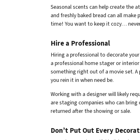
Seasonal scents can help create the at
and freshly baked bread can all make p
time! You want to keep it cozy… never 
Hire a Professional
Hiring a professional to decorate your
a professional home stager or interio
something right out of a movie set. A 
you rein it in when need be.
Working with a designer will likely re
are staging companies who can bring c
returned after the showing or sale.
Don’t Put Out Every Decora