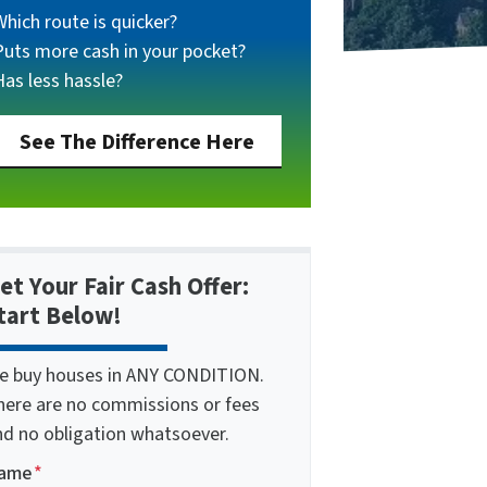
Which route is quicker?
Puts more cash in your pocket?
Has less hassle?
See The Difference Here
et Your Fair Cash Offer:
tart Below!
e buy houses in ANY CONDITION.
here are no commissions or fees
nd no obligation whatsoever.
ame
*