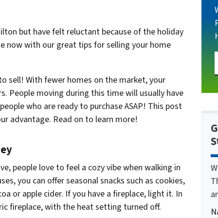
lton but have felt reluctant because of the holiday
e now with our great tips for selling your home
 to sell! With fewer homes on the market, your
rs. People moving during this time will usually have
y people who are ready to purchase ASAP! This post
our
advantage.
Read on to learn more!
G
S
mey
e, people love to feel a cozy vibe when walking in
W
ses, you can offer seasonal snacks such as cookies,
T
oa or apple cider. If you have a fireplace, light it. In
a
c fireplace, with the heat setting turned off.
N