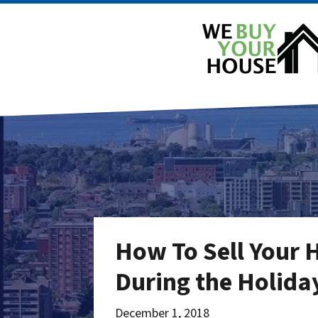
How To Sell Your 
During the Holiday
December 1, 2018