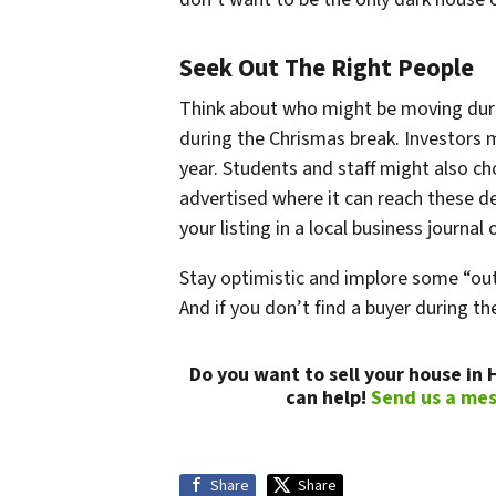
Seek Out The Right People
Think about who might be moving duri
during the Chrismas break. Investors 
year. Students and staff might also c
advertised where it can reach these d
your listing in a local business journal
Stay optimistic and implore some “out 
And if you don’t find a buyer during t
Do you want to sell your house in
can help!
Send us a me
Share
Share