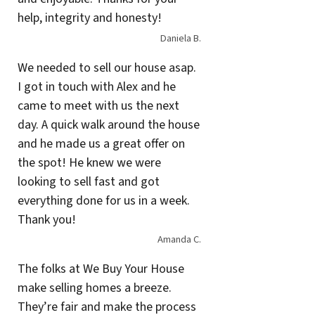
help, integrity and honesty!
Daniela B.
We needed to sell our house asap.
I got in touch with Alex and he
came to meet with us the next
day. A quick walk around the house
and he made us a great offer on
the spot! He knew we were
looking to sell fast and got
everything done for us in a week.
Thank you!
Amanda C.
The folks at We Buy Your House
make selling homes a breeze.
They’re fair and make the process