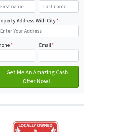
rst
Last name
roperty Address With City
*
dress with city
hone
*
Email
*