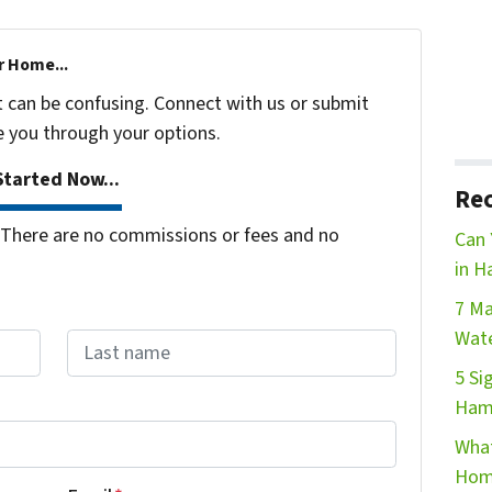
r Home...
t can be confusing. Connect with us or submit
e you through your options.
tarted Now...
Rec
There are no commissions or fees and no
Can 
in H
7 Ma
Wate
5 Si
Last name
Ham
What
Hom