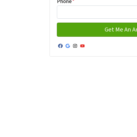
Phone
*
Facebook
Google Business
Instagram
YouTube