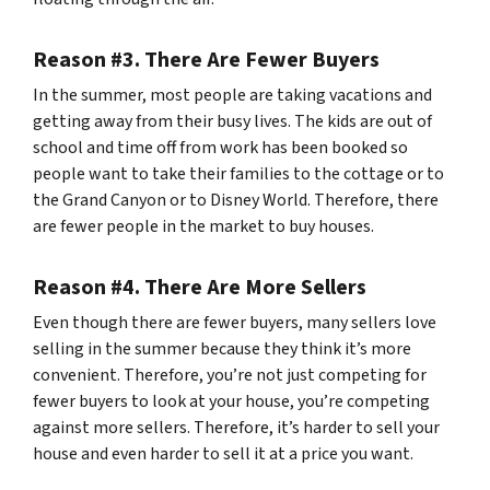
Reason #3. There Are Fewer Buyers
In the summer, most people are taking vacations and
getting away from their busy lives. The kids are out of
school and time off from work has been booked so
people want to take their families to the cottage or to
the Grand Canyon or to Disney World. Therefore, there
are fewer people in the market to buy houses.
Reason #4. There Are More Sellers
Even though there are fewer buyers, many sellers love
selling in the summer because they think it’s more
convenient. Therefore, you’re not just competing for
fewer buyers to look at your house, you’re competing
against more sellers. Therefore, it’s harder to sell your
house and even harder to sell it at a price you want.