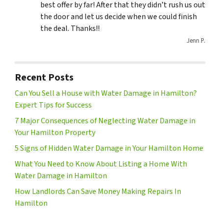
best offer by far! After that they didn’t rush us out
the door and let us decide when we could finish
the deal. Thanks!!
Jenn P.
Recent Posts
Can You Sell a House with Water Damage in Hamilton?
Expert Tips for Success
7 Major Consequences of Neglecting Water Damage in
Your Hamilton Property
5 Signs of Hidden Water Damage in Your Hamilton Home
What You Need to Know About Listing a Home With
Water Damage in Hamilton
How Landlords Can Save Money Making Repairs In
Hamilton