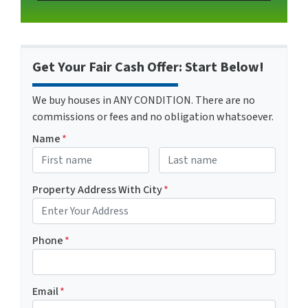
Get Your Fair Cash Offer: Start Below!
We buy houses in ANY CONDITION. There are no
commissions or fees and no obligation whatsoever.
Name
*
First
Last name
Property Address With City
*
Address with city
Phone
*
Email
*