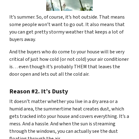
It’s summer. So, of course, it’s hot outside. That means
some people won’t want to go out. It also means that
you can get pretty stormy weather that keeps a lot of
buyers away.
And the buyers who do come to your house will be very
critical of just how cold (or not cold) your air conditioner
is… even though it’s probably THEM that leaves the
door open and lets out all the cold air.
Reason #2. It’s Dusty
It doesn’t matter whether you live in a dry area or a
humid area, the summertime heat creates dust, which
gets tracked into your house and covers everything. It’s a
mess. And a hassle. And when the sun is streaming
through the windows, you can actually see the dust
floating through the air.