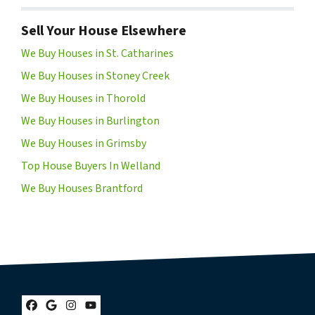
Sell Your House Elsewhere
We Buy Houses in St. Catharines
We Buy Houses in Stoney Creek
We Buy Houses in Thorold
We Buy Houses in Burlington
We Buy Houses in Grimsby
Top House Buyers In Welland
We Buy Houses Brantford