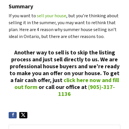
Summary
If you want to
sell your house
, but you’re thinking about
selling it in the summer, you may want to rethink that
plan. Here are 4 reason why summer house selling isn’t
ideal in Ontario, but there are other reasons too.
Another way to sell is to skip the listing
process and just sell directly to us. We are
professional house buyers and we’re ready
to make you an offer on your house. To get
a fair cash offer, just
click here now and fill
out form
or call our office at
(905)-317-
1136