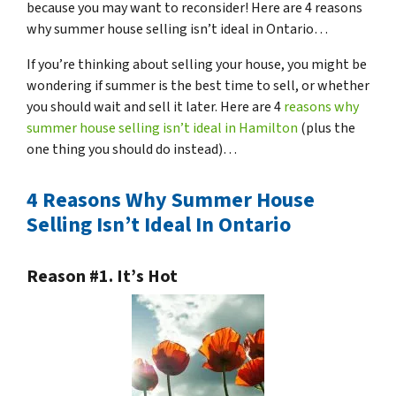
because you may want to reconsider! Here are 4 reasons
why summer house selling isn’t ideal in Ontario…
If you’re thinking about selling your house, you might be
wondering if summer is the best time to sell, or whether
you should wait and sell it later. Here are 4
reasons why
summer house selling isn’t ideal in Hamilton
(plus the
one thing you should do instead)…
4 Reasons Why Summer House
Selling Isn’t Ideal In Ontario
Reason #1. It’s Hot