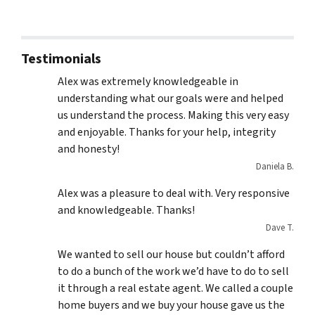
Testimonials
Alex was extremely knowledgeable in
understanding what our goals were and helped
us understand the process. Making this very easy
and enjoyable. Thanks for your help, integrity
and honesty!
Daniela B.
Alex was a pleasure to deal with. Very responsive
and knowledgeable. Thanks!
Dave T.
We wanted to sell our house but couldn’t afford
to do a bunch of the work we’d have to do to sell
it through a real estate agent. We called a couple
home buyers and we buy your house gave us the