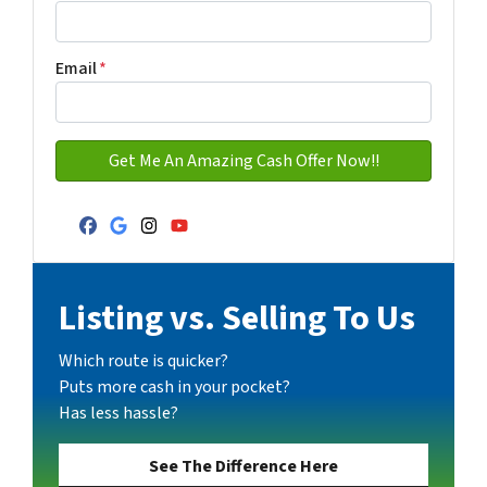
Email
*
Facebook
Google Business
Instagram
YouTube
Listing vs. Selling To Us
Which route is quicker?
Puts more cash in your pocket?
Has less hassle?
See The Difference Here