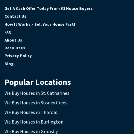
Facebook
Google Business
Instagram
YouTube
Get A Cash Offer Today From #1 House Buyers
Contact Us
How It Works – Sell Your House Fast!
FAQ
About Us
Resources
Privacy Policy
Blog
Popular Locations
We Buy Houses in St. Catharines
We Buy Houses in Stoney Creek
We Buy Houses in Thorold
We Buy Houses in Burlington
We Buy Houses in Grimsby