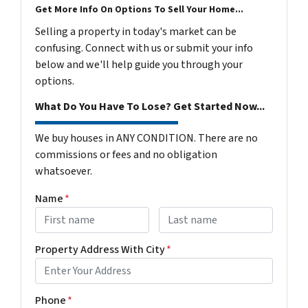
Get More Info On Options To Sell Your Home...
Selling a property in today's market can be
confusing. Connect with us or submit your info
below and we'll help guide you through your
options.
What Do You Have To Lose? Get Started Now...
We buy houses in ANY CONDITION. There are no
commissions or fees and no obligation
whatsoever.
Name
*
First
Last name
Property Address With City
*
Address with city
Phone
*