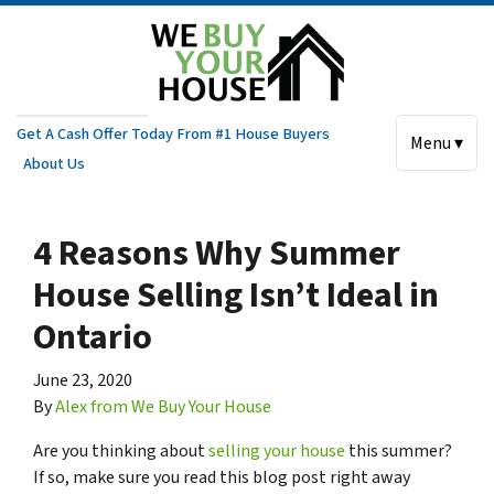
Get A Cash Offer Today From #1 House Buyers
Menu ▾
About Us
4 Reasons Why Summer
House Selling Isn’t Ideal in
Ontario
June 23, 2020
By
Alex from We Buy Your House
Are you thinking about
selling your house
this summer?
If so, make sure you read this blog post right away