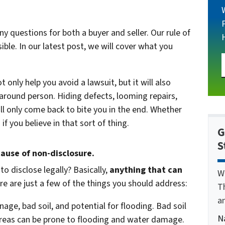
 questions for both a buyer and seller. Our rule of
le. In our latest post, we will cover what you
 only help you avoid a lawsuit, but it will also
around person. Hiding defects, looming repairs,
ll only come back to bite you in the end. Whether
f you believe in that sort of thing.
G
S
cause of non-disclosure.
to disclose legally? Basically,
anything that can
W
e are just a few of the things you should address:
T
a
nage, bad soil, and potential for flooding. Bad soil
N
 areas can be prone to flooding and water damage.