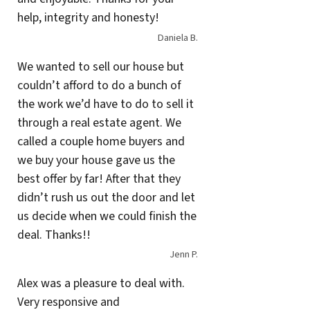
help, integrity and honesty!
Daniela B.
We wanted to sell our house but
couldn’t afford to do a bunch of
the work we’d have to do to sell it
through a real estate agent. We
called a couple home buyers and
we buy your house gave us the
best offer by far! After that they
didn’t rush us out the door and let
us decide when we could finish the
deal. Thanks!!
Jenn P.
Alex was a pleasure to deal with.
Very responsive and