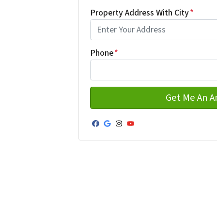
First
Property Address With City
*
Address with city
Phone
*
Facebook
Google Business
Instagram
YouTube