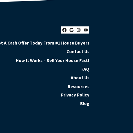
Facebook
Google Business
Instagram
YouTube
t A Cash Offer Today From #1 House Buyers
Contact Us
How It Works – Sell Your House Fast!
FAQ
About Us
Resources
Privacy Policy
Blog