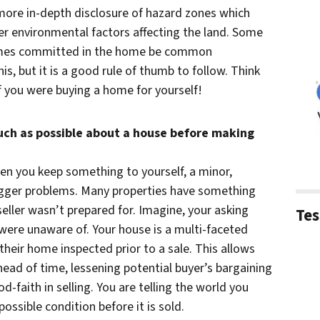
 more in-depth disclosure of hazard zones which
er environmental factors affecting the land. Some
 crimes committed in the home be common
s, but it is a good rule of thumb to follow. Think
 you were buying a home for yourself!
much as possible about a house before making
en you keep something to yourself, a minor,
igger problems. Many properties have something
seller wasn’t prepared for. Imagine, your asking
Tes
 were unaware of. Your house is a multi-faceted
heir home inspected prior to a sale. This allows
ead of time, lessening potential buyer’s bargaining
od-faith in selling. You are telling the world you
ossible condition before it is sold.