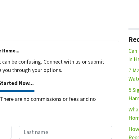
Rec
Can 
r Home...
in H
t can be confusing. Connect with us or submit
e you through your options.
7 Ma
Wate
tarted Now...
5 Si
Ham
There are no commissions or fees and no
What
Hom
How 
Repa