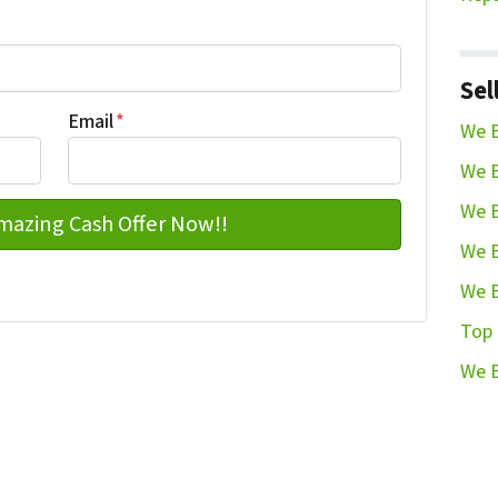
Last name
Sel
Email
*
We B
We B
We B
We B
We B
Top 
We B