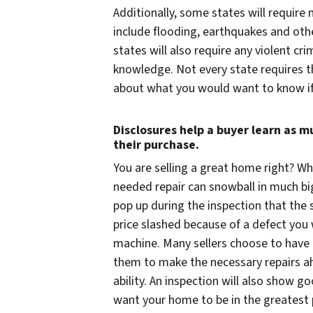
Additionally, some states will require
include flooding, earthquakes and oth
states will also require any violent
knowledge. Not every state requires thi
about what you would want to know if
Disclosures help a buyer learn as 
their purchase.
You
are
selling a great home right? Wh
needed repair can snowball in much b
pop up during the inspection that the 
price slashed because of a defect you
machine. Many sellers choose to have t
them to make the necessary repairs ah
ability. An inspection will also show go
want your home to be in the greatest p