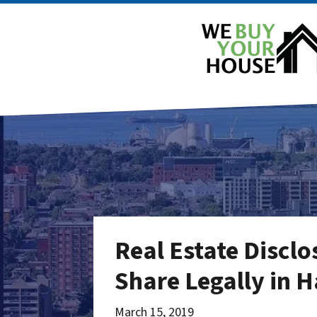
Real Estate Discl
Share Legally in 
March 15, 2019