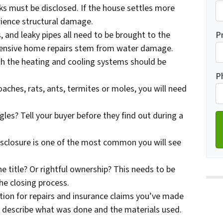
s must be disclosed. If the house settles more
erience structural damage.
Fi
P
 and leaky pipes all need to be brought to the
pensive home repairs stem from water damage.
ith the heating and cooling systems should be
Ad
P
aches, rats, ants, termites or moles, you will need
gles? Tell your buyer before they find out during a
disclosure is one of the most common you will see
the title? Or rightful ownership? This needs to be
the closing process.
ion for repairs and insurance claims you’ve made
to describe what was done and the materials used.