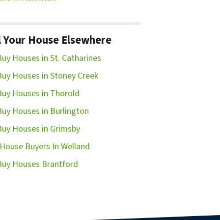
l Your House Elsewhere
uy Houses in St. Catharines
uy Houses in Stoney Creek
uy Houses in Thorold
uy Houses in Burlington
uy Houses in Grimsby
House Buyers In Welland
uy Houses Brantford