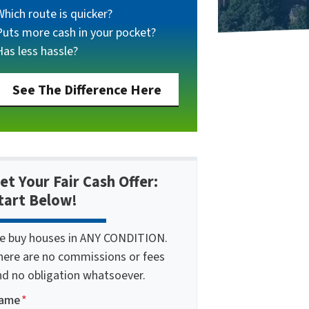
Which route is quicker?
Puts more cash in your pocket?
Has less hassle?
See The Difference Here
et Your Fair Cash Offer:
tart Below!
e buy houses in ANY CONDITION.
here are no commissions or fees
nd no obligation whatsoever.
ame
*