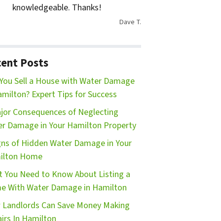
knowledgeable. Thanks!
Dave T.
ent Posts
You Sell a House with Water Damage
amilton? Expert Tips for Success
jor Consequences of Neglecting
r Damage in Your Hamilton Property
gns of Hidden Water Damage in Your
ilton Home
 You Need to Know About Listing a
e With Water Damage in Hamilton
Landlords Can Save Money Making
irs In Hamilton