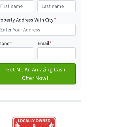
rst
Last name
roperty Address With City
*
dress with city
hone
*
Email
*