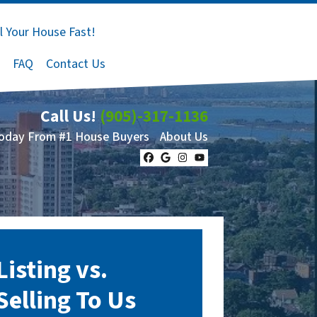
l Your House Fast!
FAQ
Contact Us
Call Us!
(905)-317-1136
Today From #1 House Buyers
About Us
Facebook
Google Business
Instagram
YouTube
Listing vs.
Selling To Us