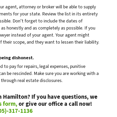
our agent, attorney or broker will be able to supply
ments for your state. Review the list in its entirety
ible. Don’t forget to include the dates of
 as honestly and as completely as possible. If you
 lawyer instead of your agent. Your agent might
 their scope, and they want to lessen their liability.
eing dishonest.
ed to pay for repairs, legal expenses, punitive
an be rescinded. Make sure you are working with a
 through real estate disclosures.
n Hamilton? If you have questions, we
is form,
or give our office a call now!
05)-317-1136