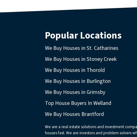
Popular Locations
We Buy Houses in St. Catharines
We Buy Houses in Stoney Creek
We Buy Houses in Thorold
We Buy Houses in Burlington
We Buy Houses in Grimsby
Top House Buyers In Welland
We Buy Houses Brantford
We are a real estate solutions and investment comp
houses fast. We are investors and problem solvers who 