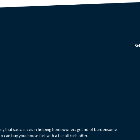
Ge
any that specializes in helping homeowners get rid of burdensome
can buy your house fast with a fair all cash offer.