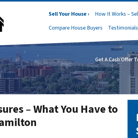
Sell Your House ›
How It Works – Sel
Compare House Buyers
Testimonials
Get A Cash Offer 
osures – What You Have to
Hamilton