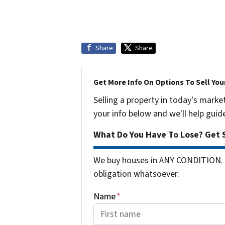
Share
Share
Get More Info On Options To Sell You
Selling a property in today's marke
your info below and we'll help guid
What Do You Have To Lose? Get S
We buy houses in ANY CONDITION. 
obligation whatsoever.
Name
*