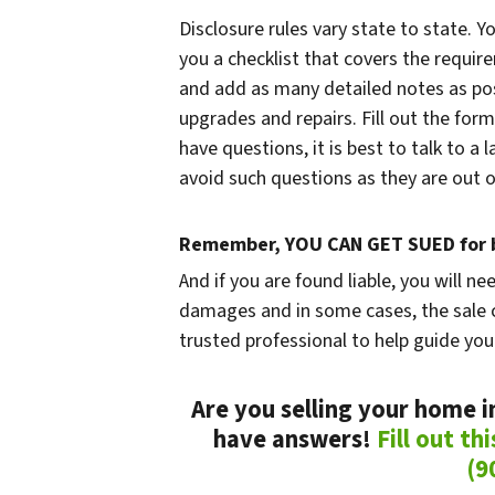
Disclosure rules vary state to state. Y
you a checklist that covers the require
and add as many detailed notes as poss
upgrades and repairs. Fill out the form
have questions, it is best to talk to a
avoid such questions as they are out of
Remember, YOU CAN GET SUED for b
And if you are found liable, you will ne
damages and in some cases, the sale c
trusted professional to help guide you
Are you selling your home i
have answers!
Fill out th
(9