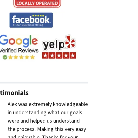
timonials
Alex was extremely knowledgeable
in understanding what our goals
were and helped us understand
the process. Making this very easy
and enjoyable. Thanks for your