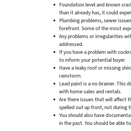
Foundation level and known crack
than it already has, it could exp
Plumbing problems, sewer issues,
forefront. Some of the most ex
Any problems or irregularities w
addressed.
If you have a problem with cockro
to inform your potential buyer.
Have a leaky roof or missing shin
rainstorm.
Lead paint is a no-brainer. This 
with home sales and rentals.
Are there issues that will affect 
spelled out up front, not during 
You should also have documentat
in the past. You should be able 