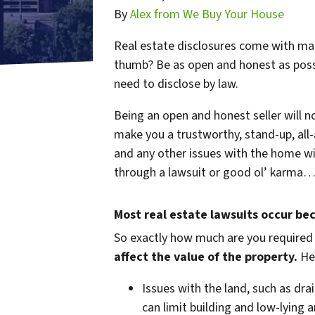
By
Alex from We Buy Your House
Real estate disclosures come with many
thumb? Be as open and honest as possib
need to disclose by law.
Being an open and honest seller will not
make you a trustworthy, stand-up, all-
and any other issues with the home wi
through a lawsuit or good ol’ karma… i
Most real estate lawsuits occur be
So exactly how much are you
required
affect the value of the property.
Her
Issues with the land, such as drai
can limit building and low-lying