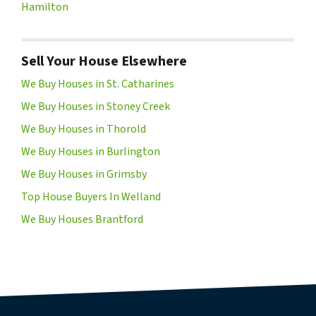
Hamilton
Sell Your House Elsewhere
We Buy Houses in St. Catharines
We Buy Houses in Stoney Creek
We Buy Houses in Thorold
We Buy Houses in Burlington
We Buy Houses in Grimsby
Top House Buyers In Welland
We Buy Houses Brantford