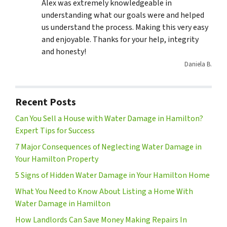
Alex was extremely knowledgeable in
understanding what our goals were and helped
us understand the process. Making this very easy
and enjoyable. Thanks for your help, integrity
and honesty!
Daniela B.
Recent Posts
Can You Sell a House with Water Damage in Hamilton?
Expert Tips for Success
7 Major Consequences of Neglecting Water Damage in
Your Hamilton Property
5 Signs of Hidden Water Damage in Your Hamilton Home
What You Need to Know About Listing a Home With
Water Damage in Hamilton
How Landlords Can Save Money Making Repairs In