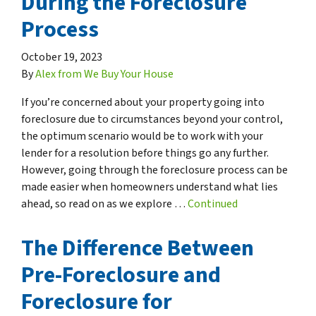
During the Foreclosure
Process
October 19, 2023
By
Alex from We Buy Your House
If you’re concerned about your property going into
foreclosure due to circumstances beyond your control,
the optimum scenario would be to work with your
lender for a resolution before things go any further.
However, going through the foreclosure process can be
made easier when homeowners understand what lies
ahead, so read on as we explore …
Continued
The Difference Between
Pre-Foreclosure and
Foreclosure for