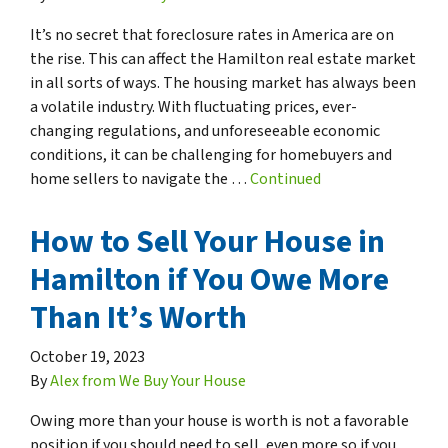
It’s no secret that foreclosure rates in America are on
the rise. This can affect the Hamilton real estate market
in all sorts of ways. The housing market has always been
a volatile industry. With fluctuating prices, ever-
changing regulations, and unforeseeable economic
conditions, it can be challenging for homebuyers and
home sellers to navigate the …
Continued
How to Sell Your House in
Hamilton if You Owe More
Than It’s Worth
October 19, 2023
By
Alex from We Buy Your House
Owing more than your house is worth is not a favorable
position if you should need to sell, even more so if you