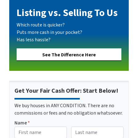
Listing vs. Selling To Us
Which route is quicker?
Puts more cash in your pocket?
Has less hassle?
See The Difference Here
Get Your Fair Cash Offer: Start Below!
We buy houses in ANY CONDITION. There are no
commissions or fees and no obligation whatsoever.
Name
*