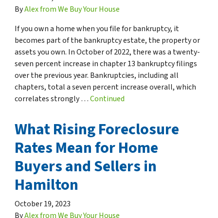
By
Alex from We Buy Your House
If you own a home when you file for bankruptcy, it
becomes part of the bankruptcy estate, the property or
assets you own. In October of 2022, there was a twenty-
seven percent increase in chapter 13 bankruptcy filings
over the previous year. Bankruptcies, including all
chapters, total a seven percent increase overall, which
correlates strongly …
Continued
What Rising Foreclosure
Rates Mean for Home
Buyers and Sellers in
Hamilton
October 19, 2023
By
Alex from We Buy Your House