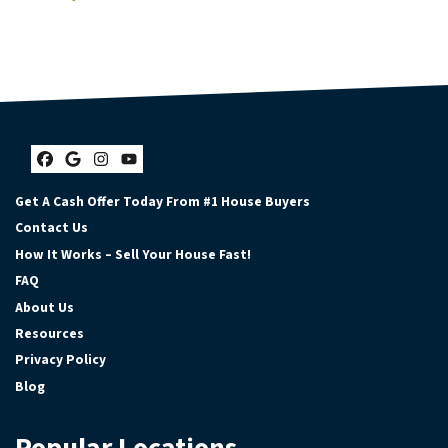
Facebook
Google Business
Instagram
YouTube
Get A Cash Offer Today From #1 House Buyers
Contact Us
How It Works – Sell Your House Fast!
FAQ
About Us
Resources
Privacy Policy
Blog