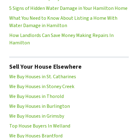
5 Signs of Hidden Water Damage in Your Hamilton Home
What You Need to Know About Listing a Home With
Water Damage in Hamilton
How Landlords Can Save Money Making Repairs In
Hamilton
Sell Your House Elsewhere
We Buy Houses in St. Catharines
We Buy Houses in Stoney Creek
We Buy Houses in Thorold
We Buy Houses in Burlington
We Buy Houses in Grimsby
Top House Buyers In Welland
We Buy Houses Brantford