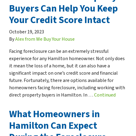
Buyers Can Help You Keep
Your Credit Score Intact
October 19, 2023
By
Alex from We Buy Your House
Facing foreclosure can be an extremely stressful
experience for any Hamilton homeowner. Not only does
it mean the loss of a home, but it can also have a
significant impact on one’s credit score and financial
future. Fortunately, there are options available for
homeowners facing foreclosure, including working with
direct property buyers in Hamilton. In …
Continued
What Homeowners in
Hamilton Can Expect