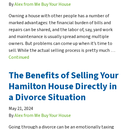
By
Alex from We Buy Your House
Owning a house with other people has a number of
marked advantages: the financial burden of bills and
repairs can be shared, and the labor of, say, yard work
and maintenance is usually spread among multiple
owners. But problems can come up when it’s time to
sell. While the actual selling process is pretty much …
Continued
The Benefits of Selling Your
Hamilton House Directly in
a Divorce Situation
May 21, 2024
By
Alex from We Buy Your House
Going through a divorce can be an emotionally taxing