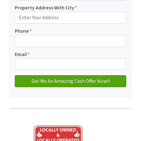
First
Last name
Property Address With City
*
Address with city
Phone
*
Email
*