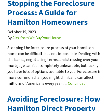
Stopping the Foreclosure
Process: A Guide for
Hamilton Homeowners
October 19, 2023
By
Alex from We Buy Your House
Stopping the foreclosure process of your Hamilton
home can be difficult, but not impossible. Dealing with
the banks, negotiating terms, and stressing over your
mortgage can feel completely unbearable, but luckily
you have lots of options available to you. Foreclosure is
more common than you might think and can affect
millions of Americans every year. …
Continued
Avoiding Foreclosure: How
Hamilton Direct Property