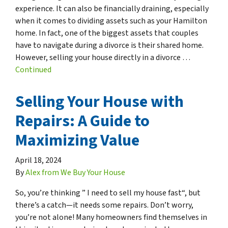
experience. It can also be financially draining, especially
when it comes to dividing assets such as your Hamilton
home. In fact, one of the biggest assets that couples
have to navigate during a divorce is their shared home.
However, selling your house directly in a divorce …
Continued
Selling Your House with
Repairs: A Guide to
Maximizing Value
April 18, 2024
By
Alex from We Buy Your House
So, you’re thinking ” I need to sell my house fast“, but
there’s a catch—it needs some repairs. Don’t worry,
you’re not alone! Many homeowners find themselves in