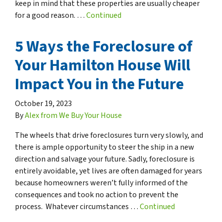
keep in mind that these properties are usually cheaper
for a good reason. …
Continued
5 Ways the Foreclosure of
Your Hamilton House Will
Impact You in the Future
October 19, 2023
By
Alex from We Buy Your House
The wheels that drive foreclosures turn very slowly, and
there is ample opportunity to steer the ship in a new
direction and salvage your future. Sadly, foreclosure is
entirely avoidable, yet lives are often damaged for years
because homeowners weren’t fully informed of the
consequences and took no action to prevent the
process. Whatever circumstances …
Continued