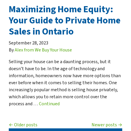
Maximizing Home Equity:
Your Guide to Private Home
Sales in Ontario
September 28, 2023
By
Alex from We Buy Your House
Selling your house can be a daunting process, but it
doesn’t have to be. In the age of technology and
information, homeowners now have more options than
ever before when it comes to selling their homes. One
increasingly popular method is selling house privately,
which allows you to retain more control over the
process and …
Continued
Posts navigation
Older posts
Newer posts