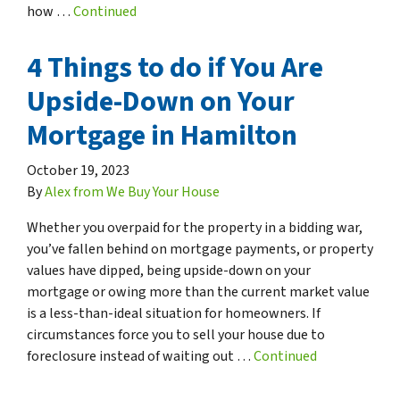
how …
Continued
4 Things to do if You Are
Upside-Down on Your
Mortgage in Hamilton
October 19, 2023
By
Alex from We Buy Your House
Whether you overpaid for the property in a bidding war,
you’ve fallen behind on mortgage payments, or property
values have dipped, being upside-down on your
mortgage or owing more than the current market value
is a less-than-ideal situation for homeowners. If
circumstances force you to sell your house due to
foreclosure instead of waiting out …
Continued