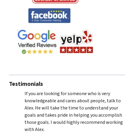
Testimonials
If you are looking for someone who is very
knowledgeable and cares about people, talk to
Alex. He will take the time to understand your
goals and takes pride in helping you accomplish
those goals. I would highly recommend working
with Alex.