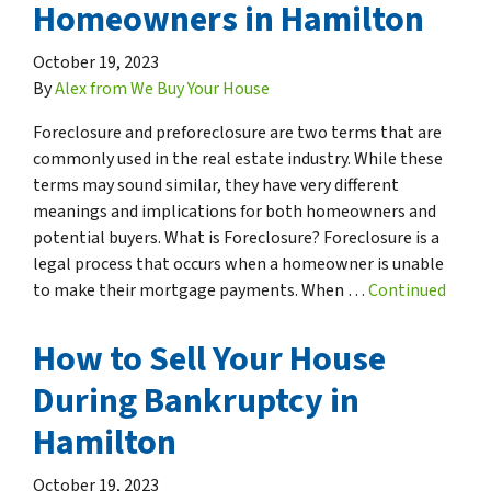
Homeowners in Hamilton
October 19, 2023
By
Alex from We Buy Your House
Foreclosure and preforeclosure are two terms that are
commonly used in the real estate industry. While these
terms may sound similar, they have very different
meanings and implications for both homeowners and
potential buyers. What is Foreclosure? Foreclosure is a
legal process that occurs when a homeowner is unable
to make their mortgage payments. When …
Continued
How to Sell Your House
During Bankruptcy in
Hamilton
October 19, 2023