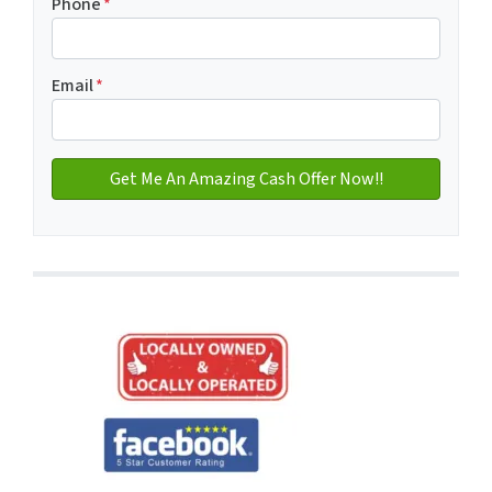
Phone
*
Email
*