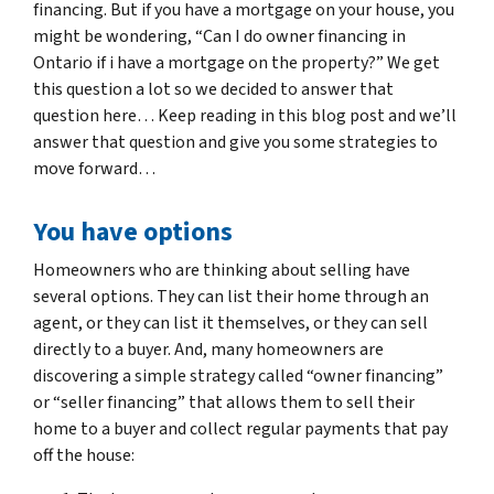
financing. But if you have a mortgage on your house, you
might be wondering, “Can I do owner financing in
Ontario if i have a mortgage on the property?” We get
this question a lot so we decided to answer that
question here… Keep reading in this blog post and we’ll
answer that question and give you some strategies to
move forward…
You have options
Homeowners who are thinking about selling have
several options. They can list their home through an
agent, or they can list it themselves, or they can sell
directly to a buyer. And, many homeowners are
discovering a simple strategy called “owner financing”
or “seller financing” that allows them to sell their
home to a buyer and collect regular payments that pay
off the house: