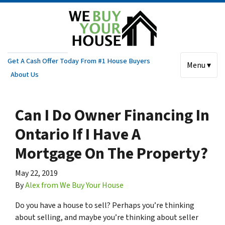
Get A Cash Offer Today From #1 House Buyers
Menu ▾
About Us
Can I Do Owner Financing In
Ontario If I Have A
Mortgage On The Property?
May 22, 2019
By
Alex from We Buy Your House
Do you have a house to sell? Perhaps you’re thinking
about selling, and maybe you’re thinking about seller