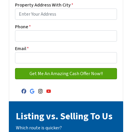
First
Last name
Property Address With City
*
Address with city
Phone
*
Email
*
Facebook
Google Business
Instagram
YouTube
Listing vs. Selling To Us
Which route is quicker?