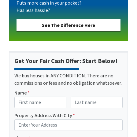
Puts more cash in your pocket?
Has less hassle?
See The Difference Here
Get Your Fair Cash Offer: Start Below!
We buy houses in ANY CONDITION. There are no
commissions or fees and no obligation whatsoever.
Name
*
First
Last name
Property Address With City
*
Address with city