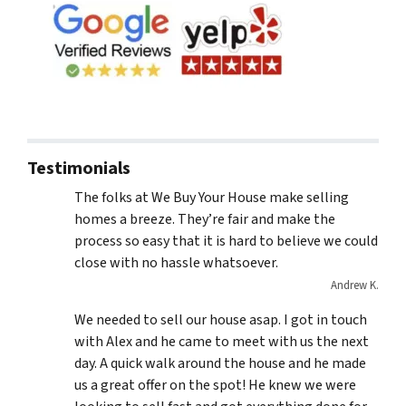
Testimonials
The folks at We Buy Your House make selling
homes a breeze. They’re fair and make the
process so easy that it is hard to believe we could
close with no hassle whatsoever.
Andrew K.
We needed to sell our house asap. I got in touch
with Alex and he came to meet with us the next
day. A quick walk around the house and he made
us a great offer on the spot! He knew we were