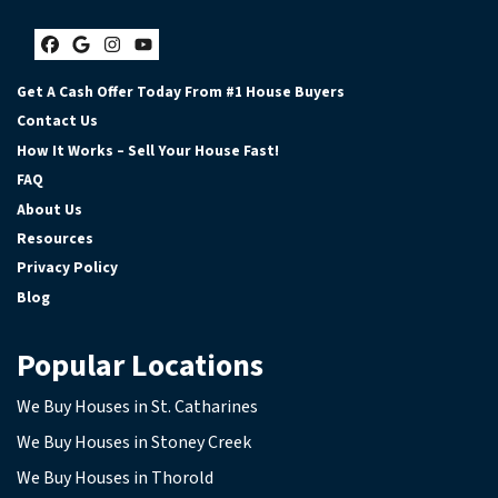
Facebook
Google Business
Instagram
YouTube
Get A Cash Offer Today From #1 House Buyers
Contact Us
How It Works – Sell Your House Fast!
FAQ
About Us
Resources
Privacy Policy
Blog
Popular Locations
We Buy Houses in St. Catharines
We Buy Houses in Stoney Creek
We Buy Houses in Thorold