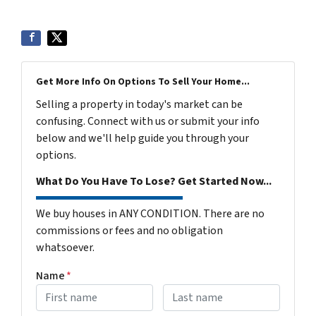
Get More Info On Options To Sell Your Home...
Selling a property in today's market can be
confusing. Connect with us or submit your info
below and we'll help guide you through your
options.
What Do You Have To Lose? Get Started Now...
We buy houses in ANY CONDITION. There are no
commissions or fees and no obligation
whatsoever.
Name
*