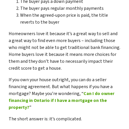
The buyer pays a down payment
The buyer pays regular monthly payments
When the agreed-upon price is paid, the title
reverts to the buyer
Homeowners love it because it’s a great way to sell and
a great way to find even more buyers – including those
who might not be able to get traditional bank financing.
Home buyers love it because it means more choices for
them and they don’t have to necessarily impact their
credit score to get a house.
If you own your house outright, you can do a seller
financing agreement. But what happens if you have a
mortgage? Maybe you’re wondering, “
Can I do owner
financing in Ontario if I have a mortgage on the
property?
”
The short answer is: it’s complicated.