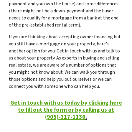
payment and you own the house) and some differences
(there might not be a down-payment and the buyer
needs to qualify for a mortgage from a bank at the end
of the pre-established rental term).
If you are thinking about accepting owner financing but
you still have a mortgage on your property, here’s
another option for you: Get in touch with us and talk to
us about your property. As experts in buying and selling
real estate, we are aware of a number of options that
you might not know about. We can walk you through
those options and help you out ourselves or we can
connect you with someone who can help you.
Get in touch with us today by clicking here
to fill out the form or by calling us at
(905)-317-1136
.