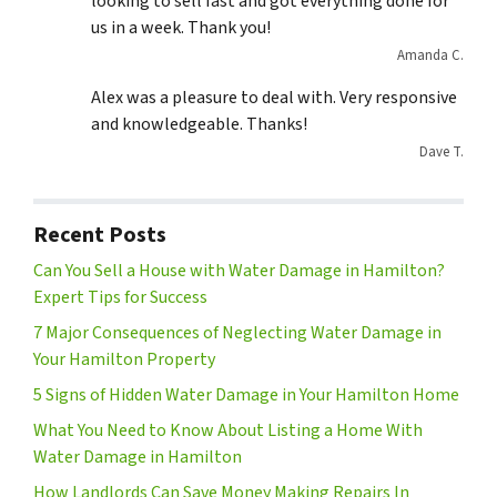
looking to sell fast and got everything done for
us in a week. Thank you!
Amanda C.
Alex was a pleasure to deal with. Very responsive
and knowledgeable. Thanks!
Dave T.
Recent Posts
Can You Sell a House with Water Damage in Hamilton?
Expert Tips for Success
7 Major Consequences of Neglecting Water Damage in
Your Hamilton Property
5 Signs of Hidden Water Damage in Your Hamilton Home
What You Need to Know About Listing a Home With
Water Damage in Hamilton
How Landlords Can Save Money Making Repairs In