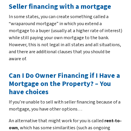
Seller financing with a mortgage
In some states, you can create something called a
“wraparound mortgage” in which you extend a
mortgage to a buyer (usually at a higher rate of interest)
while still paying your own mortgage to the bank.
However, this is not legal in all states and all situations,
and there are additional clauses that you should be
aware of.
Can I Do Owner Financing if I Have a
Mortgage on the Property? – You
have choices
If you’re unable to sell with seller financing because of a
mortgage, you have other options…
An alternative that might work for you is called
rent-to-
own
, which has some similarities (such as ongoing