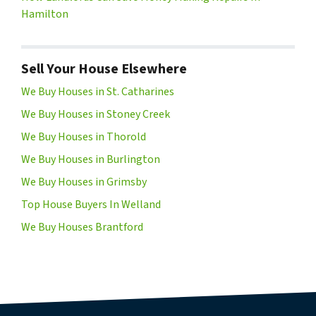
Hamilton
Sell Your House Elsewhere
We Buy Houses in St. Catharines
We Buy Houses in Stoney Creek
We Buy Houses in Thorold
We Buy Houses in Burlington
We Buy Houses in Grimsby
Top House Buyers In Welland
We Buy Houses Brantford