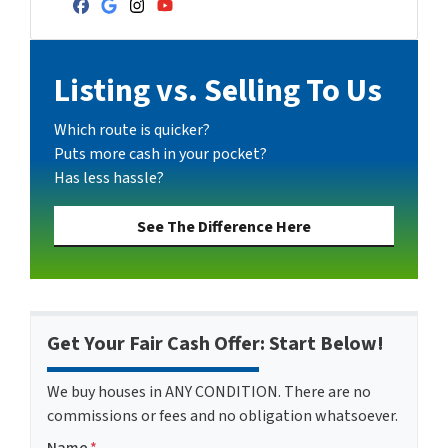
Facebook
Google Business
Instagram
YouTube
Listing vs. Selling To Us
Which route is quicker?
Puts more cash in your pocket?
Has less hassle?
See The Difference Here
Get Your Fair Cash Offer: Start Below!
We buy houses in ANY CONDITION. There are no
commissions or fees and no obligation whatsoever.