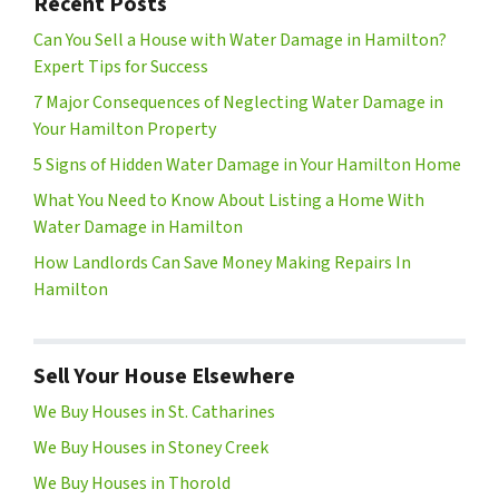
Recent Posts
Can You Sell a House with Water Damage in Hamilton?
Expert Tips for Success
7 Major Consequences of Neglecting Water Damage in
Your Hamilton Property
5 Signs of Hidden Water Damage in Your Hamilton Home
What You Need to Know About Listing a Home With
Water Damage in Hamilton
How Landlords Can Save Money Making Repairs In
Hamilton
Sell Your House Elsewhere
We Buy Houses in St. Catharines
We Buy Houses in Stoney Creek
We Buy Houses in Thorold