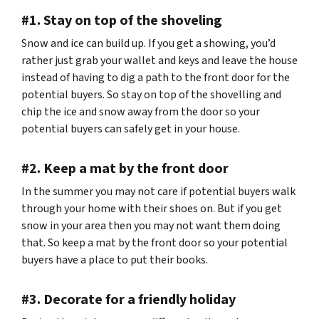
#1. Stay on top of the shoveling
Snow and ice can build up. If you get a showing, you’d
rather just grab your wallet and keys and leave the house
instead of having to dig a path to the front door for the
potential buyers. So stay on top of the shovelling and
chip the ice and snow away from the door so your
potential buyers can safely get in your house.
#2. Keep a mat by the front door
In the summer you may not care if potential buyers walk
through your home with their shoes on. But if you get
snow in your area then you may not want them doing
that. So keep a mat by the front door so your potential
buyers have a place to put their books.
#3. Decorate for a friendly holiday