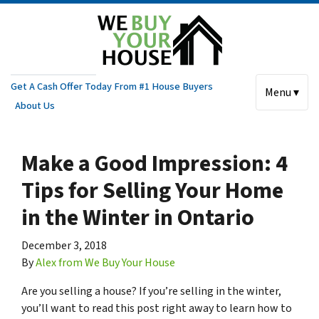
Get A Cash Offer Today From #1 House Buyers
Menu ▾
About Us
Make a Good Impression: 4
Tips for Selling Your Home
in the Winter in Ontario
December 3, 2018
By
Alex from We Buy Your House
Are you selling a house? If you’re selling in the winter,
you’ll want to read this post right away to learn how to