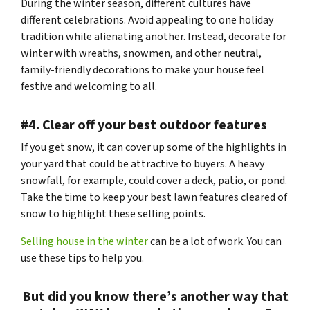
During the winter season, different cultures have
different celebrations. Avoid appealing to one holiday
tradition while alienating another. Instead, decorate for
winter with wreaths, snowmen, and other neutral,
family-friendly decorations to make your house feel
festive and welcoming to all.
#4. Clear off your best outdoor features
If you get snow, it can cover up some of the highlights in
your yard that could be attractive to buyers. A heavy
snowfall, for example, could cover a deck, patio, or pond.
Take the time to keep your best lawn features cleared of
snow to highlight these selling points.
Selling house in the winter
can be a lot of work. You can
use these tips to help you.
But did you know there’s another way that