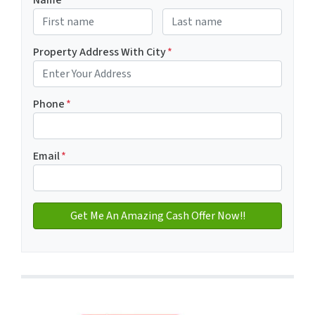
Name
*
First
Last name
Property Address With City
*
Address with city
Phone
*
Email
*