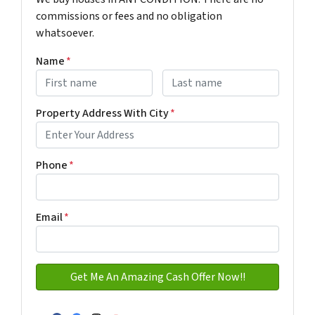
commissions or fees and no obligation
whatsoever.
Name
*
First
Last name
Property Address With City
*
Address with city
Phone
*
Email
*