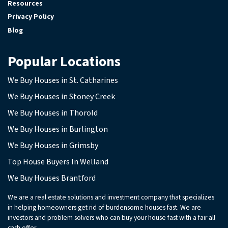
Resources
Privacy Policy
Blog
Popular Locations
We Buy Houses in St. Catharines
We Buy Houses in Stoney Creek
We Buy Houses in Thorold
We Buy Houses in Burlington
We Buy Houses in Grimsby
Top House Buyers In Welland
We Buy Houses Brantford
We are a real estate solutions and investment company that specializes
in helping homeowners get rid of burdensome houses fast. We are
investors and problem solvers who can buy your house fast with a fair all
cash offer.