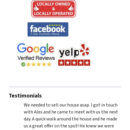
Testimonials
We needed to sell our house asap. I got in touch
with Alex and he came to meet with us the next
day. A quick walk around the house and he made
us a great offer on the spot! He knew we were