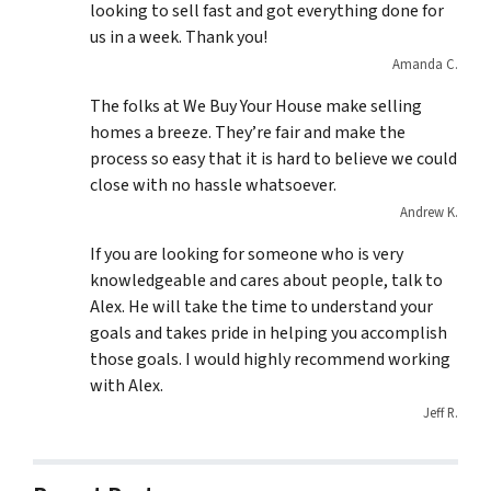
looking to sell fast and got everything done for
us in a week. Thank you!
Amanda C.
The folks at We Buy Your House make selling
homes a breeze. They’re fair and make the
process so easy that it is hard to believe we could
close with no hassle whatsoever.
Andrew K.
If you are looking for someone who is very
knowledgeable and cares about people, talk to
Alex. He will take the time to understand your
goals and takes pride in helping you accomplish
those goals. I would highly recommend working
with Alex.
Jeff R.