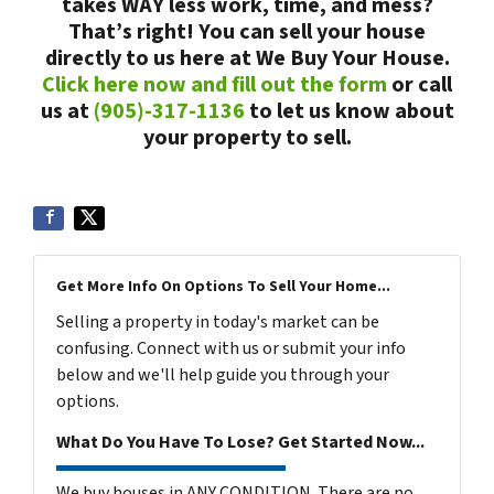
takes WAY less work, time, and mess?
That’s right! You can sell your house
directly to us here at We Buy Your House.
Click here now and fill out the form
or call
us at
(905)-317-1136
to let us know about
your property to sell.
Get More Info On Options To Sell Your Home...
Selling a property in today's market can be
confusing. Connect with us or submit your info
below and we'll help guide you through your
options.
What Do You Have To Lose? Get Started Now...
We buy houses in ANY CONDITION. There are no