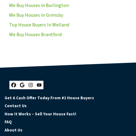
We Buy Houses in Burlington
We Buy Houses in Grimsby
Top House Buyers In Welland
We Buy Houses Brantford
Facebook
Google Business
Instagram
YouTube
Get A Cash Offer Today From #1 House Buyers
Contact Us
How It Works – Sell Your House Fast!
FAQ
About Us