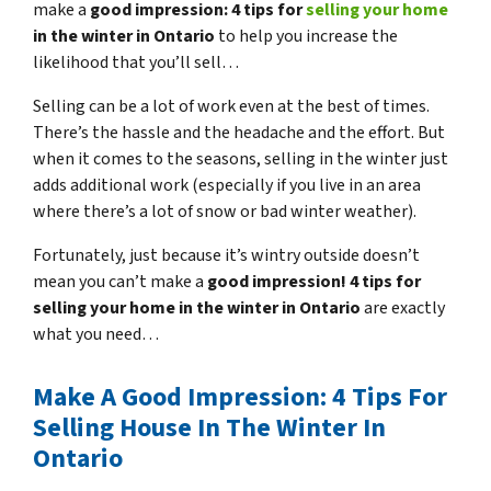
make a
good impression: 4 tips for
selling your home
in the winter in Ontario
to help you increase the
likelihood that you’ll sell…
Selling can be a lot of work even at the best of times.
There’s the hassle and the headache and the effort. But
when it comes to the seasons, selling in the winter just
adds additional work (especially if you live in an area
where there’s a lot of snow or bad winter weather).
Fortunately, just because it’s wintry outside doesn’t
mean you can’t make a
good impression! 4 tips for
selling your home in the winter in Ontario
are exactly
what you need…
Make A Good Impression: 4 Tips For
Selling House In The Winter In
Ontario