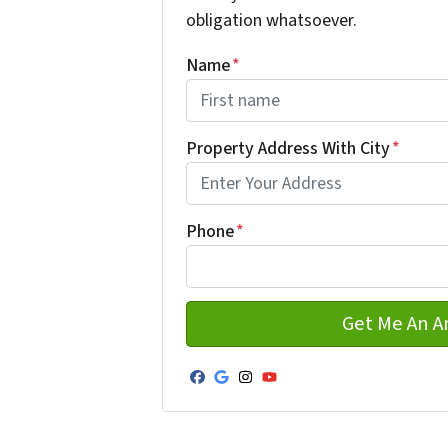
obligation whatsoever.
Name
*
First
Property Address With City
*
Address with city
Phone
*
Facebook
Google Business
Instagram
YouTube