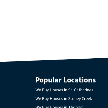
Popular Locations
We Buy Houses in St. Catharines
We Buy Houses in Stoney Creek
We Buy Houses in Thorold