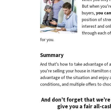
But when you’re
buyers,
you can
position of stre
interest and onl
through each off
for you.
Summary
And that’s how to take advantage of a 
you’re selling your house in Hamilton d
advantage of the situation and enjoy a
conditions, and multiple offers to cho
And don’t forget that we’re
give you a fair all-ca