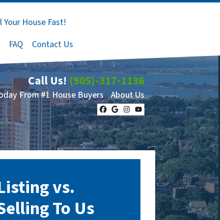
l Your House Fast!
FAQ
Contact Us
Call Us!
(905)-317-1136
Today From #1 House Buyers
About Us
Facebook
Google Business
Instagram
YouTube
Listing vs.
Selling To Us