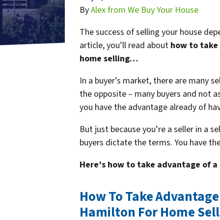
By
Alex from We Buy Your House
The success of selling your house depe
article, you’ll read about
how to take 
home selling…
In a buyer’s market, there are many sel
the opposite – many buyers and not as m
you have the advantage already of ha
But just because you’re a seller in a s
buyers dictate the terms. You have th
Here’s how to take advantage of a 
How To Take Advantage O
Hamilton For Home Sell