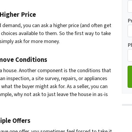
Higher Price
Fi
P
and demand
, you can ask a higher price (and often get
choices available to them. So the first way to take
Ad
 simply ask for more money.
P
move Conditions
g a house. Another component is the conditions that
an inspection, a site survey, repairs, or appliances
e what the buyer might ask for. As a seller, you can
ample, why not ask to just leave the house in as-is
ple Offers
ave one offer, you sometimes feel forced to take it.