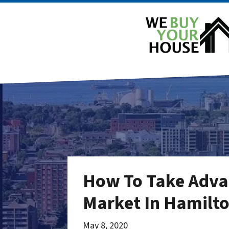
How To Take Advan
Market In Hamilto
May 8, 2020