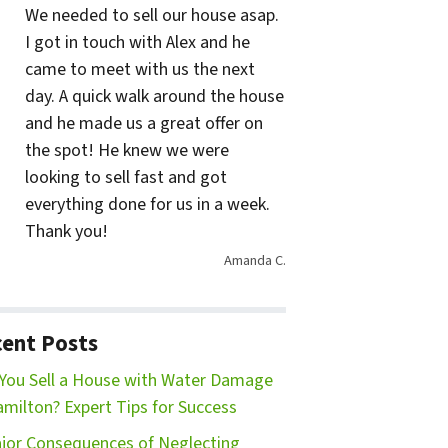
We needed to sell our house asap.
I got in touch with Alex and he
came to meet with us the next
day. A quick walk around the house
and he made us a great offer on
the spot! He knew we were
looking to sell fast and got
everything done for us in a week.
Thank you!
Amanda C.
ent Posts
You Sell a House with Water Damage
amilton? Expert Tips for Success
jor Consequences of Neglecting