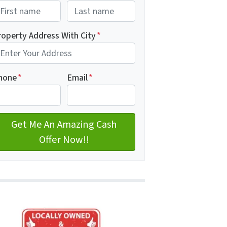
rst
Last name
roperty Address With City
*
dress with city
hone
*
Email
*