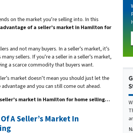
nds on the market you’re selling into. In this
advantage of a seller’s market in Hamilton for
lers and not many buyers. In a seller’s market, it’s
any sellers. If you’re a seller in a seller’s market,
ving a scarce commodity that buyers want.
G
eller’s market doesn’t mean you should just let the
S
e advantage and you can still come out ahead.
seller’s market in Hamilton for home selling…
W
T
f A Seller’s Market In
a
ing
N