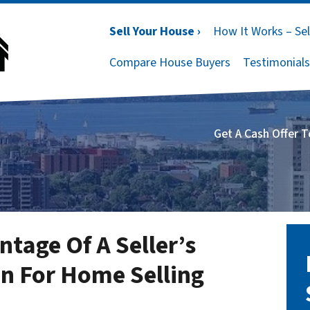
Sell Your House ›
How It Works – Sel
Compare House Buyers
Testimonials
Get A Cash Offer 
tage Of A Seller’s
n For Home Selling