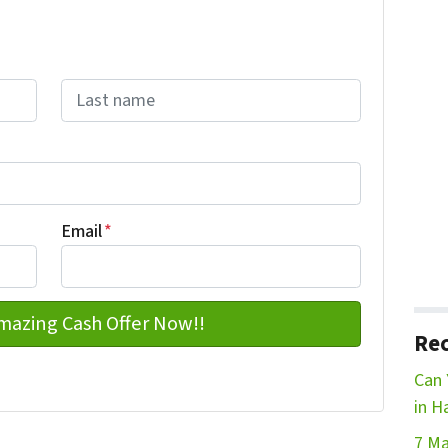
Last name
Email
*
Rec
Can 
in H
7 Ma