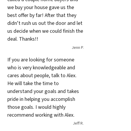
we buy your house gave us the
best offer by far! After that they
didn’t rush us out the door and let
us decide when we could finish the
deal. Thanks!!
Jenn P.
If you are looking for someone
who is very knowledgeable and
cares about people, talk to Alex.
He will take the time to
understand your goals and takes
pride in helping you accomplish
those goals. I would highly
recommend working with Alex.
Jeff R.