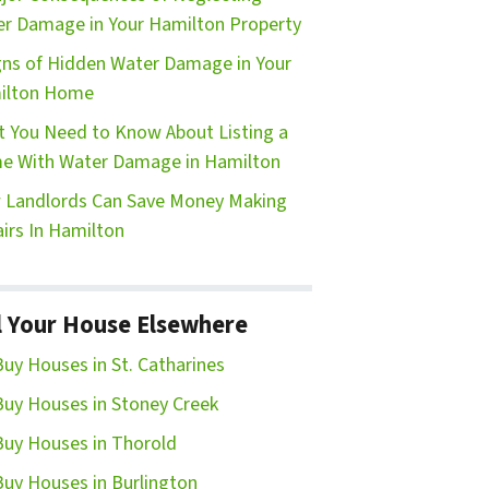
r Damage in Your Hamilton Property
gns of Hidden Water Damage in Your
ilton Home
 You Need to Know About Listing a
e With Water Damage in Hamilton
Landlords Can Save Money Making
irs In Hamilton
l Your House Elsewhere
uy Houses in St. Catharines
uy Houses in Stoney Creek
uy Houses in Thorold
uy Houses in Burlington