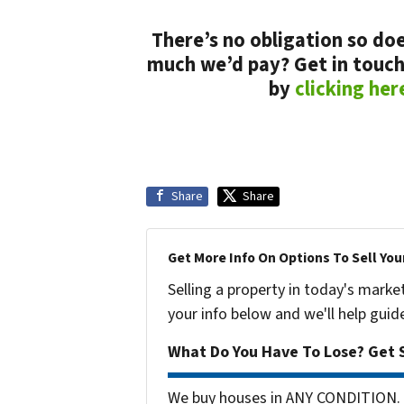
There’s no obligation so doe
much we’d pay? Get in touch
by
clicking her
Share
Share
Get More Info On Options To Sell You
Selling a property in today's marke
your info below and we'll help guid
What Do You Have To Lose? Get S
We buy houses in ANY CONDITION. 