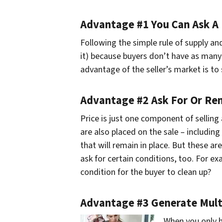
Advantage #1 You Can Ask A 
Following the simple rule of supply 
it) because buyers don’t have as many 
advantage of the seller’s market is to
Advantage #2 Ask For Or Re
Price is just one component of sellin
are also placed on the sale – including 
that will remain in place. But these ar
ask for certain conditions, too. For ex
condition for the buyer to clean up?
Advantage #3 Generate Multi
When you only h