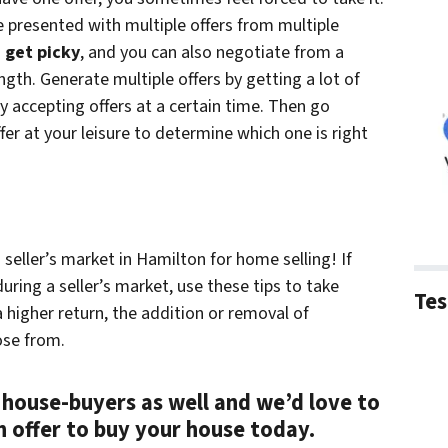
 presented with multiple offers from multiple
 get picky
, and you can also negotiate from a
ngth. Generate multiple offers by getting a lot of
y accepting offers at a certain time. Then go
er at your leisure to determine which one is right
seller’s market in Hamilton for home selling! If
uring a seller’s market, use these tips to take
Tes
 higher return, the addition or removal of
ose from.
 house-buyers as well and we’d love to
sh offer to buy your house today.