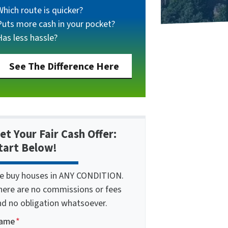
Which route is quicker?
Puts more cash in your pocket?
Has less hassle?
See The Difference Here
et Your Fair Cash Offer:
tart Below!
e buy houses in ANY CONDITION.
here are no commissions or fees
nd no obligation whatsoever.
ame
*