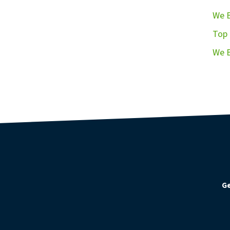
We B
Top 
We B
Ge