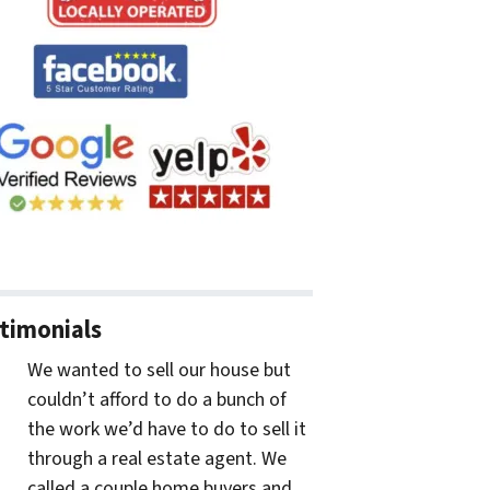
timonials
We wanted to sell our house but
couldn’t afford to do a bunch of
the work we’d have to do to sell it
through a real estate agent. We
called a couple home buyers and