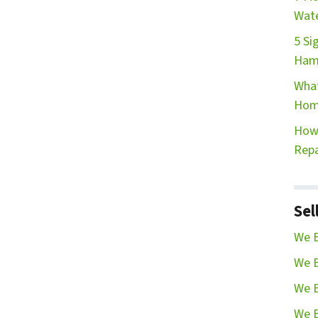
Wate
5 Si
Ham
What
Hom
How 
Repa
Sel
We B
We B
We B
We B