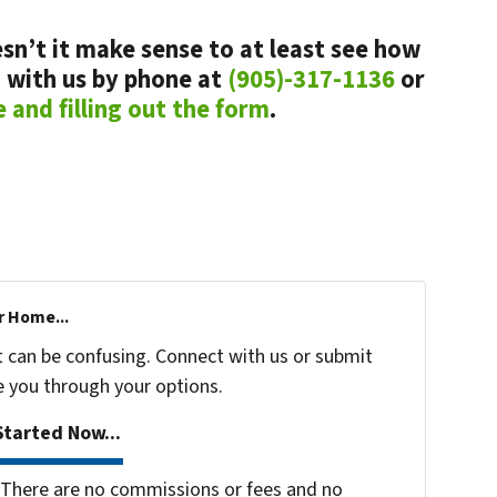
sn’t it make sense to at least see how
 with us by phone at
(905)-317-1136
or
e and filling out the form
.
r Home...
t can be confusing. Connect with us or submit
e you through your options.
tarted Now...
There are no commissions or fees and no