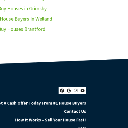
uy Houses in Grimsby
House Buyers In Welland
uy Houses Brantford
Facebook
Google Business
Instagram
YouTube
t A Cash Offer Today From #1 House Buyers
Contact Us
How It Works – Sell Your House Fast!