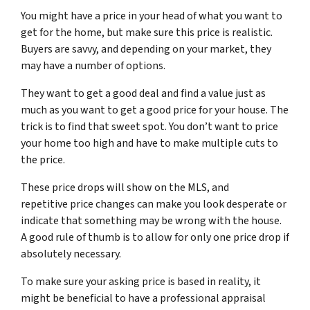
You might have a price in your head of what you want to
get for the home, but make sure this price is realistic.
Buyers are savvy, and depending on your market, they
may have a number of options.
They want to get a good deal and find a value just as
much as you want to get a good price for your house. The
trick is to find that sweet spot. You don’t want to price
your home too high and have to make multiple cuts to
the price.
These price drops will show on the MLS, and
repetitive price changes can make you look desperate or
indicate that something may be wrong with the house.
A good rule of thumb is to allow for only one price drop if
absolutely necessary.
To make sure your asking price is based in reality, it
might be beneficial to have a professional appraisal