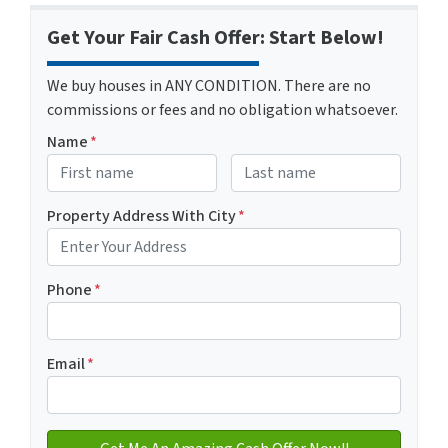
Get Your Fair Cash Offer: Start Below!
We buy houses in ANY CONDITION. There are no
commissions or fees and no obligation whatsoever.
Name
*
First
Last name
Property Address With City
*
Address with city
Phone
*
Email
*