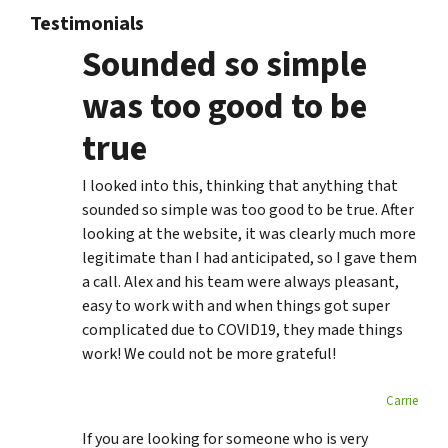
Testimonials
Sounded so simple
was too good to be
true
I looked into this, thinking that anything that
sounded so simple was too good to be true. After
looking at the website, it was clearly much more
legitimate than I had anticipated, so I gave them
a call. Alex and his team were always pleasant,
easy to work with and when things got super
complicated due to COVID19, they made things
work! We could not be more grateful!
Carrie
If you are looking for someone who is very