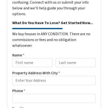
confusing. Connect with us or submit your info
below and we'll help guide you through your
options.
What Do You Have To Lose? Get Started Now...
We buy houses in ANY CONDITION. There are no
commissions or fees and no obligation
whatsoever.
Name
*
First
Last name
Property Address With City
*
Address with city
Phone
*