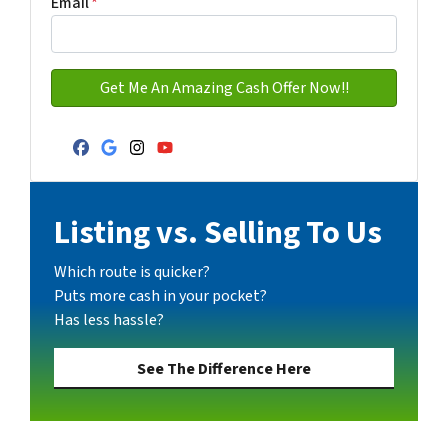
Email
*
Facebook
Google Business
Instagram
YouTube
Listing vs. Selling To Us
Which route is quicker?
Puts more cash in your pocket?
Has less hassle?
See The Difference Here