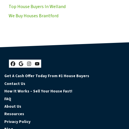
Top House Buyers In Welland
We Buy Houses Brantford
Facebook
Google Business
Instagram
YouTube
Get A Cash Offer Today From #1 House Buyers
Contact Us
How It Works – Sell Your House Fast!
FAQ
About Us
Resources
Privacy Policy