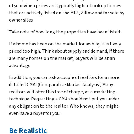
of year when prices are typically higher. Look up homes
that are actively listed on the MLS, Zillow and for sale by
owner sites.
Take note of how long the properties have been listed.
If a home has been on the market for awhile, it is likely
priced too high. Think about supply and demand, if there
are many homes on the market, buyers will be at an
advantage.
In addition, you can ask a couple of realtors for a more
detailed CMA. (Comparative Market Analysis.) Many
realtors will offer this free of charge, as a marketing
technique. Requesting a CMA should not put you under
any obligation to the realtor. Who knows, they might
even have a buyer for you.
Be Realistic