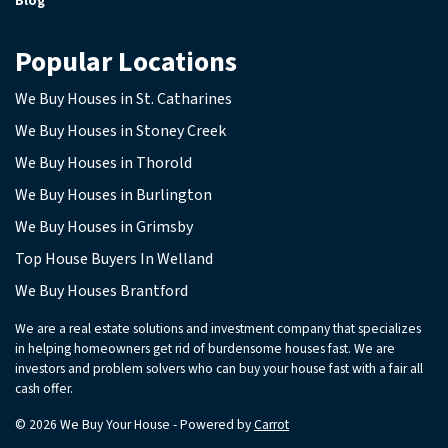
Blog
Popular Locations
We Buy Houses in St. Catharines
We Buy Houses in Stoney Creek
We Buy Houses in Thorold
We Buy Houses in Burlington
We Buy Houses in Grimsby
Top House Buyers In Welland
We Buy Houses Brantford
We are a real estate solutions and investment company that specializes
in helping homeowners get rid of burdensome houses fast. We are
investors and problem solvers who can buy your house fast with a fair all
cash offer.
© 2026 We Buy Your House - Powered by
Carrot