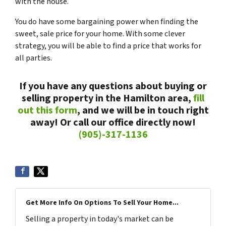
with the house.
You do have some bargaining power when finding the
sweet, sale price for your home. With some clever
strategy, you will be able to find a price that works for
all parties.
If you have any questions about buying or
selling property in the Hamilton area,
fill
out this form
, and we will be in touch right
away! Or call our office directly now!
(905)-317-1136
Get More Info On Options To Sell Your Home...
Selling a property in today's market can be