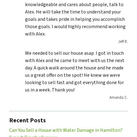
knowledgeable and cares about people, talk to
Alex. He will take the time to understand your
goals and takes pride in helping you accomplish
those goals. I would highly recommend working
with Alex.
Jeff R.
We needed to sell our house asap. I got in touch
with Alex and he came to meet with us the next
day. A quick walk around the house and he made
us a great offer on the spot! He knew we were
looking to sell fast and got everything done for
us in a week. Thank you!
Amanda C.
Recent Posts
Can You Sell a House with Water Damage in Hamilton?