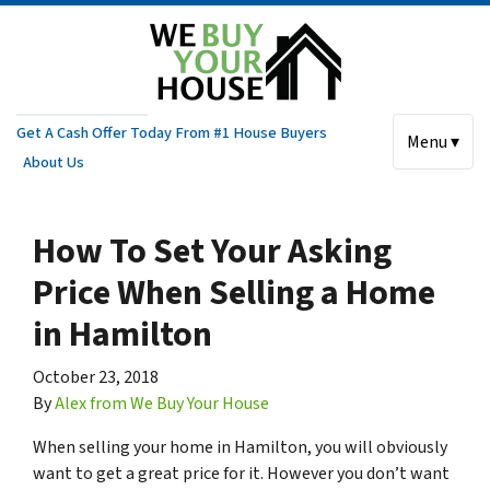
Get A Cash Offer Today From #1 House Buyers
Menu ▾
About Us
How To Set Your Asking
Price When Selling a Home
in Hamilton
October 23, 2018
By
Alex from We Buy Your House
When selling your home in Hamilton, you will obviously
want to get a great price for it. However you don’t want