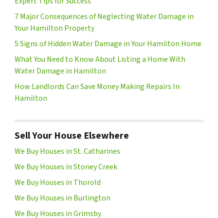
Expert Tips for Success
7 Major Consequences of Neglecting Water Damage in
Your Hamilton Property
5 Signs of Hidden Water Damage in Your Hamilton Home
What You Need to Know About Listing a Home With
Water Damage in Hamilton
How Landlords Can Save Money Making Repairs In
Hamilton
Sell Your House Elsewhere
We Buy Houses in St. Catharines
We Buy Houses in Stoney Creek
We Buy Houses in Thorold
We Buy Houses in Burlington
We Buy Houses in Grimsby