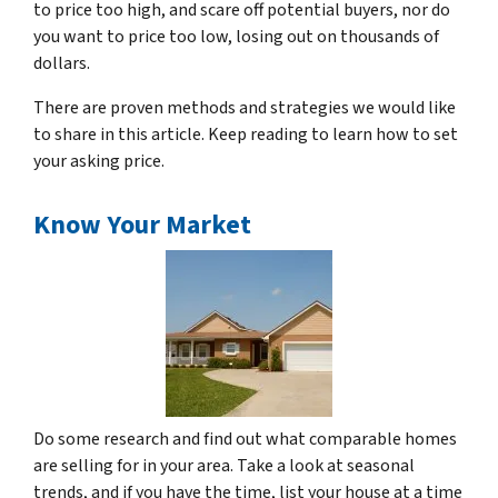
to price too high, and scare off potential buyers, nor do
you want to price too low, losing out on thousands of
dollars.
There are proven methods and strategies we would like
to share in this article. Keep reading to learn how to set
your asking price.
Know Your Market
Do some research and find out what comparable homes
are selling for in your area. Take a look at seasonal
trends, and if you have the time, list your house at a time