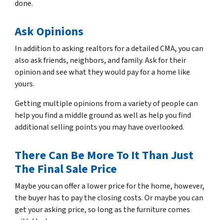
done.
Ask Opinions
In addition to asking realtors for a detailed CMA, you can
also ask friends, neighbors, and family. Ask for their
opinion and see what
they
would pay for a home like
yours.
Getting multiple opinions from a variety of people can
help you find a middle ground as well as help you find
additional selling points you may have overlooked.
There Can Be More To It Than Just
The Final Sale Price
Maybe you can offer a lower price for the home, however,
the buyer has to pay the closing costs. Or maybe you can
get your asking price, so long as the furniture comes