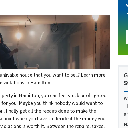
G
nlivable house that you want to sell? Learn more
S
e violations in Hamilton!
erty in Hamilton, you can feel stuck or obligated
W
ng for you. Maybe you think nobody would want to
T
ll finally get all the repairs done to make the
a
a point when you have to decide if the money you
N
iolations is worth it. Between the repairs, taxes,