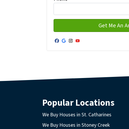
Facebook
Google Business
Instagram
YouTube
Popular Locations
We Buy Houses in St. Catharines
We Buy Houses in Stoney Creek