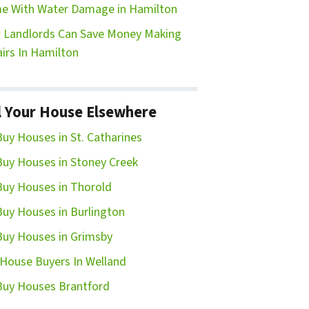
e With Water Damage in Hamilton
Landlords Can Save Money Making
irs In Hamilton
l Your House Elsewhere
uy Houses in St. Catharines
uy Houses in Stoney Creek
uy Houses in Thorold
uy Houses in Burlington
uy Houses in Grimsby
House Buyers In Welland
uy Houses Brantford