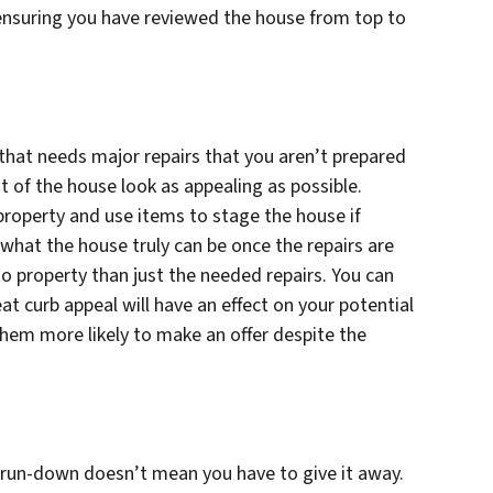
 ensuring you have reviewed the house from top to
e that needs major repairs that you aren’t prepared
st of the house look as appealing as possible.
 property and use items to stage the house if
what the house truly can be once the repairs are
 property than just the needed repairs. You can
t curb appeal will have an effect on your potential
them more likely to make an offer despite the
r run-down doesn’t mean you have to give it away.