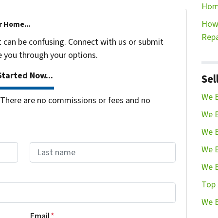
Hom
How 
r Home...
Repa
t can be confusing. Connect with us or submit
e you through your options.
tarted Now...
Sel
We B
There are no commissions or fees and no
We B
We B
We B
We B
Last name
Top 
We B
Email
*