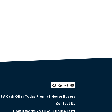
Facebook
Google Business
Instagram
YouTube
t A Cash Offer Today From #1 House Buyers
Contact Us
How It Works – Sell Your House Fast!