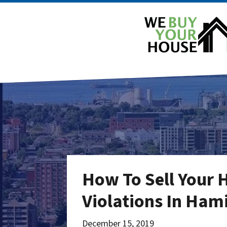
How To Sell Your 
Violations In Ham
December 15, 2019