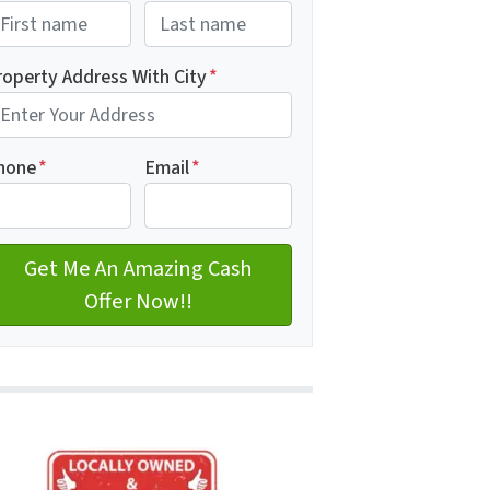
rst
Last name
roperty Address With City
*
dress with city
hone
*
Email
*