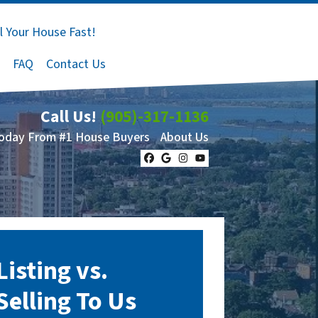
l Your House Fast!
FAQ
Contact Us
Call Us!
(905)-317-1136
Today From #1 House Buyers
About Us
Facebook
Google Business
Instagram
YouTube
Listing vs.
Selling To Us