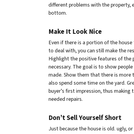
different problems with the property,
bottom.
Make It Look Nice
Even if there is a portion of the hous
to deal with, you can still make the re
Highlight the positive features of the
necessary. The goal is to show people 
made. Show them that there is more to
also spend some time on the yard. Grea
buyer’s first impression, thus making 
needed repairs.
Don’t Sell Yourself Short
Just because the house is old. ugly, o