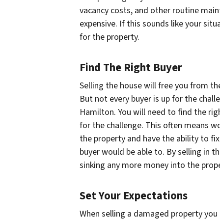
vacancy costs, and other routine mai
expensive. If this sounds like your situ
for the property.
Find The Right Buyer
Selling the house will free you from t
But not every buyer is up for the chall
Hamilton. You will need to find the rig
for the challenge. This often means wo
the property and have the ability to f
buyer would be able to. By selling in th
sinking any more money into the prope
Set Your Expectations
When selling a damaged property you ha