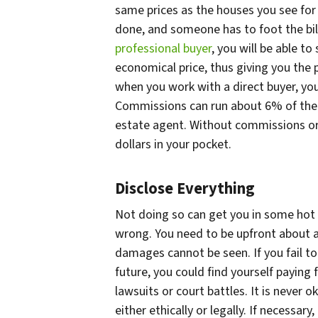
same prices as the houses you see for
done, and someone has to foot the bil
professional buyer
, you will be able to
economical price, thus giving you the p
when you work with a direct buyer, y
Commissions can run about 6% of the 
estate agent. Without commissions or 
dollars in your pocket.
Disclose Everything
Not doing so can get you in some hot
wrong. You need to be upfront about al
damages cannot be seen. If you fail t
future, you could find yourself paying 
lawsuits or court battles. It is never
either ethically or legally. If necessary