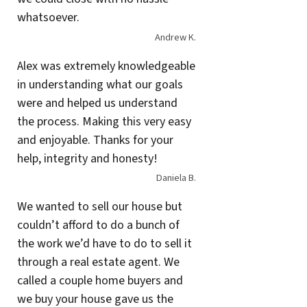
whatsoever.
Andrew K.
Alex was extremely knowledgeable
in understanding what our goals
were and helped us understand
the process. Making this very easy
and enjoyable. Thanks for your
help, integrity and honesty!
Daniela B.
We wanted to sell our house but
couldn’t afford to do a bunch of
the work we’d have to do to sell it
through a real estate agent. We
called a couple home buyers and
we buy your house gave us the