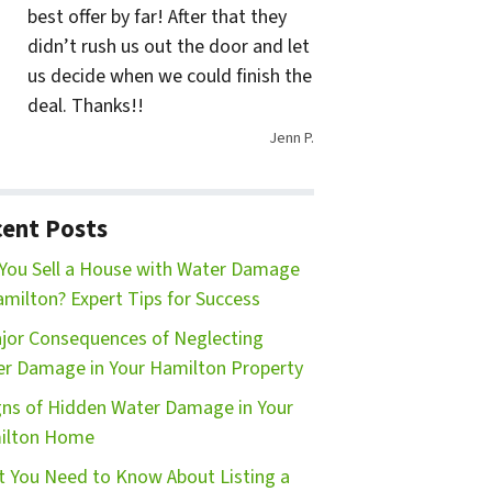
best offer by far! After that they
didn’t rush us out the door and let
us decide when we could finish the
deal. Thanks!!
Jenn P.
ent Posts
You Sell a House with Water Damage
amilton? Expert Tips for Success
jor Consequences of Neglecting
r Damage in Your Hamilton Property
gns of Hidden Water Damage in Your
ilton Home
 You Need to Know About Listing a