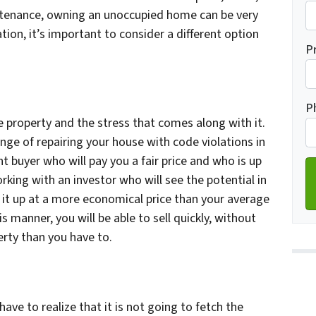
ntenance, owning an unoccupied home can be very
ation, it’s important to consider a different option
Fi
P
Ad
P
he property and the stress that comes along with it.
enge of repairing your house with code violations in
ht buyer who will pay you a fair price and who is up
rking with an investor who will see the potential in
ix it up at a more economical price than your average
is manner, you will be able to sell quickly, without
rty than you have to.
ve to realize that it is not going to fetch the