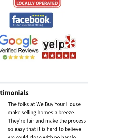
timonials
The folks at We Buy Your House
make selling homes a breeze.
They’re fair and make the process
so easy that it is hard to believe
we could close with no hassle