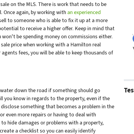
 sale on the MLS. There is work that needs to be
l. Once again, by working with
an experienced
 sell to someone who is able to fix it up at a more
otential to receive a higher offer. Keep in mind that
ou won’t be spending money on commissions either.
sale price when working with a Hamilton real
agents fees, you will be able to keep thousands of
Tes
 water down the road if something should go
l you know in regards to the property, even if the
o disclose something that becomes a problem in the
for even more repairs or having to deal with
 ok to hide damages or problems with a property,
, create a checklist so you can easily identify