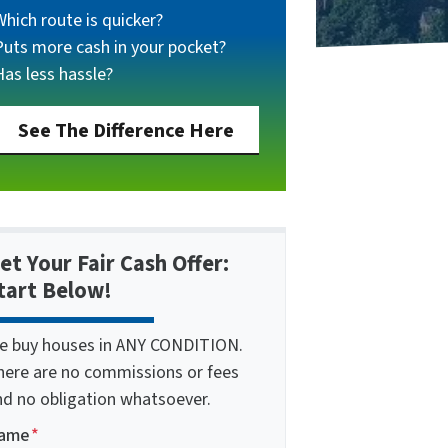
Which route is quicker?
Puts more cash in your pocket?
Has less hassle?
See The Difference Here
et Your Fair Cash Offer:
tart Below!
e buy houses in ANY CONDITION.
here are no commissions or fees
nd no obligation whatsoever.
ame
*