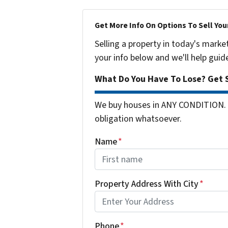
Get More Info On Options To Sell You
Selling a property in today's marke
your info below and we'll help guid
What Do You Have To Lose? Get S
We buy houses in ANY CONDITION. 
obligation whatsoever.
Name
*
First
Property Address With City
*
Address with city
Phone
*