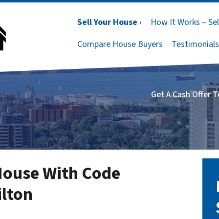
Sell Your House ›
How It Works – Sel
Compare House Buyers
Testimonials
Get A Cash Offer 
House With Code
ilton