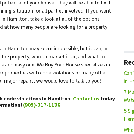
potential of your house. They will be able to fix it
nning situation for all parties involved. If you want
 in Hamilton, take a look at all of the options
ed at how many people are looking for a property
s in Hamilton may seem impossible, but it can, in
the property, who to market it to, and what to
Rec
ck and easy one. We Buy Your House specializes in
r properties with code violations or many other
Can 
f major repairs, we would love to talk to you!
in H
7 Ma
h code violations in Hamilton!
Contact us
today
Wate
ormation!
(905)-317-1136
5 Si
Ham
What