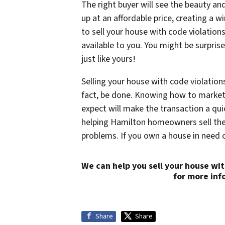
The right buyer will see the beauty and 
up at an affordable price, creating a wi
to sell your house with code violations
available to you. You might be surpris
just like yours!
Selling your house with code violation
fact, be done. Knowing how to market 
expect will make the transaction a qui
helping Hamilton homeowners sell thei
problems. If you own a house in need o
We can help you sell your house wit
for more inf
Share
Share