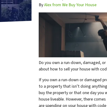
By
Alex from We Buy Your House
Do you own a run-down, damaged, or u
about how to sell your house with cod
If you own a run-down or damaged prop
to a property that isn’t doing anythi
buy the property or that one day you wi
house liveable. However, there comes 
are spending on your house with code v