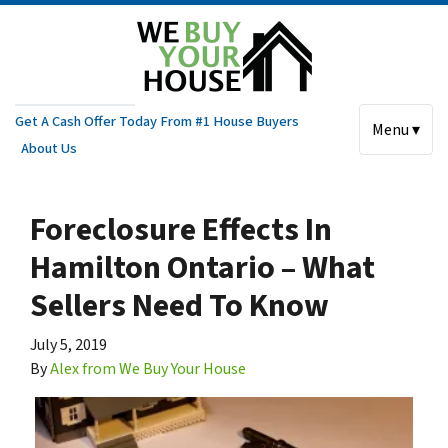
Get A Cash Offer Today From #1 House Buyers
Menu ▾
About Us
Foreclosure Effects In
Hamilton Ontario – What
Sellers Need To Know
July 5, 2019
By
Alex from We Buy Your House