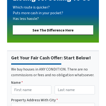
Which route is quicker?
Puts more cash in your pocket?
Has less hassle?
See The Difference Here
Get Your Fair Cash Offer: Start Below!
We buy houses in ANY CONDITION. There are no
commissions or fees and no obligation whatsoever.
Name
*
First
Last name
Property Address With City
*