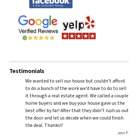
Testimonials
We wanted to sell our house but couldn’t afford
to do a bunch of the work we’d have to do to sell
it through a real estate agent. We called a couple
home buyers and we buy your house gave us the
best offer by far! After that they didn’t rush us out
the door and let us decide when we could finish
the deal. Thanks!!
Jenn P.