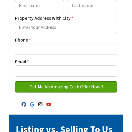
First
Last name
Property Address With City
*
Address with city
Phone
*
Email
*
Facebook
Google Business
Instagram
YouTube
Listing vs. Selling To Us