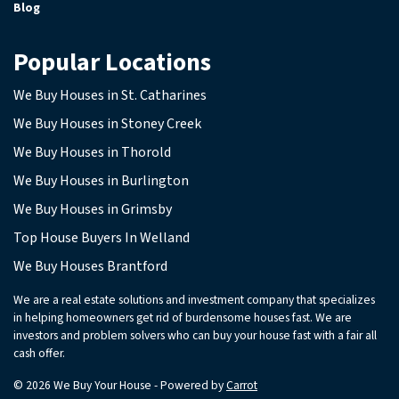
Blog
Popular Locations
We Buy Houses in St. Catharines
We Buy Houses in Stoney Creek
We Buy Houses in Thorold
We Buy Houses in Burlington
We Buy Houses in Grimsby
Top House Buyers In Welland
We Buy Houses Brantford
We are a real estate solutions and investment company that specializes
in helping homeowners get rid of burdensome houses fast. We are
investors and problem solvers who can buy your house fast with a fair all
cash offer.
© 2026 We Buy Your House - Powered by
Carrot