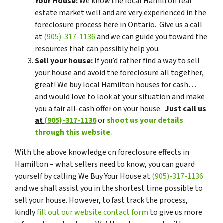
Your House:
We know the local Hamilton real
estate market well and are very experienced in the
foreclosure process here in Ontario. Give us a call
at
(905)-317-1136
and we can guide you toward the
resources that can possibly help you.
Sell your house:
If you’d rather find a way to sell
your house and avoid the foreclosure all together,
great! We buy local Hamilton houses for cash…
and would love to look at your situation and make
you a fair all-cash offer on your house.
Just call us
at
(905)-317-1136
or
shoot us your details
through this website
.
With the above knowledge on foreclosure effects in
Hamilton – what sellers need to know, you can guard
yourself by calling We Buy Your House at
(905)-317-1136
and we shall assist you in the shortest time possible to
sell your house. However, to fast track the process,
kindly
fill out our website contact form
to give us more