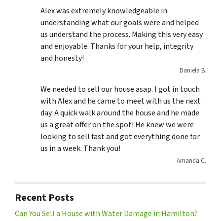
Alex was extremely knowledgeable in
understanding what our goals were and helped
us understand the process. Making this very easy
and enjoyable. Thanks for your help, integrity
and honesty!
Daniela B.
We needed to sell our house asap. I got in touch
with Alex and he came to meet with us the next
day. A quick walk around the house and he made
us a great offer on the spot! He knew we were
looking to sell fast and got everything done for
us in a week. Thank you!
Amanda C.
Recent Posts
Can You Sell a House with Water Damage in Hamilton?