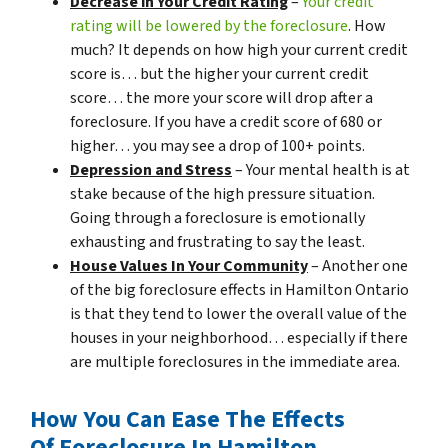
Decrease in Your Credit Rating
–
Your credit
rating will be lowered by the foreclosure
. How
much? It depends on how high your current credit
score is… but the higher your current credit
score… the more your score will drop after a
foreclosure. If you have a credit score of 680 or
higher… you may see a drop of 100+ points.
Depression and Stress
– Your mental health is at
stake because of the high pressure situation.
Going through a foreclosure is emotionally
exhausting and frustrating to say the least.
House Values In Your Community
– Another one
of the big foreclosure effects in Hamilton Ontario
is that they tend to lower the overall value of the
houses in your neighborhood… especially if there
are multiple foreclosures in the immediate area.
How You Can Ease The Effects
Of Foreclosure In Hamilton