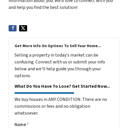
information about you. We’d love to connect with you
and help you find the best solution!
Get More Info On Options To Sell Your Home...
Selling a property in today's market can be
confusing. Connect with us or submit your info
below and we'll help guide you through your
options.
What Do You Have To Lose? Get Started Now...
We buy houses in ANY CONDITION. There are no
commissions or fees and no obligation
whatsoever.
Name
*