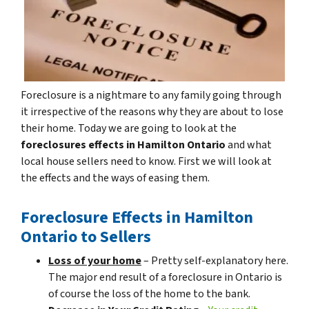
Foreclosure is a nightmare to any family going through
it irrespective of the reasons why they are about to lose
their home. Today we are going to look at the
foreclosures effects in Hamilton Ontario
and what
local house sellers need to know. First we will look at
the effects and the ways of easing them.
Foreclosure Effects in Hamilton
Ontario to Sellers
Loss of your home
– Pretty self-explanatory here.
The major end result of a foreclosure in Ontario is
of course the loss of the home to the bank.