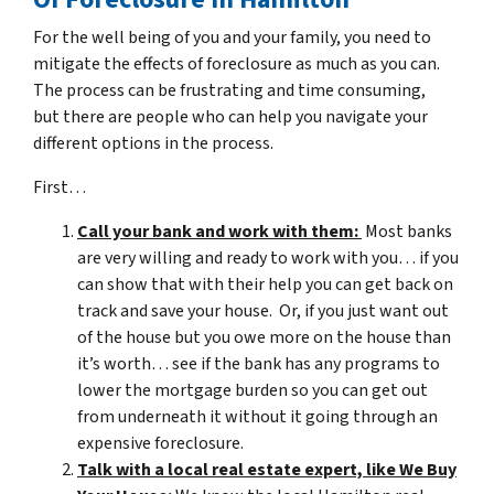
For the well being of you and your family, you need to
mitigate the effects of foreclosure as much as you can.
The process can be frustrating and time consuming,
but there are people who can help you navigate your
different options in the process.
First…
Call your bank and work with them:
Most banks
are very willing and ready to work with you… if you
can show that with their help you can get back on
track and save your house. Or, if you just want out
of the house but you owe more on the house than
it’s worth… see if the bank has any programs to
lower the mortgage burden so you can get out
from underneath it without it going through an
expensive foreclosure.
Talk with a local real estate expert, like We Buy