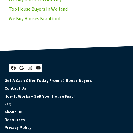
Top House Buyers In Welland
We Buy Houses Brantford
Facebook
Google Business
Instagram
YouTube
Get A Cash Offer Today From #1 House Buyers
Contact Us
How It Works – Sell Your House Fast!
FAQ
About Us
Resources
Privacy Policy