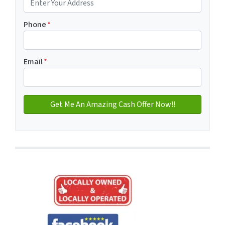
Address with city
Phone
*
Email
*