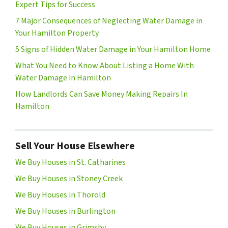
Expert Tips for Success
7 Major Consequences of Neglecting Water Damage in
Your Hamilton Property
5 Signs of Hidden Water Damage in Your Hamilton Home
What You Need to Know About Listing a Home With
Water Damage in Hamilton
How Landlords Can Save Money Making Repairs In
Hamilton
Sell Your House Elsewhere
We Buy Houses in St. Catharines
We Buy Houses in Stoney Creek
We Buy Houses in Thorold
We Buy Houses in Burlington
We Buy Houses in Grimsby