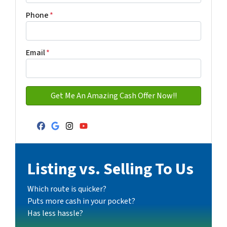
Address with city
Phone
*
Email
*
Facebook
Google Business
Instagram
YouTube
Listing vs. Selling To Us
Which route is quicker?
Puts more cash in your pocket?
Has less hassle?