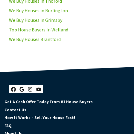
We Buy Houses in Thorold
We Buy Houses in Burlington
We Buy Houses in Grimsby
Top House Buyers In Welland
We Buy Houses Brantford
Facebook
Google Business
Instagram
YouTube
Get A Cash Offer Today From #1 House Buyers
Contact Us
How It Works – Sell Your House Fast!
FAQ
About Us