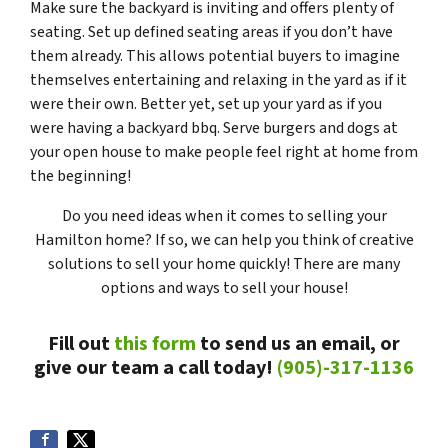
Make sure the backyard is inviting and offers plenty of
seating. Set up defined seating areas if you don’t have
them already. This allows potential buyers to imagine
themselves entertaining and relaxing in the yard as if it
were their own. Better yet, set up your yard as if you
were having a backyard bbq. Serve burgers and dogs at
your open house to make people feel right at home from
the beginning!
Do you need ideas when it comes to selling your
Hamilton home? If so, we can help you think of creative
solutions to sell your home quickly! There are many
options and ways to sell your house!
Fill out
this form
to send us an email, or
give our team a call today!
(905)-317-1136