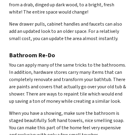
from a drab, dinged up dark wood, to a bright, fresh
white! The entire space would change!
New drawer pulls, cabinet handles and faucets can also
add an updated look to an older space. For a relatively
small cost, you can update the area almost instantly.
Bathroom Re-Do
You can apply many of the same tricks to the bathrooms.
In addition, hardware stores carry many items that can
completely renovate and transform your bathtub. There
are paints and covers that actually go over your old tub &
shower. There are ways to repaint tile which would end
up saving a ton of money while creating a similar look.
When you have a showing, make sure the bathroom is
staged beautifully. Soft hand towels, nice smelling soap.
You can make this part of the home feel very expensive