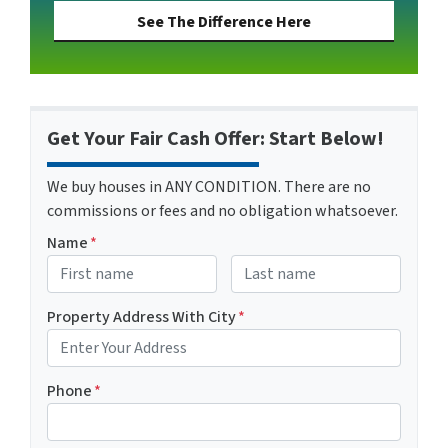
See The Difference Here
Get Your Fair Cash Offer: Start Below!
We buy houses in ANY CONDITION. There are no
commissions or fees and no obligation whatsoever.
Name
*
First
Last name
Property Address With City
*
Address with city
Phone
*