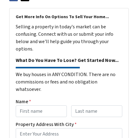
Get More Info On Options To Sell Your Home...
Selling a property in today's market can be
confusing. Connect with us or submit your info
below and we'll help guide you through your
options.
What Do You Have To Lose? Get Started Now...
We buy houses in ANY CONDITION. There are no
commissions or fees and no obligation
whatsoever.
Name
*
First
Last name
Property Address With City
*