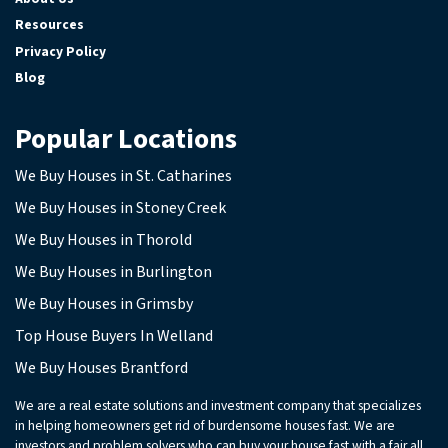
Resources
Privacy Policy
Blog
Popular Locations
We Buy Houses in St. Catharines
We Buy Houses in Stoney Creek
We Buy Houses in Thorold
We Buy Houses in Burlington
We Buy Houses in Grimsby
Top House Buyers In Welland
We Buy Houses Brantford
We are a real estate solutions and investment company that specializes
in helping homeowners get rid of burdensome houses fast. We are
investors and problem solvers who can buy your house fast with a fair all