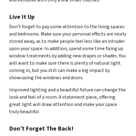
and exclusive with only a few small touches.
Live It Up
Don’t forget to pay some attention to the living spaces
and bedrooms. Make sure your personal effects are nicely
stored away, as to make people feel less like an intruder
upon your space. In addition, spend some time fixing up
window treatments by adding new drapes or shades. You
will want to make sure there is plenty of natural light
coming in, but you still can make a big impact by
showcasing the windows and doors.
Improved lighting and a beautiful fixture can change the
look and feel of a room. A statement piece, offering
great light will draw attention and make your space
truly beautiful.
Don’t Forget The Back!