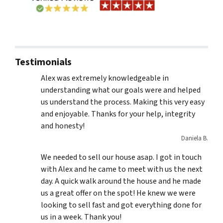
Testimonials
Alex was extremely knowledgeable in
understanding what our goals were and helped
us understand the process. Making this very easy
and enjoyable. Thanks for your help, integrity
and honesty!
Daniela B.
We needed to sell our house asap. I got in touch
with Alex and he came to meet with us the next
day. A quick walk around the house and he made
us a great offer on the spot! He knew we were
looking to sell fast and got everything done for
us in a week. Thank you!