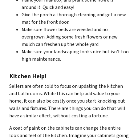
Paint your mailbox, and plant some flowers
around it. Quick and easy!
Give the porch a thorough cleaning and get a new
mat for the front door.
Make sure flower beds are weeded and no
overgrown. Adding some fresh flowers or new
mulch can freshen up the whole yard.
Make sure your landscaping looks nice but isn’t too
high maintenance.
Kitchen Help!
Sellers are often told to focus on updating the kitchen
and bathrooms. While this can help add value to your
home, it can also be costly once you start knocking out
walls and fixtures. There are things you can do that will
have a similar effect, without costing a fortune.
A coat of paint on the cabinets can change the entire
look and feel of the kitchen. Imagine your cabinets going