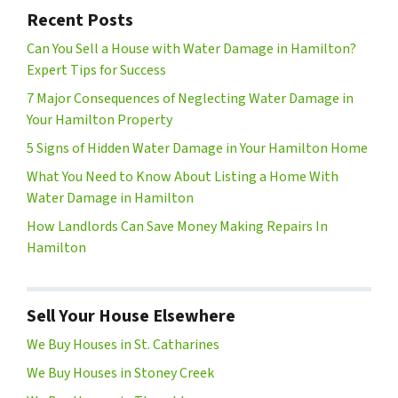
Recent Posts
Can You Sell a House with Water Damage in Hamilton?
Expert Tips for Success
7 Major Consequences of Neglecting Water Damage in
Your Hamilton Property
5 Signs of Hidden Water Damage in Your Hamilton Home
What You Need to Know About Listing a Home With
Water Damage in Hamilton
How Landlords Can Save Money Making Repairs In
Hamilton
Sell Your House Elsewhere
We Buy Houses in St. Catharines
We Buy Houses in Stoney Creek