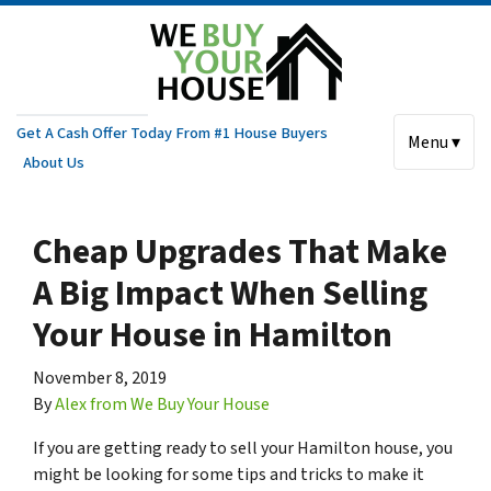
Get A Cash Offer Today From #1 House Buyers
Menu ▾
About Us
Cheap Upgrades That Make
A Big Impact When Selling
Your House in Hamilton
November 8, 2019
By
Alex from We Buy Your House
If you are getting ready to sell your Hamilton house, you
might be looking for some tips and tricks to make it