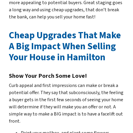
more appealing to potential buyers. Great staging goes
a long way and using cheap upgrades, that
don’t break
the bank, can help you sell your home fast!
Cheap Upgrades That Make
A Big Impact When Selling
Your House in Hamilton
Show Your Porch Some Love!
Curb appeal and first impressions can make or break a
potential offer. They say that subconsciously, the feeling
a buyer gets in the first few seconds of seeing your home
will determine if they will make you an offer or not. A
simple way to make a BIG impact is to have a facelift out
front.