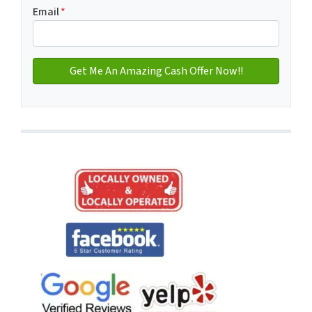
Email
*