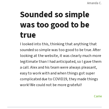
Amanda C.
Sounded so simple
was too good to be
true
I looked into this, thinking that anything that
sounded so simple was too good to be true. After
looking at the website, it was clearly much more
legitimate than I had anticipated, so I gave them
a call. Alex and his team were always pleasant,
easy to work with and when things got super
complicated due to COVID19, they made things
work! We could not be more grateful!
Carrie