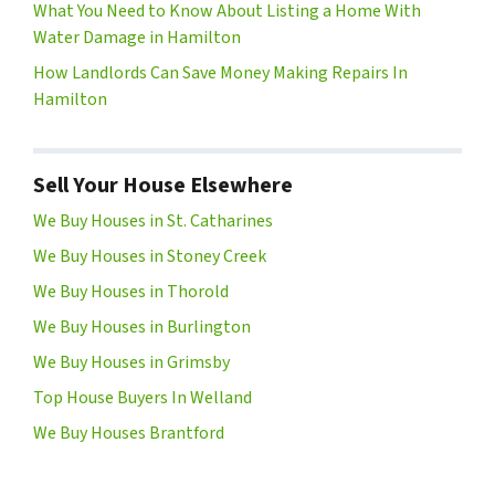
What You Need to Know About Listing a Home With
Water Damage in Hamilton
How Landlords Can Save Money Making Repairs In
Hamilton
Sell Your House Elsewhere
We Buy Houses in St. Catharines
We Buy Houses in Stoney Creek
We Buy Houses in Thorold
We Buy Houses in Burlington
We Buy Houses in Grimsby
Top House Buyers In Welland
We Buy Houses Brantford