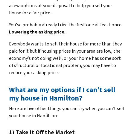
a few options at your disposal to help you sell your
house for a fair price.
You’ve probably already tried the first one at least once:
Lowering the asking price
.
Everybody wants to sell their house for more than they
paid for it but if housing prices in your area are low, the
economy’s not doing well, or your home has some sort
of structural or locational problem, you may have to
reduce your asking price.
What are my options if I can’t sell
my house in Hamilton?
Here are five other things you can try when you can’t sell
your house in Hamilton:
1) Take It Off the Market