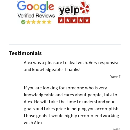
Testimonials
Alex was a pleasure to deal with. Very responsive
and knowledgeable. Thanks!
Dave T.
If you are looking for someone who is very
knowledgeable and cares about people, talk to
Alex. He will take the time to understand your
goals and takes pride in helping you accomplish
those goals. I would highly recommend working
with Alex.