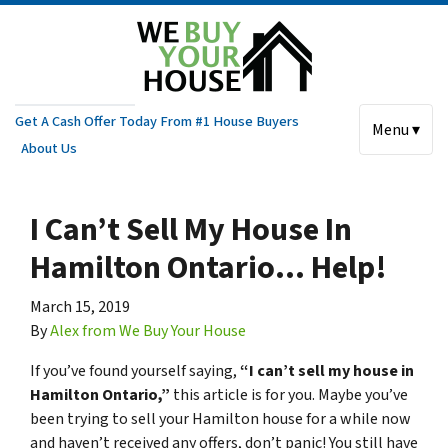
Get A Cash Offer Today From #1 House Buyers
Menu ▾
About Us
I Can’t Sell My House In
Hamilton Ontario… Help!
March 15, 2019
By
Alex from We Buy Your House
If you’ve found yourself saying,
“I can’t sell my house in
Hamilton Ontario,”
this article is for you. Maybe you’ve
been trying to sell your Hamilton house for a while now
and haven’t received any offers, don’t panic! You still have