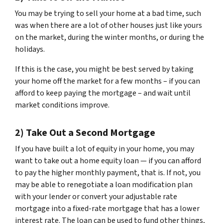
You may be trying to sell your home at a bad time, such
was when there are a lot of other houses just like yours
on the market, during the winter months, or during the
holidays.
If this is the case, you might be best served by taking
your home off the market for a few months – if you can
afford to keep paying the mortgage – and wait until
market conditions improve.
2) Take Out a Second Mortgage
If you have built a lot of equity in your home, you may
want to take out a home equity loan — if you can afford
to pay the higher monthly payment, that is. If not, you
may be able to renegotiate a loan modification plan
with your lender or convert your adjustable rate
mortgage into a fixed-rate mortgage that has a lower
interest rate. The loan can be used to fund other things,