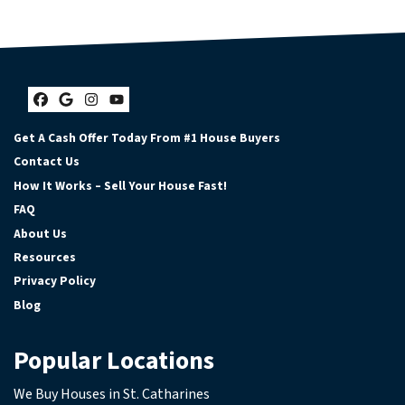
Facebook
Google Business
Instagram
YouTube
Get A Cash Offer Today From #1 House Buyers
Contact Us
How It Works – Sell Your House Fast!
FAQ
About Us
Resources
Privacy Policy
Blog
Popular Locations
We Buy Houses in St. Catharines