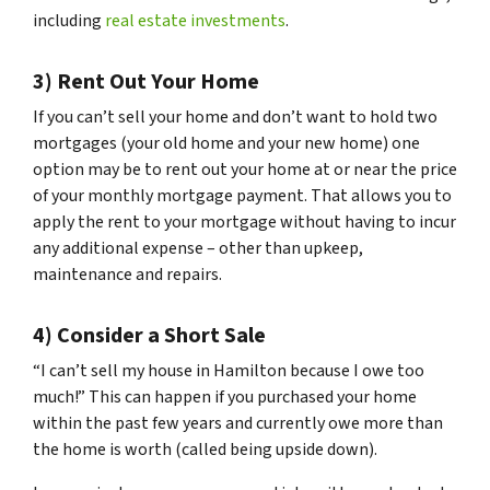
including
real estate investments
.
3) Rent Out Your Home
If you can’t sell your home and don’t want to hold two
mortgages (your old home and your new home) one
option may be to rent out your home at or near the price
of your monthly mortgage payment. That allows you to
apply the rent to your mortgage without having to incur
any additional expense – other than upkeep,
maintenance and repairs.
4) Consider a Short Sale
“I can’t sell my house in Hamilton because I owe too
much!” This can happen if you purchased your home
within the past few years and currently owe more than
the home is worth (called being upside down).