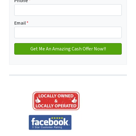
Phone
*
Email
*