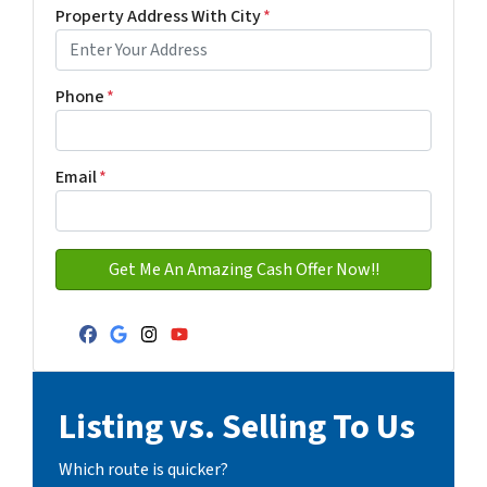
Property Address With City
*
Address with city
Phone
*
Email
*
Facebook
Google Business
Instagram
YouTube
Listing vs. Selling To Us
Which route is quicker?