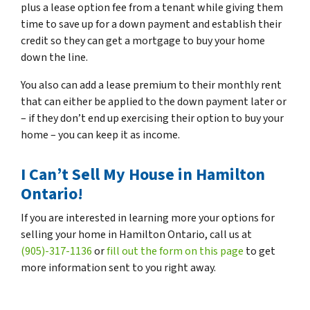
plus a lease option fee from a tenant while giving them
time to save up for a down payment and establish their
credit so they can get a mortgage to buy your home
down the line.
You also can add a lease premium to their monthly rent
that can either be applied to the down payment later or
– if they don’t end up exercising their option to buy your
home – you can keep it as income.
I Can’t Sell My House in Hamilton
Ontario!
If you are interested in learning more your options for
selling your home in Hamilton Ontario, call us at
(905)-317-1136
or
fill out the form on this page
to get
more information sent to you right away.