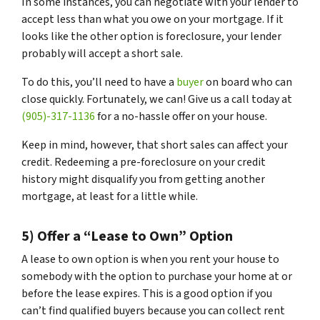
In some instances, you can negotiate with your lender to
accept less than what you owe on your mortgage. If it
looks like the other option is foreclosure, your lender
probably will accept a short sale.
To do this, you’ll need to have a
buyer
on board who can
close quickly. Fortunately, we can! Give us a call today at
(905)-317-1136
for a no-hassle offer on your house.
Keep in mind, however, that short sales can affect your
credit. Redeeming a pre-foreclosure on your credit
history might disqualify you from getting another
mortgage, at least for a little while.
5) Offer a “Lease to Own” Option
A lease to own option is when you rent your house to
somebody with the option to purchase your home at or
before the lease expires. This is a good option if you
can’t find qualified buyers because you can collect rent