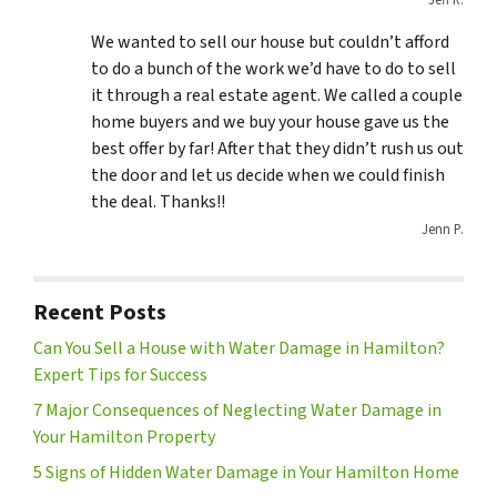
Jeff R.
We wanted to sell our house but couldn’t afford
to do a bunch of the work we’d have to do to sell
it through a real estate agent. We called a couple
home buyers and we buy your house gave us the
best offer by far! After that they didn’t rush us out
the door and let us decide when we could finish
the deal. Thanks!!
Jenn P.
Recent Posts
Can You Sell a House with Water Damage in Hamilton?
Expert Tips for Success
7 Major Consequences of Neglecting Water Damage in
Your Hamilton Property
5 Signs of Hidden Water Damage in Your Hamilton Home