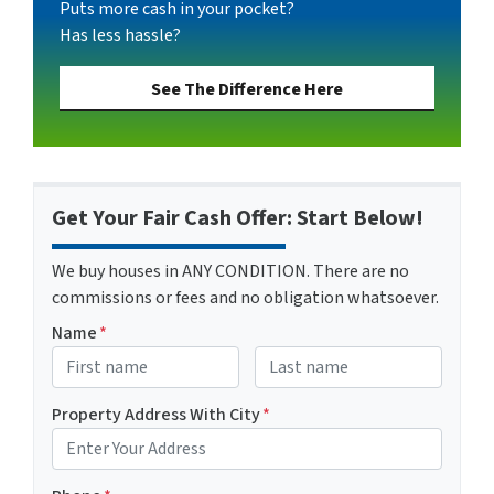
Puts more cash in your pocket?
Has less hassle?
See The Difference Here
Get Your Fair Cash Offer: Start Below!
We buy houses in ANY CONDITION. There are no
commissions or fees and no obligation whatsoever.
Name
*
First
Last name
Property Address With City
*
Address with city