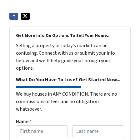
Get More Info On Options To Sell Your Home...
Selling a property in today's market can be
confusing. Connect with us or submit your info
below and we'll help guide you through your
options.
What Do You Have To Lose? Get Started Now...
We buy houses in ANY CONDITION. There are no
commissions or fees and no obligation
whatsoever.
Name
*
First
Last name