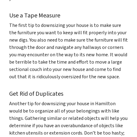
Use a Tape Measure
The first tip to downsizing your house is to make sure
the furniture you want to keep will fit properly into your
new digs. You also need to make sure the furniture will fit
through the door and navigate any hallways or corners
you may encounter on the way to its new home. It would
be terrible to take the time and effort to move a large
sectional couch into your new house and come to find
out that it is ridiculously oversized for the new space.
Get Rid of Duplicates
Another tip for downsizing your house in Hamilton
would be to organize all of your belongings with like
things. Gathering similar or related objects will help you
determine if you have an overabundance of objects like
kitchen utensils or extension cords. Don’t be too hasty;