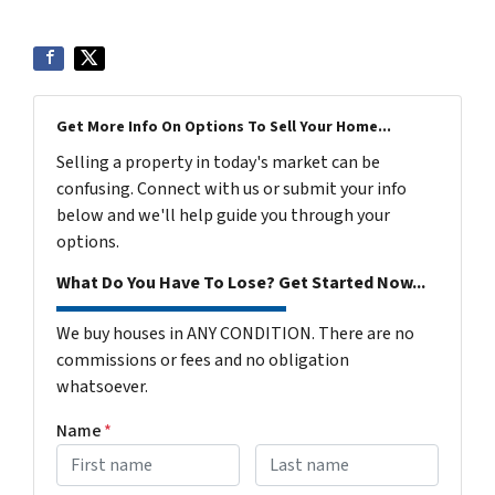
Get More Info On Options To Sell Your Home...
Selling a property in today's market can be
confusing. Connect with us or submit your info
below and we'll help guide you through your
options.
What Do You Have To Lose? Get Started Now...
We buy houses in ANY CONDITION. There are no
commissions or fees and no obligation
whatsoever.
Name
*