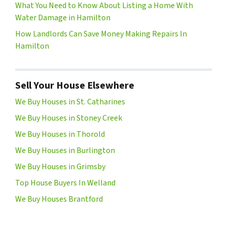
What You Need to Know About Listing a Home With
Water Damage in Hamilton
How Landlords Can Save Money Making Repairs In
Hamilton
Sell Your House Elsewhere
We Buy Houses in St. Catharines
We Buy Houses in Stoney Creek
We Buy Houses in Thorold
We Buy Houses in Burlington
We Buy Houses in Grimsby
Top House Buyers In Welland
We Buy Houses Brantford