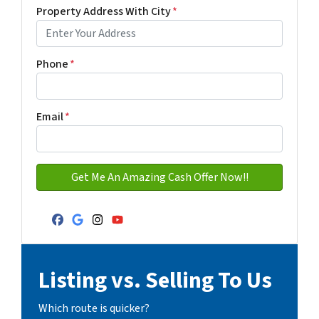
First
Last name
Property Address With City
*
Address with city
Phone
*
Email
*
Facebook
Google Business
Instagram
YouTube
Listing vs. Selling To Us
Which route is quicker?