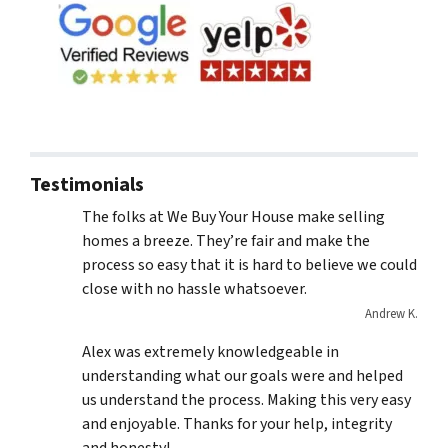
Testimonials
The folks at We Buy Your House make selling
homes a breeze. They’re fair and make the
process so easy that it is hard to believe we could
close with no hassle whatsoever.
Andrew K.
Alex was extremely knowledgeable in
understanding what our goals were and helped
us understand the process. Making this very easy
and enjoyable. Thanks for your help, integrity