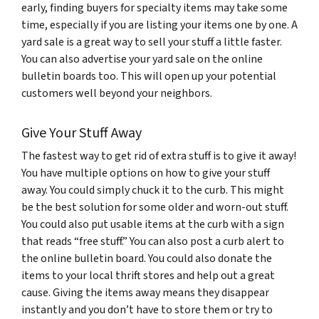
early, finding buyers for specialty items may take some
time, especially if you are listing your items one by one. A
yard sale is a great way to sell your stuff a little faster.
You can also advertise your yard sale on the online
bulletin boards too. This will open up your potential
customers well beyond your neighbors.
Give Your Stuff Away
The fastest way to get rid of extra stuff is to give it away!
You have multiple options on how to give your stuff
away. You could simply chuck it to the curb. This might
be the best solution for some older and worn-out stuff.
You could also put usable items at the curb with a sign
that reads “free stuff.” You can also post a curb alert to
the online bulletin board. You could also donate the
items to your local thrift stores and help out a great
cause. Giving the items away means they disappear
instantly and you don’t have to store them or try to