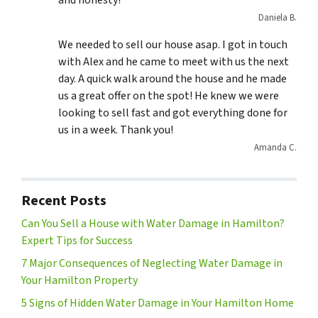
and honesty!
Daniela B.
We needed to sell our house asap. I got in touch
with Alex and he came to meet with us the next
day. A quick walk around the house and he made
us a great offer on the spot! He knew we were
looking to sell fast and got everything done for
us in a week. Thank you!
Amanda C.
Recent Posts
Can You Sell a House with Water Damage in Hamilton?
Expert Tips for Success
7 Major Consequences of Neglecting Water Damage in
Your Hamilton Property
5 Signs of Hidden Water Damage in Your Hamilton Home