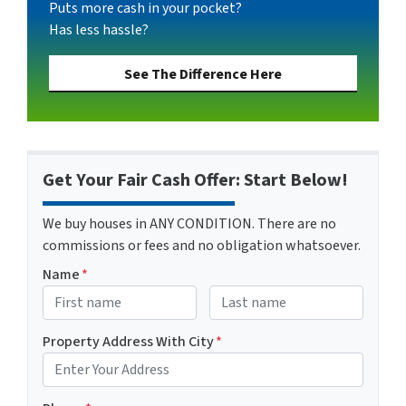
Puts more cash in your pocket?
Has less hassle?
See The Difference Here
Get Your Fair Cash Offer: Start Below!
We buy houses in ANY CONDITION. There are no
commissions or fees and no obligation whatsoever.
Name
*
First
Last name
Property Address With City
*
Address with city