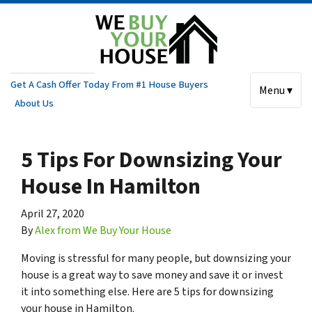
Get A Cash Offer Today From #1 House Buyers
Menu ▾
About Us
5 Tips For Downsizing Your
House In Hamilton
April 27, 2020
By
Alex from We Buy Your House
Moving is stressful for many people, but downsizing your
house is a great way to save money and save it or invest
it into something else. Here are 5 tips for downsizing
your house in Hamilton.