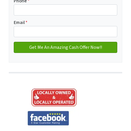
Phone
*
Email
*