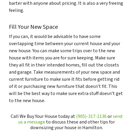
barter with anyone about pricing. It is also a very freeing
feeling.
Fill Your New Space
If you can, it would be advisable to have some
overlapping time between your current house and your
new house. You can make some trips over to the new
house with items you are for sure keeping. Make sure
they all fit in their intended homes, fill out the closets
and garage. Take measurements of your new space and
current furniture to make sure it fits before getting rid
of it or purchasing new furniture that doesn’t fit. This
will be the best way to make sure extra stuff doesn’t get
to the new house.
Call We Buy Your House today at
(905)-317-1136
or
send
us a message
to discuss these and other tips for
downsizing your house in Hamilton.