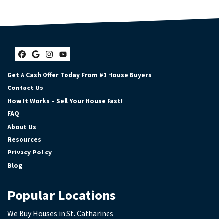
Facebook
Google Business
Instagram
YouTube
Get A Cash Offer Today From #1 House Buyers
Contact Us
How It Works – Sell Your House Fast!
FAQ
About Us
Resources
Privacy Policy
Blog
Popular Locations
We Buy Houses in St. Catharines