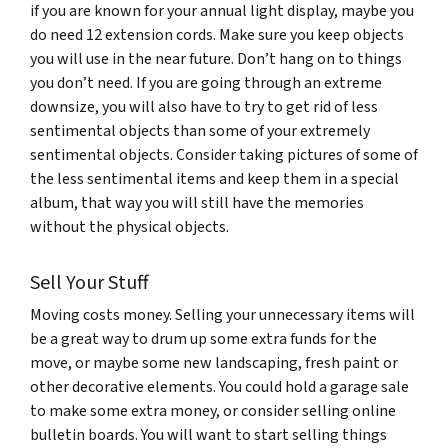
if you are known for your annual light display, maybe you
do need 12 extension cords. Make sure you keep objects
you will use in the near future. Don’t hang on to things
you don’t need. If you are going through an extreme
downsize, you will also have to try to get rid of less
sentimental objects than some of your extremely
sentimental objects. Consider taking pictures of some of
the less sentimental items and keep them in a special
album, that way you will still have the memories
without the physical objects.
Sell Your Stuff
Moving costs money. Selling your unnecessary items will
be a great way to drum up some extra funds for the
move, or maybe some new landscaping, fresh paint or
other decorative elements. You could hold a garage sale
to make some extra money, or consider selling online
bulletin boards. You will want to start selling things